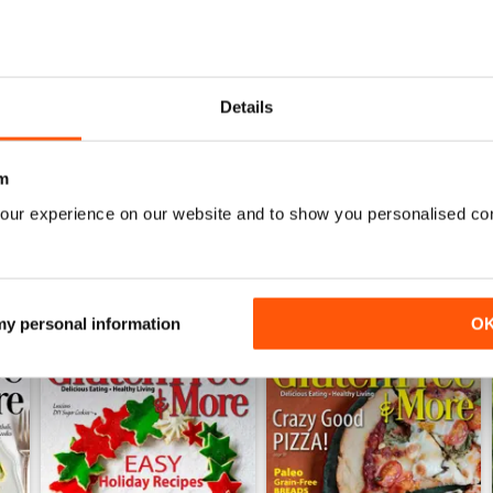
Not just to avoid gluten meals but general health i
0
0
0
Details
WS
m
our experience on our website and to show you personalised co
 my personal information
O