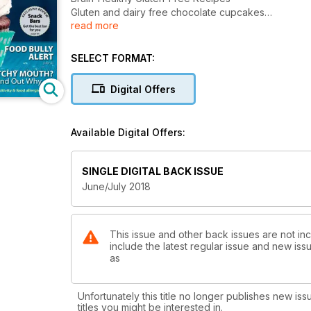
Gluten and dairy free chocolate cupcakes
read more
Gluten Free Snack Bar Review
SELECT FORMAT:
Digital Offers
Available Digital Offers:
SINGLE DIGITAL BACK ISSUE
June/July 2018
This issue and other back issues are not in
include the latest regular issue and new issu
as
Unfortunately this title no longer publishes new iss
titles you might be interested in.