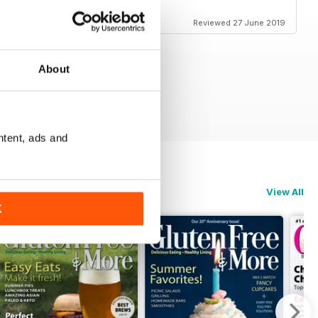
s very good full of ideas
Reviewed 27 June 2019
About
ntent, ads and
View All
K