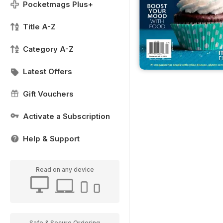
Pocketmags Plus+
Title A-Z
Category A-Z
Latest Offers
Gift Vouchers
Activate a Subscription
Help & Support
Read on any device
Safe & Secure Ordering