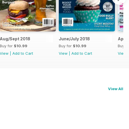
Aug/Sept 2018
June/July 2018
April
Buy for
$10.99
Buy for
$10.99
Buy f
View
|
Add to Cart
View
|
Add to Cart
View
View All