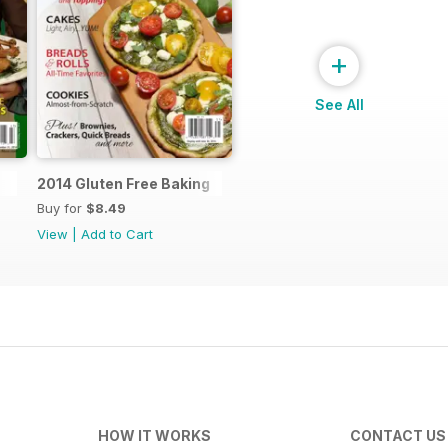
+
See All
2014 Gluten Free Baking
Buy for
$8.49
View
|
Add to Cart
HOW IT WORKS
CONTACT US