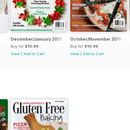
December/January 2019
October/November 2018
Buy for
$10.99
Buy for
$10.99
View
|
Add to Cart
View
|
Add to Cart