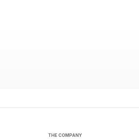
THE COMPANY