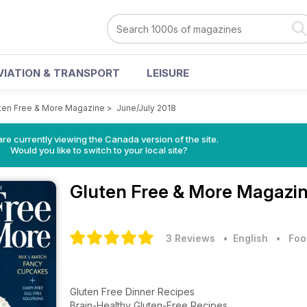
VIATION & TRANSPORT
LEISURE
ten Free & More Magazine
>
June/July 2018
re currently viewing the Canada version of the site.
Would you like to switch to your local site?
Gluten Free & More Magazi
3 Reviews
• English
•
Foo
Gluten Free Dinner Recipes
Brain-Healthy Gluten-Free Recipes