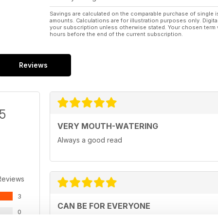
Savings are calculated on the comparable purchase of single i
amounts. Calculations are for illustration purposes only. Digita
your subscription unless otherwise stated. Your chosen term 
hours before the end of the current subscription.
Reviews
/5
VERY MOUTH-WATERING
Always a good read
Reviews
3
CAN BE FOR EVERYONE
0