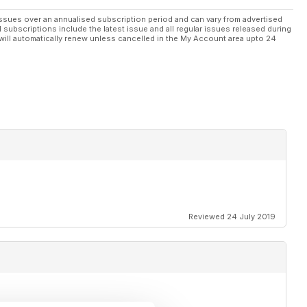
ssues over an annualised subscription period and can vary from advertised
l subscriptions include the latest issue and all regular issues released during
will automatically renew unless cancelled in the My Account area upto 24
Reviewed 24 July 2019