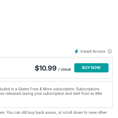
Instant Access
$
10.99
BUY NOW
/ issue
cluded in a Gluten Free & More subscription. Subscriptions
es released during your subscription and start from as little
ues. You can still buy back issues, or scroll down to view other