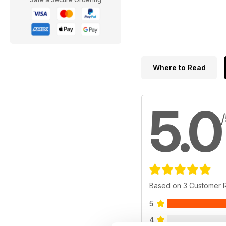
Where to Read
5.0
Based on 3 Customer 
5
4