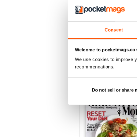
3
2
1
Consent
VIEW REVIE
Welcome to pocketmags.co
We use cookies to improve y
recommendations.
BACK ISSUES
Do not sell or share