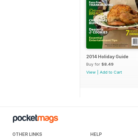
2014 Holiday Guide
Buy for
$8.49
View
|
Add to Cart
OTHER LINKS
HELP