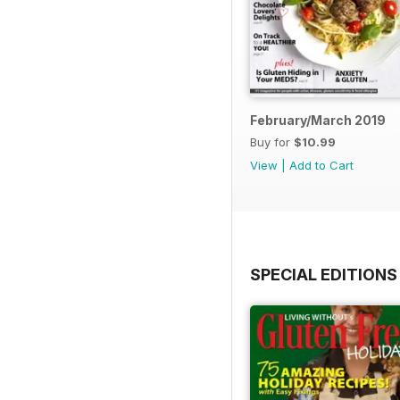
February/March 2019
Buy for
$10.99
View
|
Add to Cart
SPECIAL EDITIONS