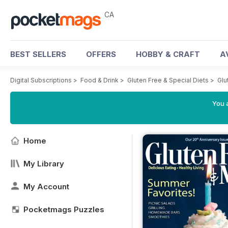
CA
BEST SELLERS
OFFERS
HOBBY & CRAFT
A
Digital Subscriptions
>
Food & Drink
>
Gluten Free & Special Diets
>
Glu
You a
Home
My Library
My Account
Pocketmags Puzzles