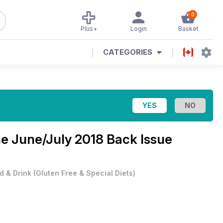
0
Plus+
Login
Basket
CATEGORIES
ne
June/July 2018 Back Issue
d & Drink
(
Gluten Free & Special Diets
)