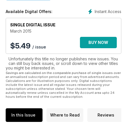
• Sporting attractions
• Cultural interest
Instant Access
Available Digital Offers:
The Pacific region is a must-see destination for any traveller.
Whether you are a honeymooner, thrill seeker, retired couple
SINGLE DIGITAL ISSUE
or a family, the Pacific d has something for everyone to enjoy.
March 2015
If you would like to know more about this idyllic holiday
BUY NOW
$
5.49
/ issue
destination download this magazine today.
Unfortunately this title no longer publishes new issues. You
can still buy back issues, or scroll down to view other titles
you might be interested in.
Savings are calculated on the comparable purchase of single issues over
an annualised subscription period and can vary from advertised amounts.
Calculations are for illustration purposes only. Digital subscriptions
include the latest issue and all regular issues released during your
subscription unless otherwise stated. Your chosen term will
automatically renew unless cancelled in the My Account area upto 24
hours before the end of the current subscription.
In this Issue
Where to Read
Reviews