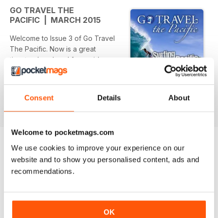
GO TRAVEL THE
PACIFIC | MARCH 2015
Welcome to Issue 3 of Go Travel
The Pacific. Now is a great
time to plan ahead for a mid-year
escape and what better
location to re-charge your energy
levels than one of the
Consent
Details
About
read more
beautiful islands of the Pacific?
The dilemma is not deciding to
have an island holiday, but
Welcome to pocketmags.com
rather which wonderful destination
to choose from among the
We use cookies to improve your experience on our
many.
website and to show you personalised content, ads and
BACK ISSUES
View All
Read on as our writers help make
recommendations.
your decision easier by
bringing to you their unique island
experiences ranging
from surfing to trekking in the
OK