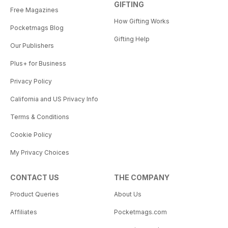
GIFTING
the exciting things to do and see
Free Magazines
there. Sorry, probably just
How Gifting Works
making your destination decision
Pocketmags Blog
even more difficult!
Gifting Help
Our Publishers
For more information and options
on Pacific getaways visit our
Plus+ for Business
website www.gotravelthe
Privacy Policy
pacific.co.nz.
So what are you waiting for? Start
California and US Privacy Info
planning your Pacific holiday
now and bring that dream to life!
Terms & Conditions
Cookie Policy
My Privacy Choices
CONTACT US
THE COMPANY
Product Queries
About Us
Affiliates
Pocketmags.com