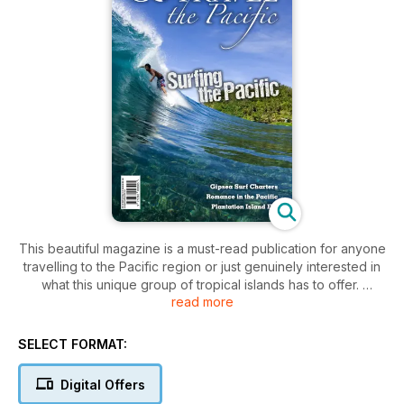
This beautiful magazine is a must-read publication for anyone
travelling to the Pacific region or just genuinely interested in
what this unique group of tropical islands has to offer.
read more
This magazine will provide you with all you need to know,
including:
SELECT FORMAT:
• Genuine Pacific travel stories
• Activities available by area
Digital Offers
• Must see regions