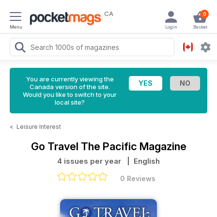
CA
0
Menu
Login
Basket
You are currently viewing the
Canada version of the site.
Would you like to switch to your
local site?
<
Leisure Interest
Go Travel The Pacific Magazine
4 issues per year
| English
0 Reviews