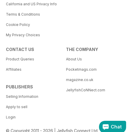
California and US Privacy Info
Terms & Conditions
Cookie Policy
My Privacy Choices
CONTACT US
THE COMPANY
Product Queries
About Us
Affiliates
Pocketmags.com
magazine.co.uk
PUBLISHERS
JellyfishCoNNect.com
Selling Information
Apply to sell
Login
Chat
© Copyright 2011 - 2026 | Jellyfish Connect Ltd