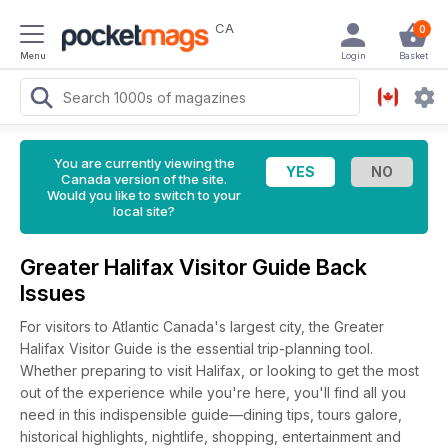
CA
0
Menu
Login
Basket
You are currently viewing the
Canada version of the site.
Would you like to switch to your
local site?
Greater Halifax Visitor Guide Back
Issues
For visitors to Atlantic Canada's largest city, the Greater
Halifax Visitor Guide is the essential trip-planning tool.
Whether preparing to visit Halifax, or looking to get the most
out of the experience while you're here, you'll find all you
need in this indispensible guide—dining tips, tours galore,
historical highlights, nightlife, shopping, entertainment and