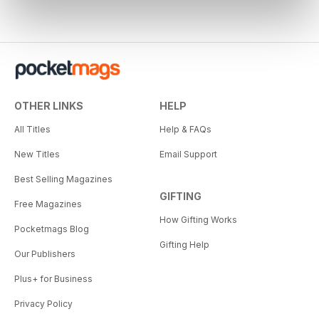
OTHER LINKS
HELP
All Titles
Help & FAQs
New Titles
Email Support
Best Selling Magazines
GIFTING
Free Magazines
How Gifting Works
Pocketmags Blog
Gifting Help
Our Publishers
Plus+ for Business
Privacy Policy