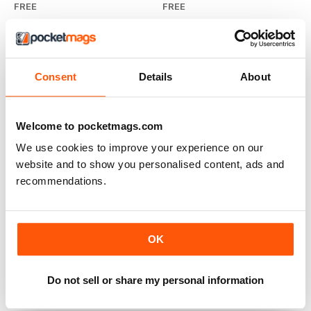
FREE
FREE
View
|
Add to Cart
View
|
Add to Cart
Consent
Details
About
Welcome to pocketmags.com
We use cookies to improve your experience on our
website and to show you personalised content, ads and
recommendations.
OK
2013 Visitor Guide
FREE
Do not sell or share my personal information
View
|
Add to Cart