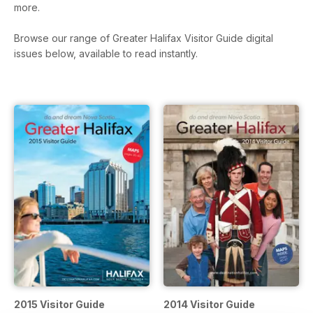
more.
Browse our range of Greater Halifax Visitor Guide digital
issues below, available to read instantly.
2015 Visitor Guide
2014 Visitor Guide