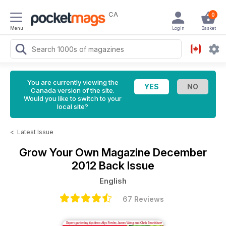
CA
0
Menu
Login
Basket
You are currently viewing the
Canada version of the site.
Would you like to switch to your
local site?
<
Latest Issue
Grow Your Own Magazine
December
2012 Back Issue
English
67 Reviews