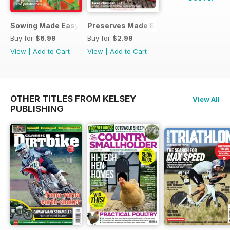
Sowing Made Easy
Preserves Made Easy
Buy for
$6.99
Buy for
$2.99
View
|
Add to Cart
View
|
Add to Cart
OTHER TITLES FROM KELSEY
View All
PUBLISHING