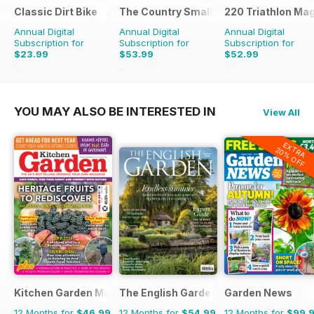
Classic Dirt Bike
The Country Smallholder
220 Triathlon Ma
Annual Digital
Annual Digital
Annual Digital
Subscription for
Subscription for
Subscription for
$23.99
$53.99
$52.99
$39.96
Saving
40%
$90.87
Saving
41%
$90.87
Saving
42%
YOU MAY ALSO BE INTERESTED IN
View All
EXTRA
20% OFF
Kitchen Garden Magazine
The English Garden
Garden News
12 Months for
$46.99
12 Months for
$54.99
12 Months for
$99.