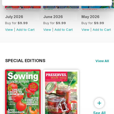
July 2026
June 2026
May 2026
Buy for
$9.99
Buy for
$9.99
Buy for
$9.99
View
|
Add to Cart
View
|
Add to Cart
View
|
Add to Cart
SPECIAL EDITIONS
View All
+
See All