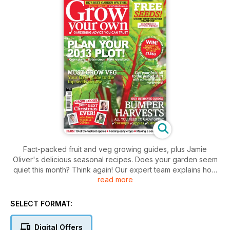
Fact-packed fruit and veg growing guides, plus Jamie
Oliver's delicious seasonal recipes. Does your garden seem
quiet this month? Think again! Our expert team explains how
read more
to get started with cabbages, plums and cherries. Or why not
grow your own exotic winter melons and wasabi nuts? We'll
be making the most of harvests, as well, with our celeb
SELECT FORMAT:
cookery special. Jamie Oliver tucks into seasonal satsumas
while Nigella enjoys cauliflowers and Gordon Ramsay tackles
Digital Offers