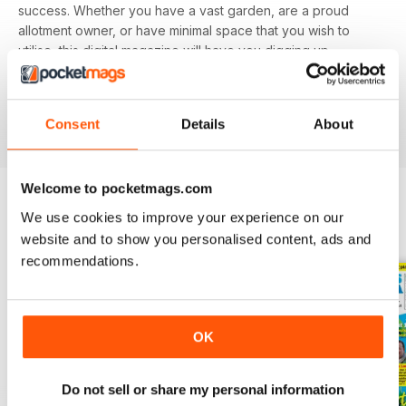
success. Whether you have a vast garden, are a proud
allotment owner, or have minimal space that you wish to
utilise, this digital magazine will have you digging up
delicious delicacies in no time.
Find value in growing your own fruit and veg. Download
Consent
Details
About
the latest Grow Your Own issue today!
Welcome to pocketmags.com
We use cookies to improve your experience on our
BACK ISSUES
View All
website and to show you personalised content, ads and
recommendations.
OK
Do not sell or share my personal information