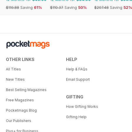
$119.88
Saving
61%
$110.37
Saving
50%
$207.48
Saving
52%
OTHER LINKS
HELP
All Titles
Help & FAQs
New Titles
Email Support
Best Selling Magazines
GIFTING
Free Magazines
How Gifting Works
Pocketmags Blog
Gifting Help
Our Publishers
Plus+ for Business