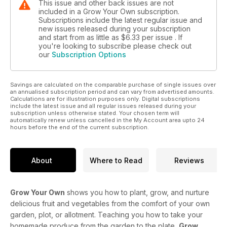
This issue and other back issues are not
included in a Grow Your Own subscription.
Subscriptions include the latest regular issue and
new issues released during your subscription
and start from as little as
$6.33
per issue . If
you're looking to subscribe please check out
our
Subscription Options
Savings are calculated on the comparable purchase of single issues over
an annualised subscription period and can vary from advertised amounts.
Calculations are for illustration purposes only. Digital subscriptions
include the latest issue and all regular issues released during your
subscription unless otherwise stated. Your chosen term will
automatically renew unless cancelled in the My Account area upto 24
hours before the end of the current subscription.
About
Where to Read
Reviews
Grow Your Own
shows you how to plant, grow, and nurture
delicious fruit and vegetables from the comfort of your own
garden, plot, or allotment. Teaching you how to take your
homemade produce from the garden to the plate,
Grow