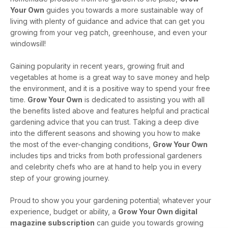
Your Own
guides you towards a more sustainable way of
living with plenty of guidance and advice that can get you
growing from your veg patch, greenhouse, and even your
windowsill!
Gaining popularity in recent years, growing fruit and
vegetables at home is a great way to save money and help
the environment, and it is a positive way to spend your free
time.
Grow Your Own
is dedicated to assisting you with all
the benefits listed above and features helpful and practical
gardening advice that you can trust. Taking a deep dive
into the different seasons and showing you how to make
the most of the ever-changing conditions,
Grow Your Own
includes tips and tricks from both professional gardeners
and celebrity chefs who are at hand to help you in every
step of your growing journey.
Proud to show you your gardening potential; whatever your
experience, budget or ability, a
Grow Your Own digital
magazine subscription
can guide you towards growing