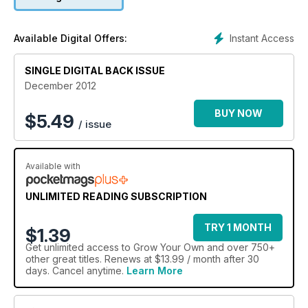
chestnuts. Fruit planting isn't forgotten, either. Learn how to
get trees in the ground and discover the best 10 apples
varieties, as recommended by the RHS.
Instant Access
Available Digital Offers:
SINGLE DIGITAL BACK ISSUE
December 2012
BUY NOW
$
5.49
/ issue
Available with
UNLIMITED READING SUBSCRIPTION
TRY 1 MONTH
$1.39
Get
unlimited access
to Grow Your Own and over 750+
other great titles. Renews at $13.99 / month after 30
days. Cancel anytime.
Learn More