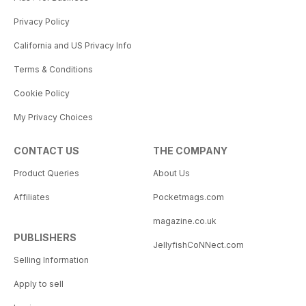
Privacy Policy
California and US Privacy Info
Terms & Conditions
Cookie Policy
My Privacy Choices
CONTACT US
THE COMPANY
Product Queries
About Us
Affiliates
Pocketmags.com
magazine.co.uk
PUBLISHERS
JellyfishCoNNect.com
Selling Information
Apply to sell