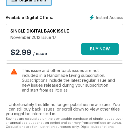
Instant Access
Available Digital Offers:
SINGLE DIGITAL BACK ISSUE
November 2012 Issue 17
BUY NOW
$
2.99
/ issue
This issue and other back issues are not
included in a Handmade Living subscription.
Subscriptions include the latest regular issue and
new issues released during your subscription
and start from as little as
Unfortunately this title no longer publishes new issues. You
can still buy back issues, or scroll down to view other titles
you might be interested in.
Savings are calculated on the comparable purchase of single issues over
an annualised subscription period and can vary from advertised amounts.
Calculations are for illustration purposes only. Digital subscriptions