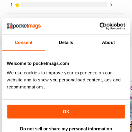
1
0
VIEW REVIEWS
Consent
Details
About
Welcome to pocketmags.com
BACK ISSUES
View All
We use cookies to improve your experience on our
website and to show you personalised content, ads and
recommendations.
OK
Do not sell or share my personal information