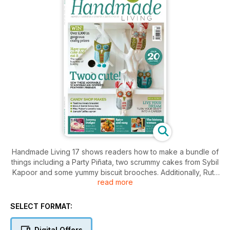
Handmade Living 17 shows readers how to make a bundle of
things including a Party Piñata, two scrummy cakes from Sybil
Kapoor and some yummy biscuit brooches. Additionally, Ruth
read more
Goodman talks about what it was like to live in wartime, while
Vick Guthrie asks why baking is so popular again and much
more.
SELECT FORMAT:
Digital Offers