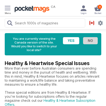
CA
0
Menu
Login
Basket
You are currently viewing the
Canada version of the site.
Would you like to switch to your
local site?
Healthy & Heartwise Special Issues
More than ever before Australian consumers are spending
time and money in the pursuit of health and wellbeing. With
this in mind, Healthy & Heartwise focuses on articles relevant
to maintaining a work/life balance and taking preventative
measures to ensure a healthy life.
These special editions are from Healthy & Heartwise. If
you're looking for subscriptions offers to the regular
magazine check out our
Healthy & Heartwise Subscription
Offers
.