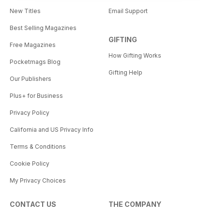
New Titles
Email Support
Best Selling Magazines
GIFTING
Free Magazines
How Gifting Works
Pocketmags Blog
Gifting Help
Our Publishers
Plus+ for Business
Privacy Policy
California and US Privacy Info
Terms & Conditions
Cookie Policy
My Privacy Choices
CONTACT US
THE COMPANY