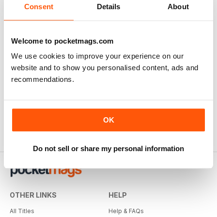
Consent
Details
About
Welcome to pocketmags.com
We use cookies to improve your experience on our
website and to show you personalised content, ads and
recommendations.
OK
Do not sell or share my personal information
OTHER LINKS
HELP
All Titles
Help & FAQs