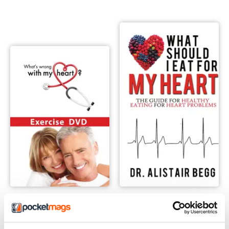
What's Wrong With My Heart Exercise Video
What Should I Eat For My Hea
Buy for
$10.99
Buy for
$10.99
View
|
Add to Cart
View
|
Add to Cart