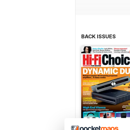
Regulars include Opinion
Buyers’ Guide.
In Hi- Fi Choice this mo
amp, 3 Square Audio Aya
BACK ISSUES
Denon Home 600 Bluetoot
two-way standmount louds