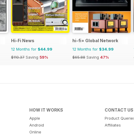
Hi-Fi News
hi-fi+ Global Network
12 Months for
$44.99
12 Months for
$34.99
$110.37
Saving
59%
$65.88
Saving
47%
HOW IT WORKS
CONTACT US
Apple
Product Querie
Android
Affiliates
Online