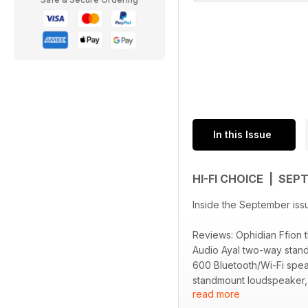
In this Issue
HI-FI CHOICE | SE
Inside the September iss
Reviews: Ophidian Ffion
Audio Ayal two-way stan
600 Bluetooth/Wi-Fi spe
standmount loudspeaker, 
read more
Floaters equipment suppo