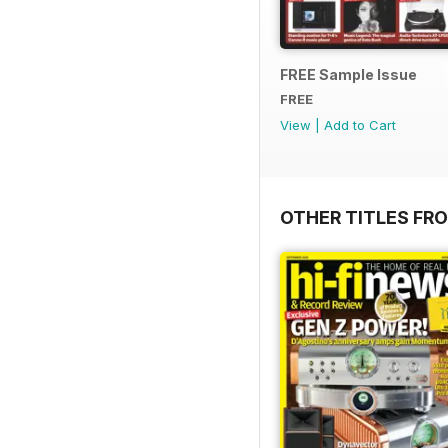
FREE Sample Issue
FREE
View
|
Add to Cart
OTHER TITLES FR