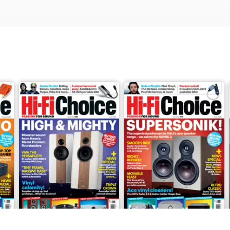
 columns, Readers’ Letters, Reasons To Be Cheerful, Qobuz Playlis
nth: Ophidian Ffion three-way florrstanding loudspeaker, Burson A
l two-way standmount loudspeaker, Devialet Gemini II Bluetooth e
h/Wi-Fi speaker, Cambridge Audio CXN100 SE UPnP streamer, Ope
peaker, TechDAS Air Force IV/Reed 1H belt-drive turntable with el