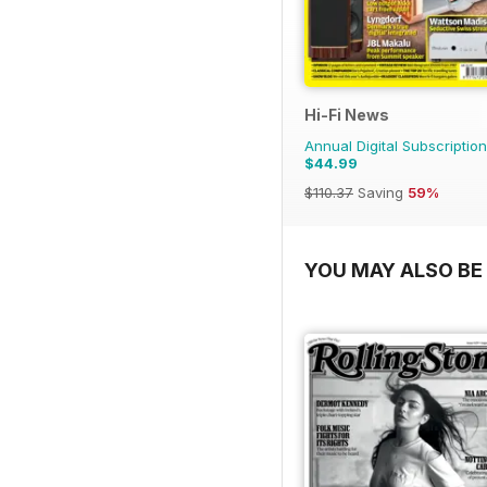
Hi-Fi News
Annual Digital Subscription
$44.99
$110.37
Saving
59%
YOU MAY ALSO BE 