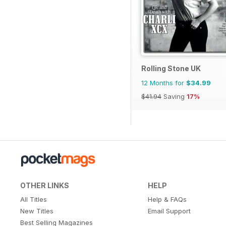
Rolling Stone UK
12 Months for
$34.99
$41.94
Saving
17%
OTHER LINKS
HELP
All Titles
Help & FAQs
New Titles
Email Support
Best Selling Magazines