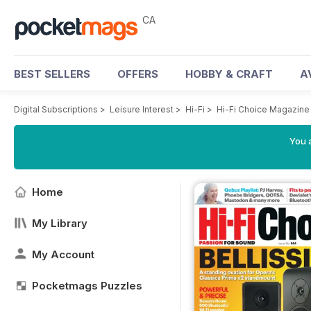
CA
BEST SELLERS
OFFERS
HOBBY & CRAFT
A
Digital Subscriptions
>
Leisure Interest
>
Hi-Fi
>
Hi-Fi Choice Magazine
You a
Home
My Library
My Account
Pocketmags Puzzles