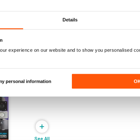
July 2026
June 2026
Buy for
$6.99
Buy for
$6.99
Details
View
|
Add to Cart
View
|
Add to Cart
m
our experience on our website and to show you personalised co
 my personal information
O
+
See All