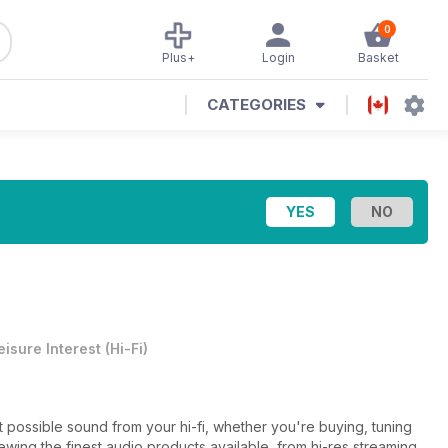
0
Plus+
Login
Basket
CATEGORIES
eisure Interest
(
Hi-Fi
)
st possible sound from your hi-fi, whether you're buying, tuning
ewing the finest audio products available, from hi-res streaming