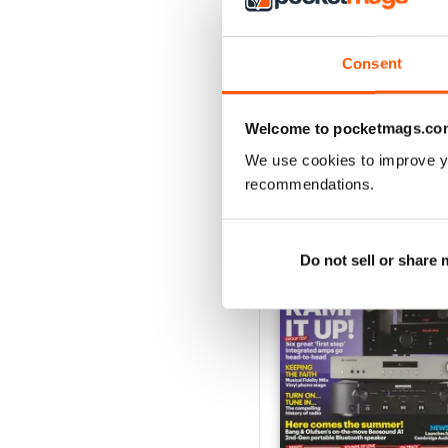
August 2026
Buy for
$6.99
Consent
View
|
Add to Cart
Welcome to pocketmags.co
We use cookies to improve y
recommendations.
SPECIAL EDITIONS
Do not sell or share