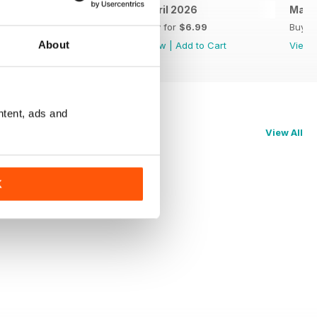
May 2026
April 2026
Marc
Buy for
$6.99
Buy for
$6.99
Buy f
About
View
|
Add to Cart
View
|
Add to Cart
View
ntent, ads and
View All
K