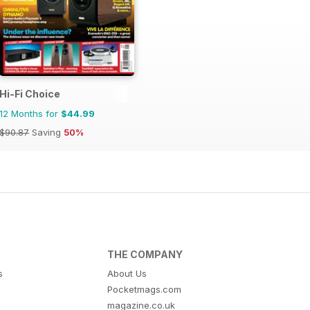
Hi-Fi Choice
12 Months for
$44.99
$90.87
Saving
50%
THE COMPANY
s
About Us
Pocketmags.com
magazine.co.uk