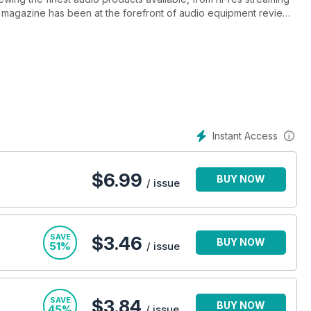
e magazine has been at the forefront of audio equipment reviews
agazine has the same passion for sound that we do!
Instant Access
$
6.99
BUY NOW
/ issue
SAVE
$3.46
BUY NOW
51%
/ issue
SAVE
$3.84
BUY NOW
45%
/ issue