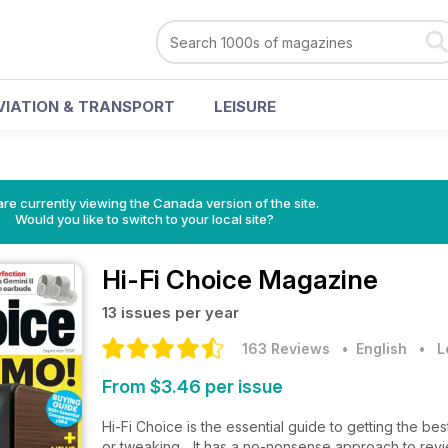
VIATION & TRANSPORT
LEISURE
re currently viewing the Canada version of the site.
Would you like to switch to your local site?
Hi-Fi Choice Magazine
13 issues per year
163 Reviews
• English
•
L
From $3.46 per issue
Hi-Fi Choice is the essential guide to getting the be
or tweaking... It has a no-nonsense approach to revi