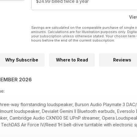
$24.99
billed twice a year
Vie
Savings are calculated on the comparable purchase of single i
amounts. Calculations are for illustration purposes only. Digita
your subscription unless otherwise stated. Your chosen term 
hours before the end of the current subscription.
Why Subscribe
Where to Read
Reviews
PTEMBER 2026
ue:
 three-way florrstanding loudspeaker, Burson Audio Playmate 3 D
dmount loudspeaker, Devialet Gemini II Bluetooth earbuds, Evers
aker, Cambridge Audio CXN100 SE UPnP streamer, Opera Loudspeak
TechDAS Air Force IV/Reed 1H belt-drive turntable with electronic
rts, Furutech Flow-28 NCF Inline power filter