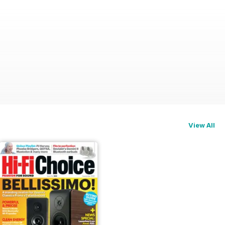
View All