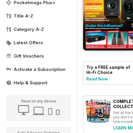
Pocketmags Plus+
Title A-Z
Category A-Z
Latest Offers
Gift Vouchers
Try a
FREE
sample of
Activate a Subscription
Hi-Fi Choice
Read Now
Help & Support
COMPLE
Read on any device
COLLECT
Get all the
you don't o
one incredi
LEARN M
Safe & Secure Ordering