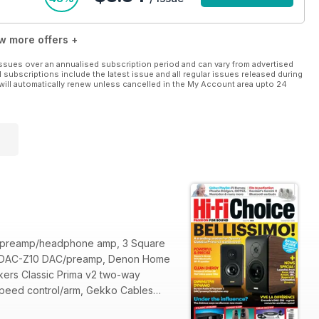
w more offers +
ssues over an annualised subscription period and can vary from advertised
l subscriptions include the latest issue and all regular issues released during
will automatically renew unless cancelled in the My Account area upto 24
AC/preamp/headphone amp, 3 Square
olo DAC-Z10 DAC/preamp, Denon Home
ers Classic Prima v2 two-way
 speed control/arm, Gekko Cables