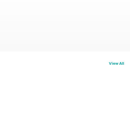
View All