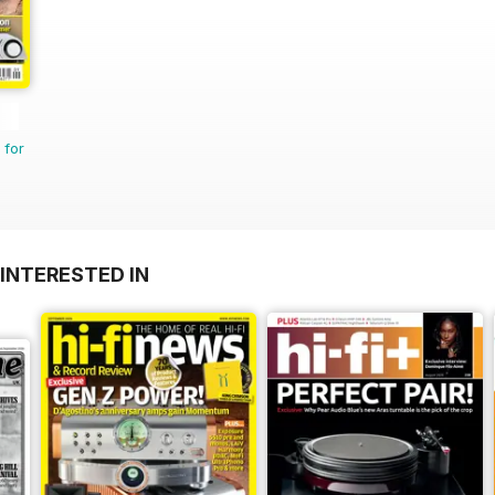
 for
INTERESTED IN