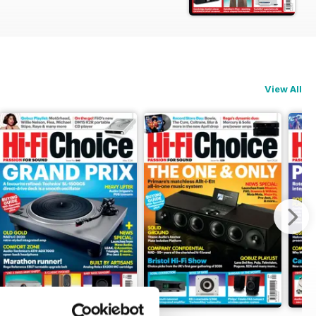
t, Music Reviews and the 100+ product
udio Playmate 3 DAC/preamp/headphone
arbuds, Eversolo DAC-Z10 DAC/preamp,
View All
ra Loudspeakers Classic Prima v2
ectronic speed control/arm