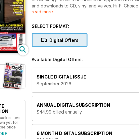
and downloads to CD, vinyl and valves. Hi-Fi Choic
read more
and buying advice for over 40 years and no other m
SELECT FORMAT:
Digital Offers
Available Digital Offers:
SINGLE DIGITAL ISSUE
September 2026
ANNUAL
DIGITAL SUBSCRIPTION
TE
ION
$44.99
billed annually
 back issues
wn yet for
ble price
6 MONTH
DIGITAL SUBSCRIPTION
ORE