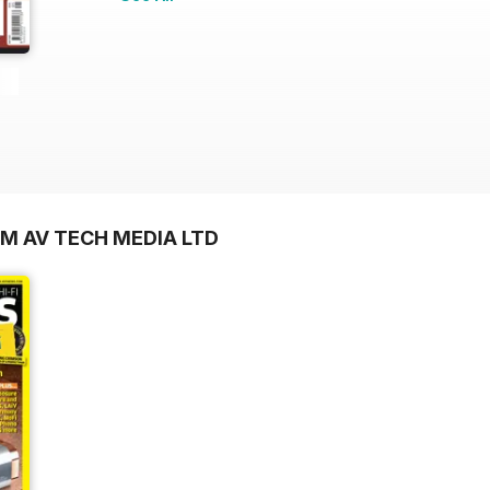
OM AV TECH MEDIA LTD