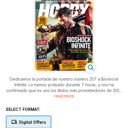
Dedicamos la portada de nuestro número 257 a Bioshock
Infinite. Lo hemos probado durante 7 horas, y nos ha
confirmado que es uno los títulos más prometedores de 2013.
read more
Pero no será el único juegazo que llegue el próximo año:
nosotros hemos reunido 100 lanzamientos en un interesante
reportaje. Además, os contamos nuestro viaje para ver en
SELECT FORMAT:
exclusiva Gears of War Judgment, y os aconsejamos los
chollos más jugosos de cara a las compras de Navidad.
Digital Offers