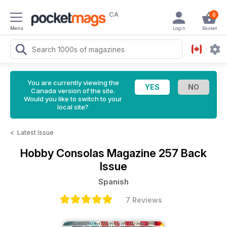
CA
0
Menu
Login
Basket
You are currently viewing the
Canada version of the site.
Would you like to switch to your
local site?
<
Latest Issue
Hobby Consolas Magazine
257 Back
Issue
Spanish
7 Reviews