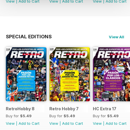
View
|
Add to Cart
View
|
Add to Cart
View
|
Add to Cart
SPECIAL EDITIONS
View All
RetroHobby 8
Retro Hobby 7
HC Extra 17
Buy for
$5.49
Buy for
$5.49
Buy for
$5.49
View
|
Add to Cart
View
|
Add to Cart
View
|
Add to Cart