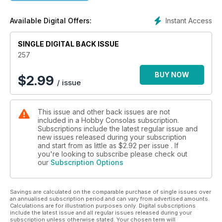
Instant Access
Available Digital Offers:
SINGLE DIGITAL BACK ISSUE
257
BUY NOW
$
2.99
/ issue
This issue and other back issues are not
included in a Hobby Consolas subscription.
Subscriptions include the latest regular issue and
new issues released during your subscription
and start from as little as
$2.92
per issue . If
you're looking to subscribe please check out
our
Subscription Options
Savings are calculated on the comparable purchase of single issues over
an annualised subscription period and can vary from advertised amounts.
Calculations are for illustration purposes only. Digital subscriptions
include the latest issue and all regular issues released during your
subscription unless otherwise stated. Your chosen term will