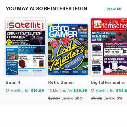
YOU MAY ALSO BE INTERESTED IN
View All
Satellit
Retro Gamer
Digital Fernsehen
12 Months for
$16.99
12 Months for
$39.99
12 Months for
$63.
$90.87
Saving
56%
$67.92
Saving
6%