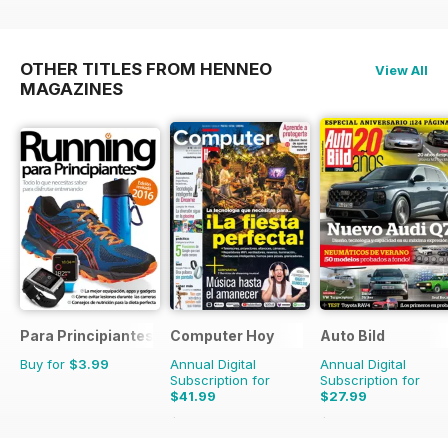
OTHER TITLES FROM HENNEO
View All
MAGAZINES
Para Principiantes
Computer Hoy
Auto Bild
Buy for
$3.99
Annual Digital
Annual Digital
Subscription for
Subscription for
$41.99
$27.99
$103.74
Saving
60%
$103.74
Saving
73%