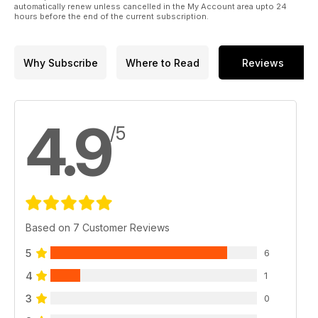
automatically renew unless cancelled in the My Account area upto 24
hours before the end of the current subscription.
Why Subscribe
Where to Read
Reviews
4.9
/5
Based on 7 Customer Reviews
5
6
4
1
3
0