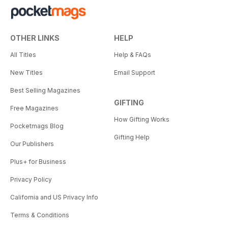
OTHER LINKS
HELP
All Titles
Help & FAQs
New Titles
Email Support
Best Selling Magazines
GIFTING
Free Magazines
How Gifting Works
Pocketmags Blog
Gifting Help
Our Publishers
Plus+ for Business
Privacy Policy
California and US Privacy Info
Terms & Conditions