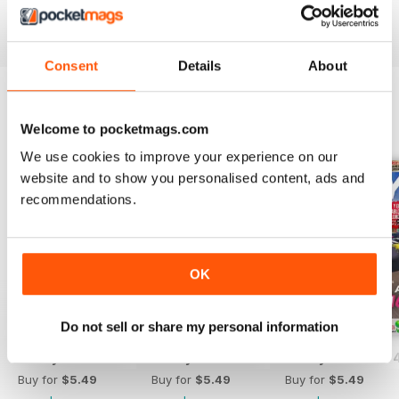
Reviewed 25 July 2019
Consent
Details
About
BACK ISSUES
Welcome to pocketmags.com
View All
We use cookies to improve your experience on our
website and to show you personalised content, ads and
recommendations.
OK
Do not sell or share my personal information
Hobby Consolas 420
Hobby Consolas 419
Hobby Consolas 
Buy for
$5.49
Buy for
$5.49
Buy for
$5.49