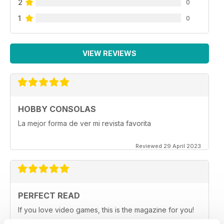
2
0
1
0
VIEW REVIEWS
HOBBY CONSOLAS
La mejor forma de ver mi revista favorita
Reviewed 29 April 2023
PERFECT READ
If you love video games, this is the magazine for you!