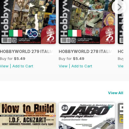
O
HOBBYWORLD 279 ITALIANO
HOBBYWORLD 278 ITALIANO
HOBB
Buy for
$5.49
Buy for
$5.49
Buy f
View
|
Add to Cart
View
|
Add to Cart
View
View All