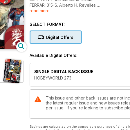
FERRARI 315-S. Alberto H. Revelles
read more
MAL-TIEMPO CUBA 1865. José Hernández Sánche
THE ABANDONED LOOKOUT POST. Javier Molina
AFM FUENGIROLA 2024. Mario Tornel
SELECT FORMAT:
NOVEDADES Y NOTICIAS
Digital Offers
Available Digital Offers:
SINGLE DIGITAL BACK ISSUE
HOBBYWORLD 273
This issue and other back issues are not in
the latest regular issue and new issues relea
per issue . If you're looking to subscribe 
Savings are calculated on the comparable purchase of single i