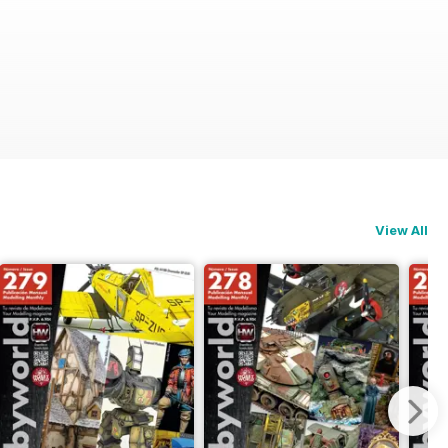
View All