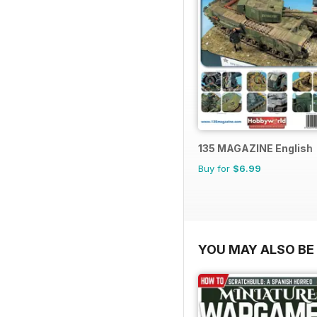
135 MAGAZINE English
Buy for
$6.99
YOU MAY ALSO BE 