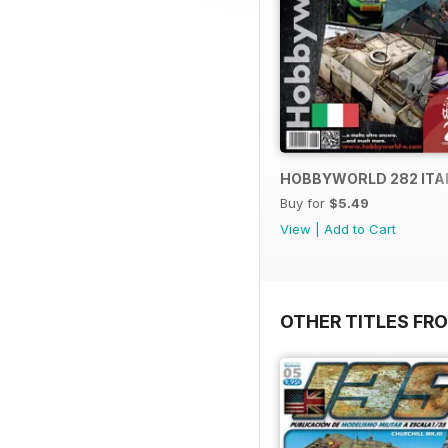
HOBBYWORLD 282 ITA
Buy for
$5.49
View
|
Add to Cart
OTHER TITLES FR