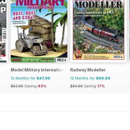
Model Military International
Railway Modeller
12 Months for
$47.99
12 Months for
$69.99
$83.88
Saving
43%
$83.88
Saving
17%