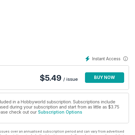
z
Instant Access
$
5.49
BUY NOW
/ issue
cluded in a Hobbyworld subscription. Subscriptions include
sed during your subscription and start from as little as
$3.75
please check out our
Subscription Options
ssues over an annualised subscription period and can vary from advertised