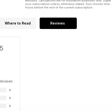
amounts. Calculations are for illustration purposes only. Digita
your subscription unless otherwise stated. Your chosen term 
hours before the end of the current subscription.
Where to Read
Reviews
/5
Reviews
4
4
0