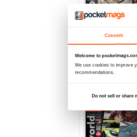
Consent
HOBBYWORLD 282
Buy for
$5.49
View
|
Add to Cart
Welcome to pocketmags.co
We use cookies to improve y
recommendations.
SPECIAL EDITIONS
Do not sell or share