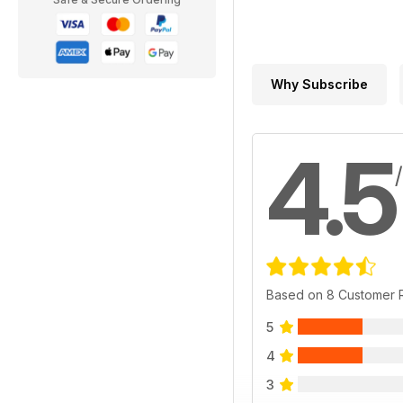
Why Subscribe
4.5
Based on 8 Customer 
5
4
3