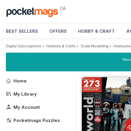
CA
BEST SELLERS
OFFERS
HOBBY & CRAFT
A
Digital Subscriptions
>
Hobbies & Crafts
>
Scale Modelling
>
Hobbywor
You a
Home
My Library
My Account
Pocketmags Puzzles