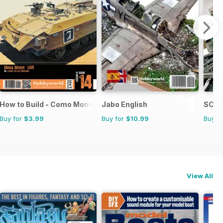
How to Build - Como Montar
Jabo English
SCIF
Buy for
$3.99
Buy for
$10.99
Buy f
View All