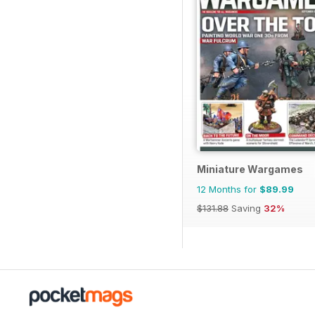
Miniature Wargames
12 Months for
$89.99
$131.88
Saving
32%