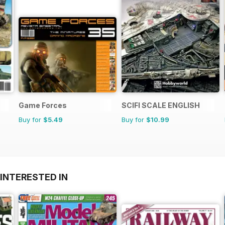
Game Forces
SCIFI SCALE ENGLISH
Buy for
$5.49
Buy for
$10.99
INTERESTED IN