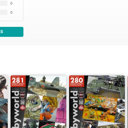
0
0
WS