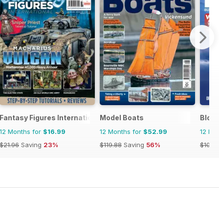
Fantasy Figures International
Model Boats
Bloc
12 Months for
$16.99
12 Months for
$52.99
12 Mo
$21.96
Saving
23%
$119.88
Saving
56%
$101.8