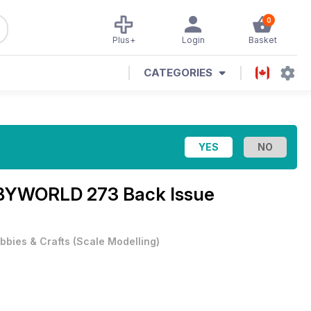
0
Plus+
Login
Basket
CATEGORIES
YWORLD 273 Back Issue
bbies & Crafts
(
Scale Modelling
)