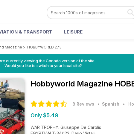
VIATION & TRANSPORT
LEISURE
ld Magazine
>
HOBBYWORLD 273
re currently viewing the Canada version of the site.
Would you like to switch to your local site?
Hobbyworld Magazine
HOBB
8 Reviews
• Spanish
•
Ho
Only $5.49
WAR TROPHY. Giuseppe De Carolis
EGYPTIAN T-34/122. Dario Vistalli