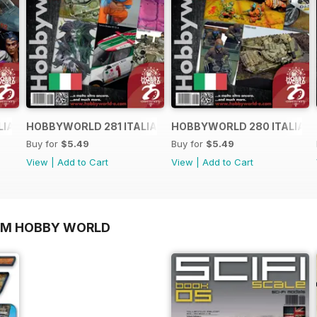
LIANO
HOBBYWORLD 281 ITALIANO
HOBBYWORLD 280 ITALIAN
Buy for
$5.49
Buy for
$5.49
View
|
Add to Cart
View
|
Add to Cart
OM HOBBY WORLD