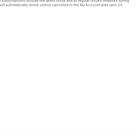
l subscriptions include the latest issue and all regular issues released during
will automatically renew unless cancelled in the My Account area upto 24