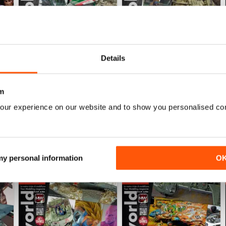
Details
HOBBYWORLD 281
HOBBYWORLD 280
Buy for
$5.49
Buy for
$5.49
View
|
Add to Cart
View
|
Add to Cart
m
our experience on our website and to show you personalised co
 my personal information
O