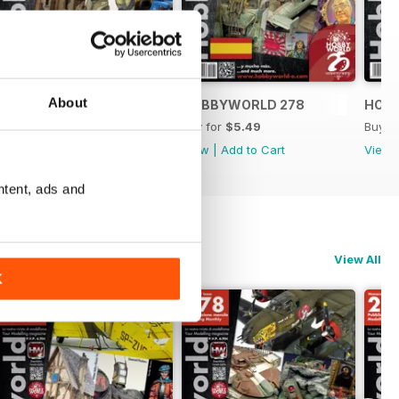
About
HOBBYWORLD 279
HOBBYWORLD 278
HOB
Buy for
$5.49
Buy for
$5.49
Buy f
View
|
Add to Cart
View
|
Add to Cart
View
ntent, ads and
View All
K