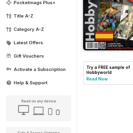
Pocketmags Plus+
Title A-Z
Category A-Z
Latest Offers
Gift Vouchers
Try a
FREE
sample of
Activate a Subscription
Hobbyworld
Read Now
Help & Support
Read on any device
Safe & Secure Ordering