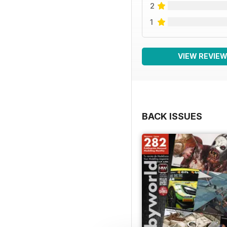
2
1
VIEW REVIE
BACK ISSUES