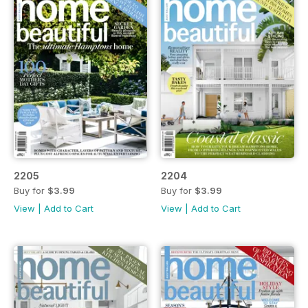
2205
2204
Buy for
$3.99
Buy for
$3.99
View
|
Add to Cart
View
|
Add to Cart