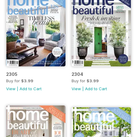
2305
2304
Buy for
$3.99
Buy for
$3.99
View
|
Add to Cart
View
|
Add to Cart