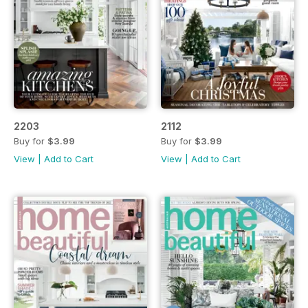
2203
2112
Buy for
$3.99
Buy for
$3.99
View
|
Add to Cart
View
|
Add to Cart