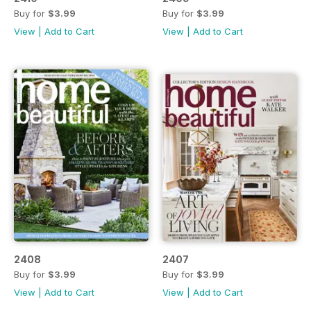
Buy for
$3.99
Buy for
$3.99
View
|
Add to Cart
View
|
Add to Cart
2408
2407
Buy for
$3.99
Buy for
$3.99
View
|
Add to Cart
View
|
Add to Cart