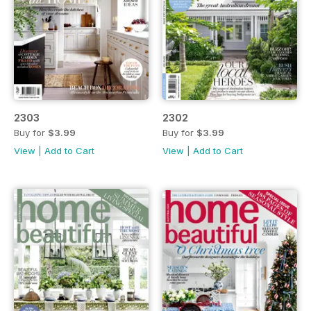
2303
2302
Buy for
$3.99
Buy for
$3.99
View
|
Add to Cart
View
|
Add to Cart