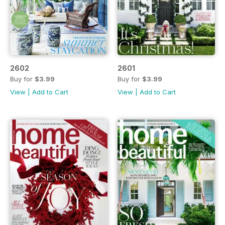
2602
2601
Buy for
$3.99
Buy for
$3.99
View
|
Add to Cart
View
|
Add to Cart