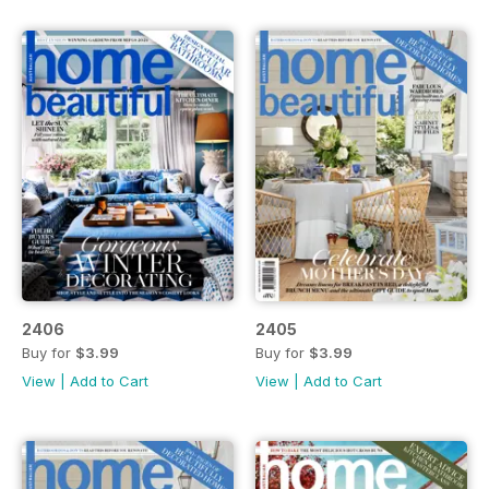
2406
2405
Buy for
$3.99
Buy for
$3.99
View
|
Add to Cart
View
|
Add to Cart