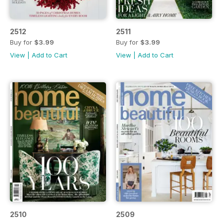
2512
2511
Buy for
$3.99
Buy for
$3.99
View
|
Add to Cart
View
|
Add to Cart
2510
2509