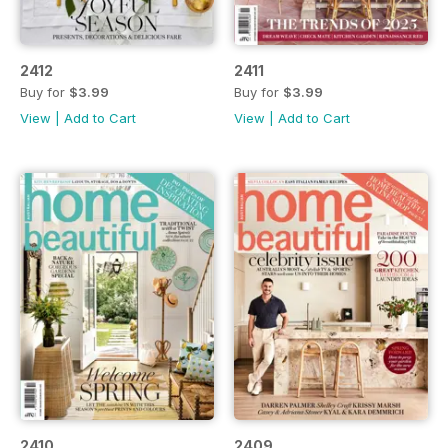
2412
2411
Buy for
$3.99
Buy for
$3.99
View
|
Add to Cart
View
|
Add to Cart
2410
2409