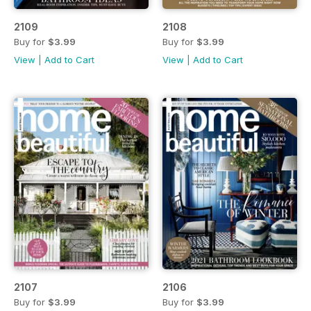
2109
2108
Buy for
$3.99
Buy for
$3.99
View
|
Add to Cart
View
|
Add to Cart
2107
2106
Buy for
$3.99
Buy for
$3.99