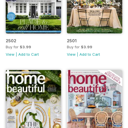
2502
2501
Buy for
$3.99
Buy for
$3.99
View
|
Add to Cart
View
|
Add to Cart