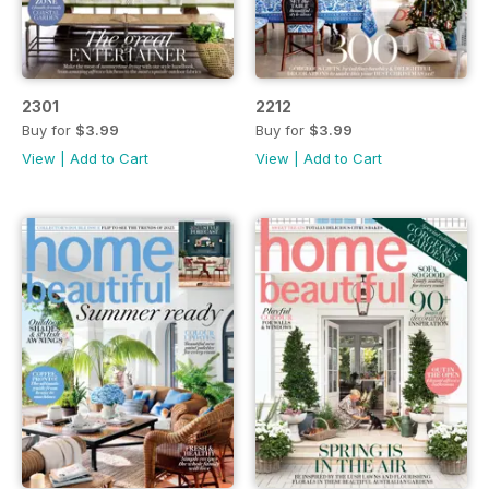
2301
2212
Buy for
$3.99
Buy for
$3.99
View
|
Add to Cart
View
|
Add to Cart