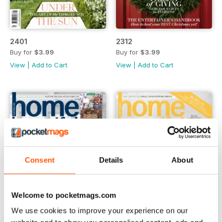
2401
2312
Buy for
$3.99
Buy for
$3.99
View
|
Add to Cart
View
|
Add to Cart
Consent
Details
About
Welcome to pocketmags.com
We use cookies to improve your experience on our