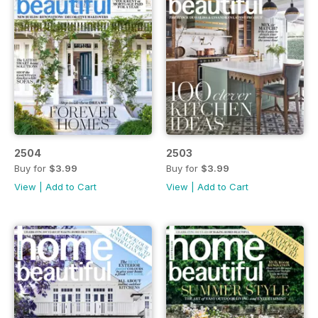
2504
2503
Buy for
$3.99
Buy for
$3.99
View
|
Add to Cart
View
|
Add to Cart