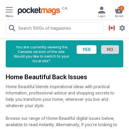
CA
0
Menu
Login
Basket
You are currently viewing the
Canada version of the site.
Would you like to switch to your
local site?
Home Beautiful Back Issues
Home Beautiful blends inspirational ideas with practical
information, professional advice and shopping secrets to
help you transform your home, wherever you live and
whatever your style.
Browse our range of Home Beautiful digital issues below,
available to read instantly.
Alternatively, if you’re looking to