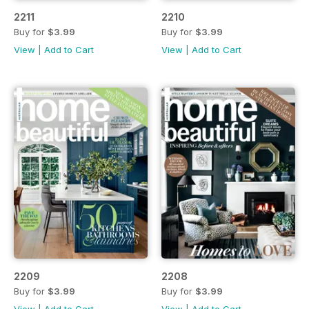
2211
2210
Buy for
$3.99
Buy for
$3.99
View
|
Add to Cart
View
|
Add to Cart
2209
2208
Buy for
$3.99
Buy for
$3.99
View
|
Add to Cart
View
|
Add to Cart