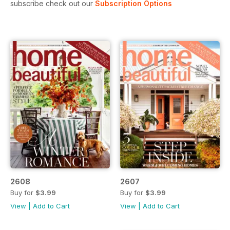
subscribe check out our
Subscription Options
2608
2607
Buy for
$3.99
Buy for
$3.99
View
|
Add to Cart
View
|
Add to Cart