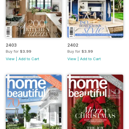
2403
2402
Buy for
$3.99
Buy for
$3.99
View
|
Add to Cart
View
|
Add to Cart