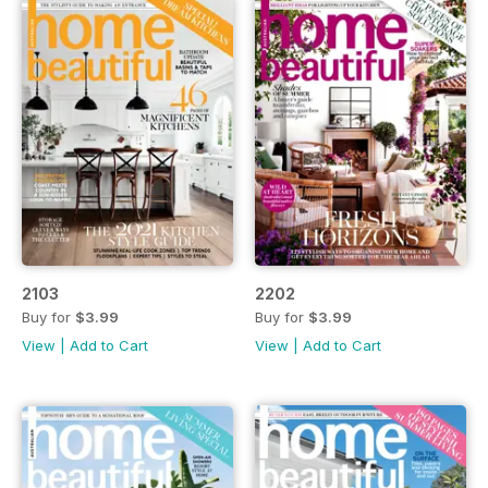
2103
2202
Buy for
$3.99
Buy for
$3.99
View
|
Add to Cart
View
|
Add to Cart