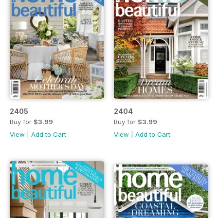
2405
2404
Buy for
$3.99
Buy for
$3.99
View
|
Add to Cart
View
|
Add to Cart