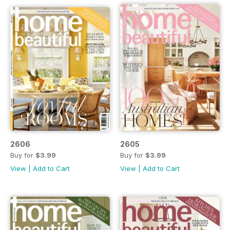
2606
2605
Buy for
$3.99
Buy for
$3.99
View
|
Add to Cart
View
|
Add to Cart