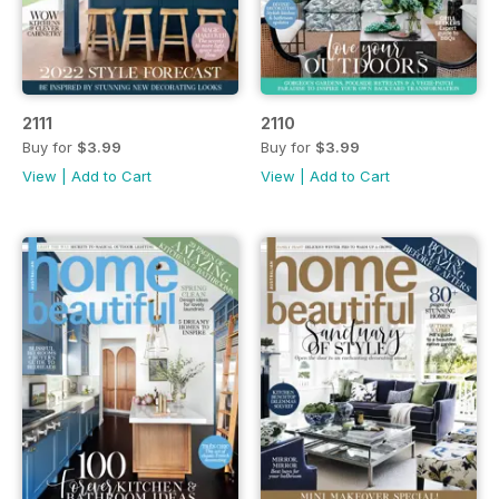
2111
2110
Buy for
$3.99
Buy for
$3.99
View
|
Add to Cart
View
|
Add to Cart