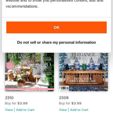
website and to show you personalised content, ads and
2311
2309
recommendations.
Buy for
$3.99
Buy for
$3.99
View
|
Add to Cart
View
|
Add to Cart
OK
Do not sell or share my personal information
2310
2308
Buy for
$3.99
Buy for
$3.99
View
|
Add to Cart
View
|
Add to Cart