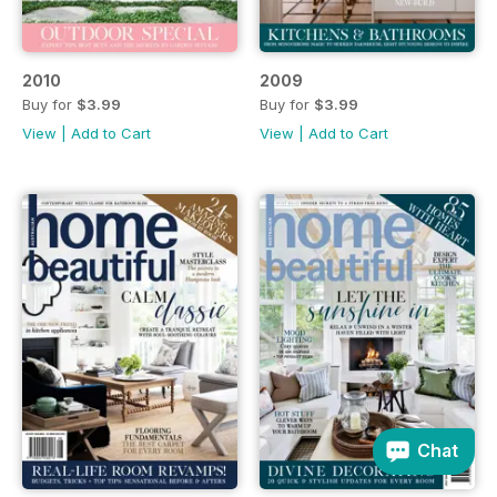
2010
2009
Buy for
$3.99
Buy for
$3.99
View
|
Add to Cart
View
|
Add to Cart
Chat