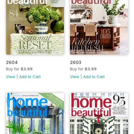
2604
2603
Buy for
$3.99
Buy for
$3.99
View
|
Add to Cart
View
|
Add to Cart