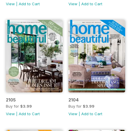
View
|
Add to Cart
View
|
Add to Cart
2105
2104
Buy for
$3.99
Buy for
$3.99
View
|
Add to Cart
View
|
Add to Cart