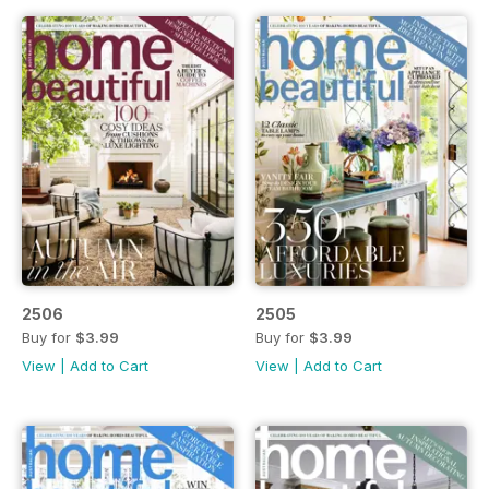
2506
2505
Buy for
$3.99
Buy for
$3.99
View
|
Add to Cart
View
|
Add to Cart