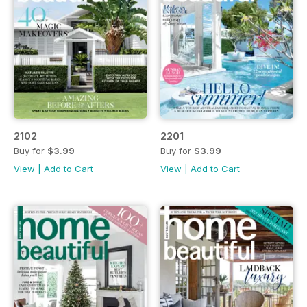
2102
2201
Buy for
$3.99
Buy for
$3.99
View
|
Add to Cart
View
|
Add to Cart