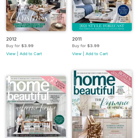
2012
2011
Buy for
$3.99
Buy for
$3.99
View
|
Add to Cart
View
|
Add to Cart