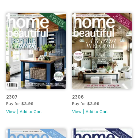
2307
2306
Buy for
$3.99
Buy for
$3.99
View
|
Add to Cart
View
|
Add to Cart