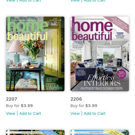
2207
2206
Buy for
$3.99
Buy for
$3.99
View
|
Add to Cart
View
|
Add to Cart