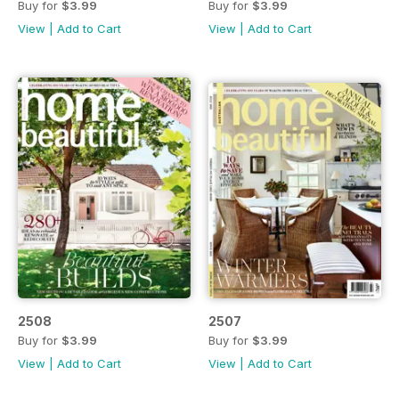
Buy for
$3.99
Buy for
$3.99
View
|
Add to Cart
View
|
Add to Cart
2508
2507
Buy for
$3.99
Buy for
$3.99
View
|
Add to Cart
View
|
Add to Cart