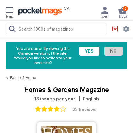
CA
0
Menu
Login
Basket
You are currently viewing the
Canada version of the site.
Would you like to switch to your
local site?
<
Family & Home
Homes & Gardens Magazine
13 issues per year
| English
22 Reviews