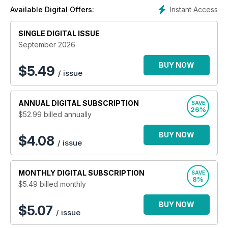
Instant Access
Available Digital Offers:
SINGLE DIGITAL ISSUE
September 2026
BUY NOW
$
5.49
/ issue
ANNUAL
DIGITAL SUBSCRIPTION
SAVE
26%
$52.99
billed annually
BUY NOW
$4.08
/ issue
MONTHLY
DIGITAL SUBSCRIPTION
SAVE
8%
$5.49
billed monthly
BUY NOW
$5.07
/ issue