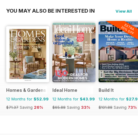
YOU MAY ALSO BE INTERESTED IN
View All
EXTRA
20% OFF
Homes & Gardens
Ideal Home
Build It
12 Months for
$52.99
12 Months for
$43.99
12 Months for
$27.
$71.37
Saving
26%
$65.88
Saving
33%
$101.88
Saving
73%