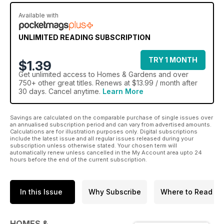
Available with
UNLIMITED READING SUBSCRIPTION
TRY 1 MONTH
$1.39
Get
unlimited access
to Homes & Gardens and over
750+ other great titles. Renews at $13.99 / month after
30 days. Cancel anytime.
Learn More
Savings are calculated on the comparable purchase of single issues over
an annualised subscription period and can vary from advertised amounts.
Calculations are for illustration purposes only. Digital subscriptions
include the latest issue and all regular issues released during your
subscription unless otherwise stated. Your chosen term will
automatically renew unless cancelled in the My Account area upto 24
hours before the end of the current subscription.
In this Issue
Why Subscribe
Where to Read
HOMES &