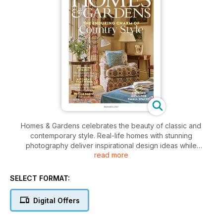
Homes & Gardens celebrates the beauty of classic and
contemporary style. Real-life homes with stunning
photography deliver inspirational design ideas while
read more
remaining real and relevant. Homes & Gardens magazine is
the ultimate sourcebook of beautiful decorating ideas, style
trends and expert information, inspiring its readers to
SELECT FORMAT:
become their own interior designers.
Digital Offers