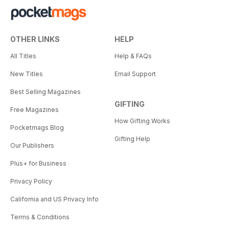
OTHER LINKS
HELP
All Titles
Help & FAQs
New Titles
Email Support
Best Selling Magazines
GIFTING
Free Magazines
How Gifting Works
Pocketmags Blog
Gifting Help
Our Publishers
Plus+ for Business
Privacy Policy
California and US Privacy Info
Terms & Conditions