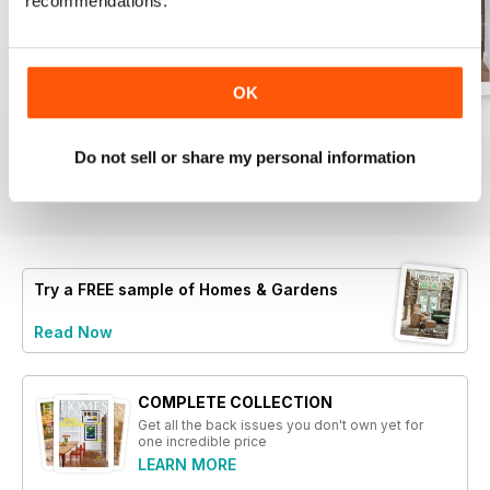
recommendations.
- Examination of country style's
lasting charm
- Discussion on the versatility and
beauty of striped patterns
OK
- Insight into functional kitchen
designs tailored for modern living
August 2026
Jul 2026
June 2026
- Overview of reputable stockists
Buy for
$5.49
Buy for
$5.49
Buy for
$5.49
Do not sell or share my personal information
offering unique home furnishings
View
|
Add to Cart
View
|
Add to Cart
View
|
Add to Cart
- Creative solutions for maximizing
small spaces
Try a
FREE
sample of Homes & Gardens
Read Now
COMPLETE COLLECTION
Get all the back issues you don't own yet for
one incredible price
LEARN MORE