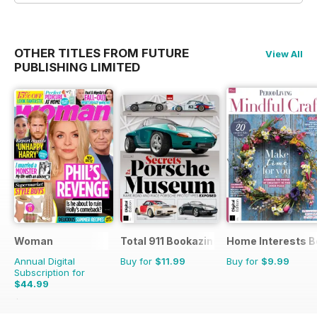
OTHER TITLES FROM FUTURE
View All
PUBLISHING LIMITED
Woman
Total 911 Bookazine
Home Interests B
Annual Digital
Buy for
$11.99
Buy for
$9.99
Subscription for
$44.99
$70.89
Saving
37%