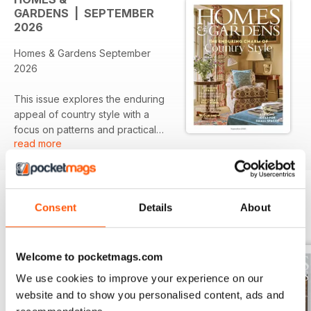
GARDENS | SEPTEMBER
2026
Homes & Gardens September
2026
This issue explores the enduring
appeal of country style with a
focus on patterns and practical
read more
designs that enhance home
functionality. Featured articles
highlight stunning stripes as a
timeless choice, along with
innovative kitchen concepts for
Consent
Details
About
BACK ISSUES
View All
efficient storage solutions. The
issue also showcases a selection
of noteworthy stockists to inspire
Welcome to pocketmags.com
your home decor journey.
We use cookies to improve your experience on our
website and to show you personalised content, ads and
Featured: