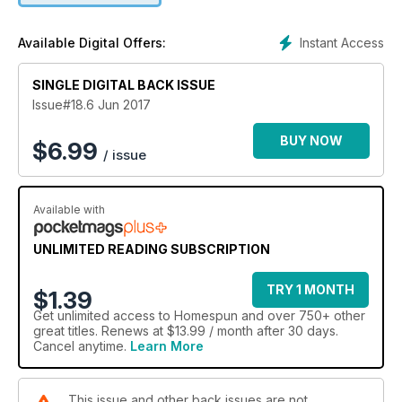
pouch and a fun knitted tea cosy.
Instant Access
Available Digital Offers:
SINGLE DIGITAL BACK ISSUE
Issue#18.6 Jun 2017
BUY NOW
$
6.99
/ issue
Available with
UNLIMITED READING SUBSCRIPTION
TRY 1 MONTH
$1.39
Get
unlimited access
to Homespun and over 750+ other
great titles. Renews at $13.99 / month after 30 days.
Cancel anytime.
Learn More
This issue and other back issues are not