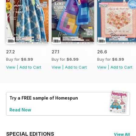
27.2
27.1
26.6
Buy for
$6.99
Buy for
$6.99
Buy for
$6.99
View
|
Add to Cart
View
|
Add to Cart
View
|
Add to Cart
Try a
FREE
sample of Homespun
Read Now
SPECIAL EDITIONS
View All