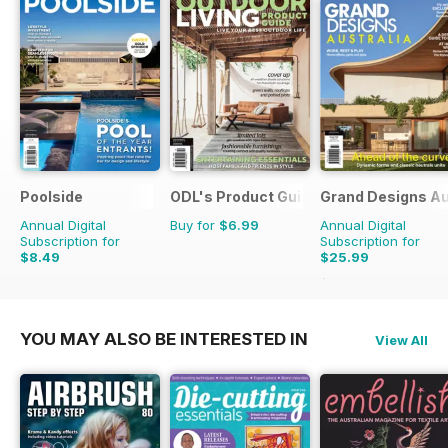
Poolside
ODL's Product Guide
Grand Designs Au
Annual Digital
Buy for
$6.99
Annual Digital
Subscription for
Subscription for
$8.49
$25.99
$41.94
Saving
38%
YOU MAY ALSO BE INTERESTED IN
View All