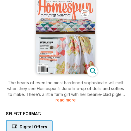
The hearts of even the most hardened sophisticate will melt
when they see Homespun’s June line-up of dolls and softies
to make. There’s a little farm girl with her beanie-clad piglet
read more
pal; a new angle on pussycats, with an adorable cat who likes
to fish for his dinner; plus a child’s dress with inbuilt pockets
that hold a spotted bear, a floral feline and a funky fish. AND
SELECT FORMAT:
there are details of how you can participate in the wonderful
Sew-a-Softie annual event. PLUS Glorious quilts, twin
Digital Offers
patchwork cushions, a richly embroidered knitting needle