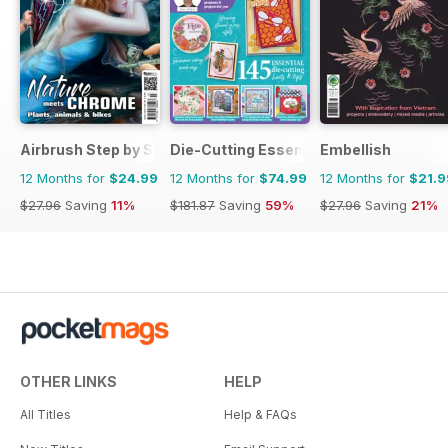
Airbrush Step by Step
Die-Cutting Essentials
Embellish
12 Months for
$24.99
12 Months for
$74.99
12 Months for
$21.9
$27.96
Saving
11%
$181.87
Saving
59%
$27.96
Saving
21%
OTHER LINKS
HELP
All Titles
Help & FAQs