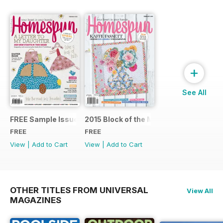
+
See All
FREE Sample Issue
2015 Block of the Month Sneak Peek
FREE
FREE
View
|
Add to Cart
View
|
Add to Cart
OTHER TITLES FROM UNIVERSAL
View All
MAGAZINES