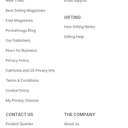
New Titles
Email Support
Best Selling Magazines
GIFTING
Free Magazines
How Gifting Works
Pocketmags Blog
Gifting Help
Our Publishers
Plus+ for Business
Privacy Policy
California and US Privacy Info
Terms & Conditions
Cookie Policy
My Privacy Choices
CONTACT US
THE COMPANY
Product Queries
About Us