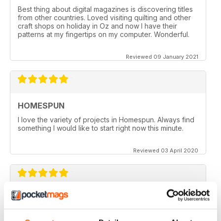
Best thing about digital magazines is discovering titles
from other countries. Loved visiting quilting and other
craft shops on holiday in Oz and now I have their
patterns at my fingertips on my computer. Wonderful.
Reviewed 09 January 2021
HOMESPUN
I love the variety of projects in Homespun. Always find
something I would like to start right now this minute.
Reviewed 03 April 2020
HOMESPUN
Homespun is my number 1 favorite quilt/stuffed toys/fun