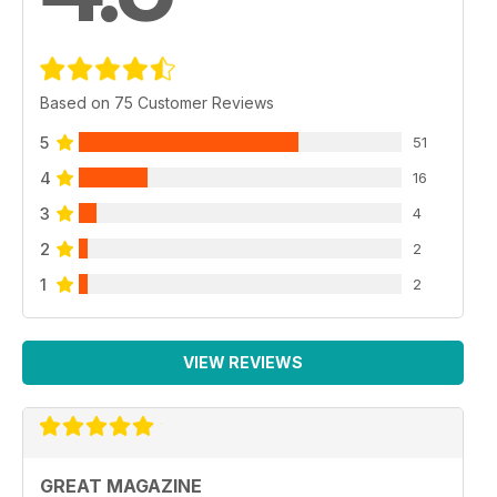
Based on 75 Customer Reviews
5
51
4
16
3
4
2
2
1
2
VIEW REVIEWS
GREAT MAGAZINE