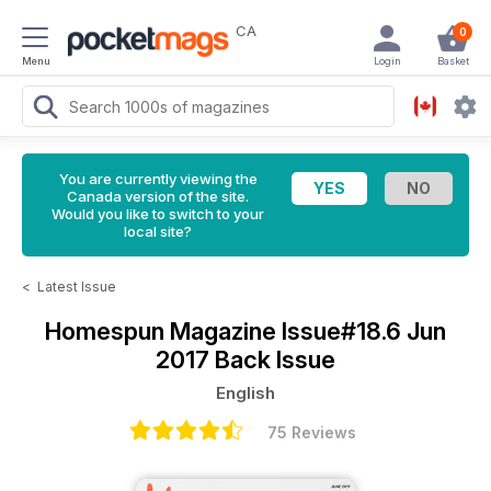
CA
0
Menu
Login
Basket
You are currently viewing the
Canada version of the site.
Would you like to switch to your
local site?
<
Latest Issue
Homespun Magazine
Issue#18.6 Jun
2017 Back Issue
English
75 Reviews