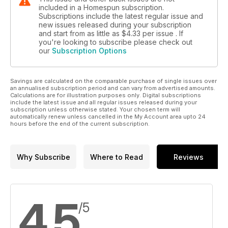
included in a Homespun subscription.
Subscriptions include the latest regular issue and
new issues released during your subscription
and start from as little as
$4.33
per issue . If
you're looking to subscribe please check out
our
Subscription Options
Savings are calculated on the comparable purchase of single issues over
an annualised subscription period and can vary from advertised amounts.
Calculations are for illustration purposes only. Digital subscriptions
include the latest issue and all regular issues released during your
subscription unless otherwise stated. Your chosen term will
automatically renew unless cancelled in the My Account area upto 24
hours before the end of the current subscription.
Why Subscribe
Where to Read
Reviews
4.5
/5