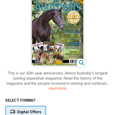
This is our 45th year anniversary. Almost Australia's longest
running equestrian magazine. Read the history of the
magazine and the people involved in starting and continuing
read more
the legacy.
Also Pearls of Wisdom from ten top trainers, Considering a
Young Horse?, When you can't ride..., Spinal mobilisation
SELECT FORMAT:
program, Equine Business Profiles, On the Road, Tongue
Trauma and many more informative and interesting insights in
Digital Offers
the equestrian world.