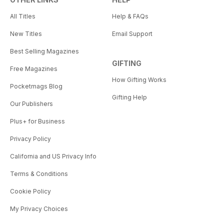
All Titles
Help & FAQs
New Titles
Email Support
Best Selling Magazines
GIFTING
Free Magazines
How Gifting Works
Pocketmags Blog
Gifting Help
Our Publishers
Plus+ for Business
Privacy Policy
California and US Privacy Info
Terms & Conditions
Cookie Policy
My Privacy Choices