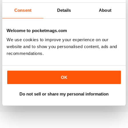
2
0
Consent
Details
About
1
1
Welcome to pocketmags.com
VIEW REVIEWS
We use cookies to improve your experience on our
website and to show you personalised content, ads and
recommendations.
HOOFBEATS
I have purchased this magazine for many many years
OK
but have switched over to the digital version and I love
it. The Green Horse is one of my favourite sections
Do not sell or share my personal information
Reviewed 19 April 2020