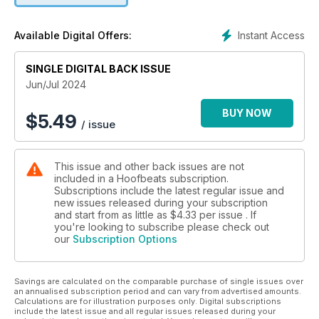
Instant Access
Available Digital Offers:
SINGLE DIGITAL BACK ISSUE
Jun/Jul 2024
BUY NOW
$
5.49
/ issue
This issue and other back issues are not
included in a Hoofbeats subscription.
Subscriptions include the latest regular issue and
new issues released during your subscription
and start from as little as
$4.33
per issue . If
you're looking to subscribe please check out
our
Subscription Options
Savings are calculated on the comparable purchase of single issues over
an annualised subscription period and can vary from advertised amounts.
Calculations are for illustration purposes only. Digital subscriptions
include the latest issue and all regular issues released during your