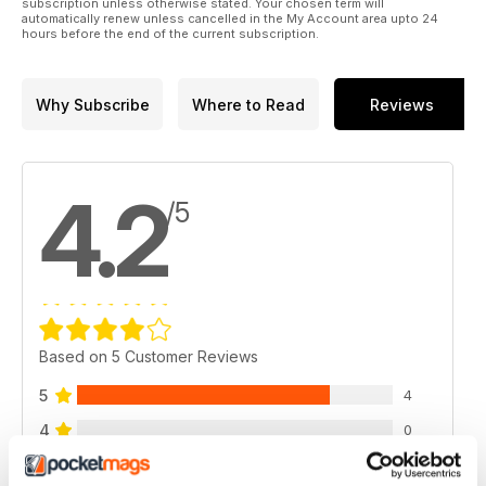
subscription unless otherwise stated. Your chosen term will
automatically renew unless cancelled in the My Account area upto 24
hours before the end of the current subscription.
Why Subscribe
Where to Read
Reviews
4.2
/5
Based on 5 Customer Reviews
5
4
4
0
3
0