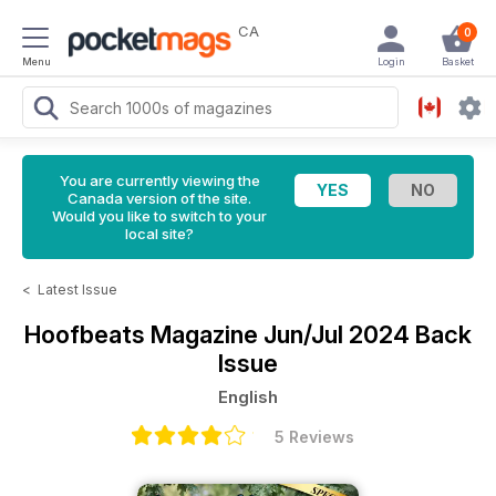
CA
0
Menu
Login
Basket
You are currently viewing the
Canada version of the site.
Would you like to switch to your
local site?
<
Latest Issue
Hoofbeats Magazine
Jun/Jul 2024 Back
Issue
English
5 Reviews