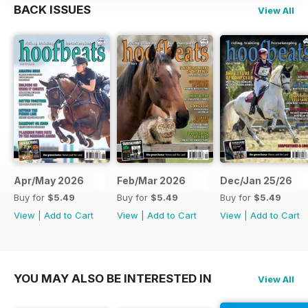
BACK ISSUES
View All
Apr/May 2026
Feb/Mar 2026
Dec/Jan 25/26
Buy for
$5.49
Buy for
$5.49
Buy for
$5.49
View
|
Add to Cart
View
|
Add to Cart
View
|
Add to Cart
YOU MAY ALSO BE INTERESTED IN
View All