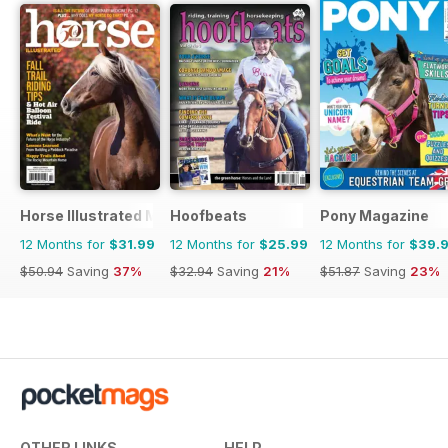
Horse Illustrated Magazine
Hoofbeats
Pony Magazine
12 Months for
$31.99
12 Months for
$25.99
12 Months for
$39.
$50.94
Saving
37%
$32.94
Saving
21%
$51.87
Saving
23%
OTHER LINKS
HELP