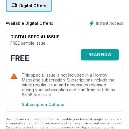
Digital Offers
Instant Access
Available Digital Offers:
DIGITAL SPECIAL ISSUE
FREE sample issue
READ NOW
FREE
This special issue is not included in a Hornby
Magazine subscription. Subscriptions include the
latest regular issue and new issues released
during your subscription and start from as little as
$5.58
per issue
Subscription Options
Savings are calculated on the comparable purchase of single issues over
an annualised subscription period and can vary from advertised amounts.
Calculations are for illustration purposes only. Digital subscriptions