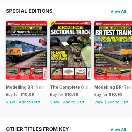
SPECIAL EDITIONS
View All
Modelling BR: Network SouthEast
The Complete Guide to Sectional Trac
Modelling BR: Tes
Buy for
$10.99
Buy for
$10.99
Buy for
$10.99
View
|
Add to Cart
View
|
Add to Cart
View
|
Add to Cart
OTHER TITLES FROM KEY
View All