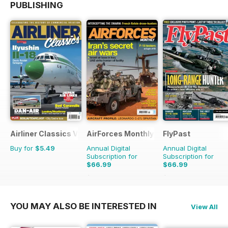
PUBLISHING
Airliner Classics Volume 3
AirForces Monthly
FlyPast
Buy for
$5.49
Annual Digital
Annual Digital
Subscription for
Subscription for
$66.99
$66.99
$101.88
Saving
34%
$101.88
Saving
34%
YOU MAY ALSO BE INTERESTED IN
View All