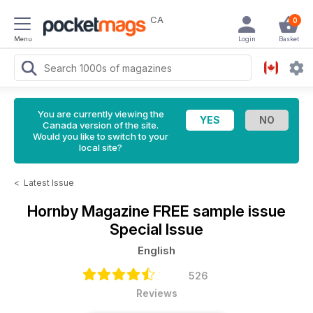
CA
0
Menu
Login
Basket
You are currently viewing the
Canada version of the site.
Would you like to switch to your
local site?
<
Latest Issue
Hornby Magazine
FREE sample issue
Special Issue
English
526
Reviews