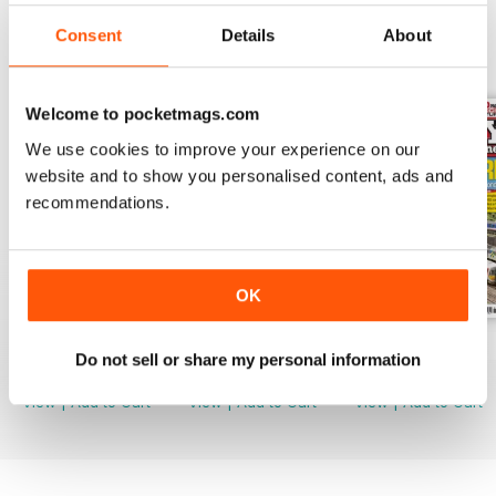
Consent
Details
About
BACK ISSUES
View All
Welcome to pocketmags.com
We use cookies to improve your experience on our
website and to show you personalised content, ads and
recommendations.
OK
August 2026
July 2026
June 2026
Do not sell or share my personal information
Buy for
$8.49
Buy for
$8.49
Buy for
$8.49
View
|
Add to Cart
View
|
Add to Cart
View
|
Add to Cart