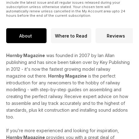
include the latest issue and all regular issues released during your
subscription unless otherwise stated. Your chosen term will
automatically renew unless cancelled in the My Account area upto 24
hours before the end of the current subscription.
About
Where to Read
Reviews
Hornby Magazine
was founded in 2007 by Ian Allan
publishing and has since been taken over by Key Publishing
in 2012 - it's now the fastest growing model railway
magazine out there.
Hornby Magazine
is the perfect
introduction for any newcomers to the hobby of railway
modelling - with step-by-step guides on assembling and
creating the perfect railway. Receive expert advice on how
to assemble and lay track accurately and to the highest of
standards, plus kit construction and installing sound addons
too.
If you’re more experienced and looking for inspiration,
Hornby Magazine
provides you with a great deal of