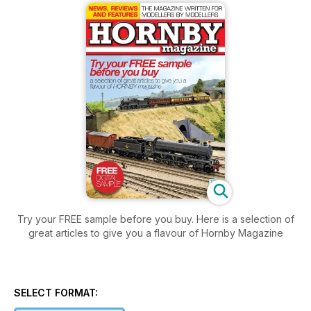
Try your FREE sample before you buy. Here is a selection of
great articles to give you a flavour of Hornby Magazine
SELECT FORMAT: