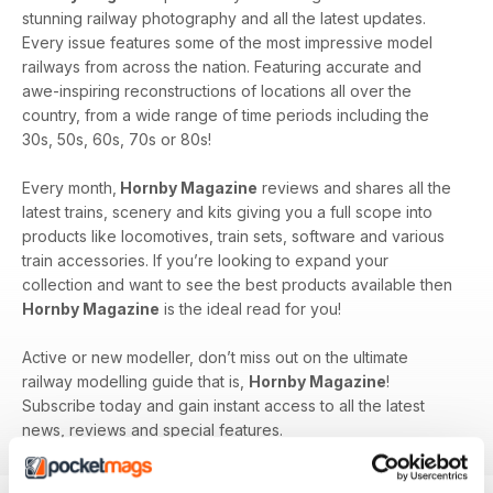
stunning railway photography and all the latest updates.
Every issue features some of the most impressive model
railways from across the nation. Featuring accurate and
awe-inspiring reconstructions of locations all over the
country, from a wide range of time periods including the
30s, 50s, 60s, 70s or 80s!
Every month,
Hornby Magazine
reviews and shares all the
latest trains, scenery and kits giving you a full scope into
products like locomotives, train sets, software and various
train accessories. If you’re looking to expand your
collection and want to see the best products available then
Hornby Magazine
is the ideal read for you!
Active or new modeller, don’t miss out on the ultimate
railway modelling guide that is,
Hornby Magazine
!
Subscribe today and gain instant access to all the latest
news, reviews and special features.