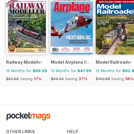
Railway Modeller
Model Airplane News
Model Railroader
12 Months for
$69.99
12 Months for
$47.99
12 Months for
$62.
$83.88
Saving
17%
$65.94
Saving
27%
$143.88
Saving
56%
OTHER LINKS
HELP