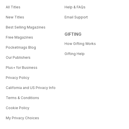
All Titles
Help & FAQs
New Titles
Email Support
Best Selling Magazines
GIFTING
Free Magazines
How Gifting Works
Pocketmags Blog
Gifting Help
Our Publishers
Plus+ for Business
Privacy Policy
California and US Privacy Info
Terms & Conditions
Cookie Policy
My Privacy Choices