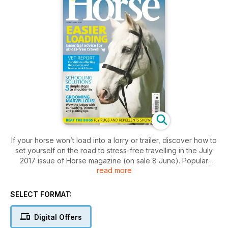
If your horse won’t load into a lorry or trailer, discover how to
set yourself on the road to stress-free travelling in the July
2017 issue of Horse magazine (on sale 8 June). Popular
read more
equine behaviourist Justine Harrison considers the reasons
who horses refuse to load, and offers useful solutions to help
you solve the problem.
SELECT FORMAT:
Plus, wow the judges by turning your horse out to perfection
with our bathing, trimming and plaiting tips.
Digital Offers
Find out how to overcome a showjumping filler phobia, ride