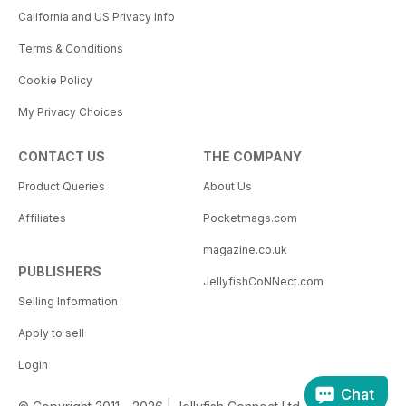
California and US Privacy Info
Terms & Conditions
Cookie Policy
My Privacy Choices
CONTACT US
THE COMPANY
Product Queries
About Us
Affiliates
Pocketmags.com
magazine.co.uk
PUBLISHERS
JellyfishCoNNect.com
Selling Information
Apply to sell
Login
Chat