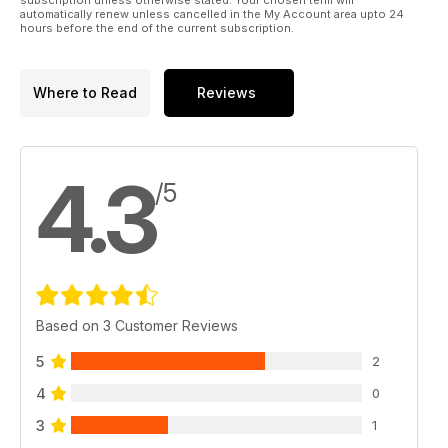
automatically renew unless cancelled in the My Account area upto 24
hours before the end of the current subscription.
Where to Read
Reviews
4.3
/5
Based on 3 Customer Reviews
5
2
4
0
3
1