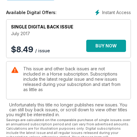
shoulder-in with ease and check out exercises that will
spook-proof any horse.
Instant Access
Available Digital Offers:
We also have a guide to fly rugs, masks and fly repellents, so
you can protect your horse from flies and other biting insects
this summer, and read all about equine respiratory conditions.
SINGLE DIGITAL BACK ISSUE
July 2017
BUY NOW
$
8.49
/ issue
This issue and other back issues are not
included in a Horse subscription. Subscriptions
include the latest regular issue and new issues
released during your subscription and start from
as little as
Unfortunately this title no longer publishes new issues. You
can still buy back issues, or scroll down to view other titles
you might be interested in.
Savings are calculated on the comparable purchase of single issues over
an annualised subscription period and can vary from advertised amounts.
Calculations are for illustration purposes only. Digital subscriptions
include the latest issue and all regular issues released during your
subscription unless otherwise stated. Your chosen term will