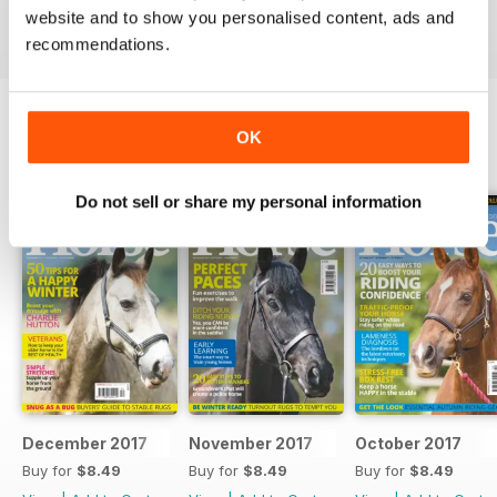
Reviewed 23 July 2019
website and to show you personalised content, ads and
recommendations.
OK
BACK ISSUES
View All
Do not sell or share my personal information
December 2017
November 2017
October 2017
Buy for
$8.49
Buy for
$8.49
Buy for
$8.49