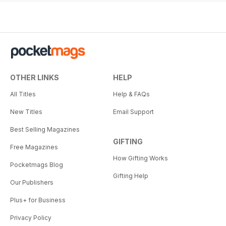
OTHER LINKS
HELP
All Titles
Help & FAQs
New Titles
Email Support
Best Selling Magazines
GIFTING
Free Magazines
How Gifting Works
Pocketmags Blog
Gifting Help
Our Publishers
Plus+ for Business
Privacy Policy