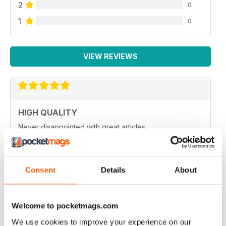
2
0
1
0
VIEW REVIEWS
HIGH QUALITY
Never disappointed with great articles
Reviewed 20 May 2022
Consent
Details
About
GREAT PHOTOGRAPHY
Welcome to pocketmags.com
Ideal for fans
We use cookies to improve your experience on our