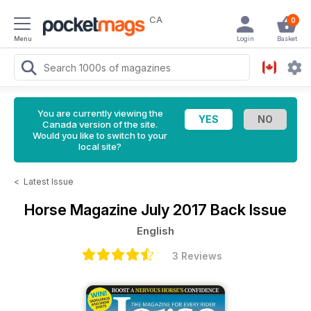
CA
0
Menu
Login
Basket
You are currently viewing the
Canada version of the site.
Would you like to switch to your
local site?
<
Latest Issue
Horse Magazine
July 2017 Back Issue
English
3 Reviews