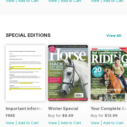
View
|
Add to Cart
View
|
Add to Cart
View
|
Add to Cart
SPECIAL EDITIONS
View All
Important information regarding your Horse magazine subs
Winter Special
Your Complete Gui
FREE
Buy for
$8.49
Buy for
$13.99
View
|
Add to Cart
View
|
Add to Cart
View
|
Add to Cart