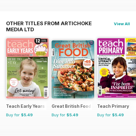
OTHER TITLES FROM ARTICHOKE
View All
MEDIA LTD
Teach Early Years
Great British Food
Teach Primary
Buy for
$5.49
Buy for
$5.49
Buy for
$5.49