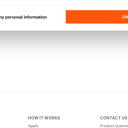
 my personal information
O
HOW IT WORKS
CONTACT US
Apple
Product Querie