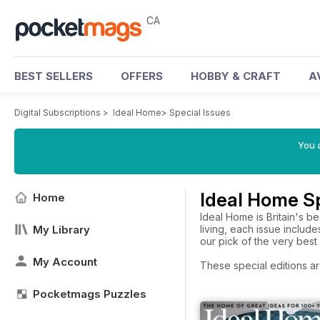
CA
BEST SELLERS
OFFERS
HOBBY & CRAFT
A
Digital Subscriptions
>
Ideal Home
>
Special Issues
You a
Ideal Home Sp
Home
Ideal Home is Britain's 
My Library
living, each issue includ
our pick of the very bes
My Account
These special editions ar
Pocketmags Puzzles