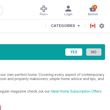
0
Plus+
Login
Basket
CATEGORIES
te your own perfect home. Covering every aspect of contemporary
athroom and property makeovers; simple home advice and tips, and
e regular magazine check out our
Ideal Home Subscription Offers
.