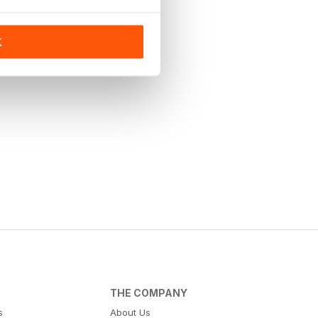
K
THE COMPANY
s
About Us