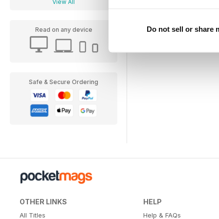
View All
Do not sell or share
Read on any device
Safe & Secure Ordering
OTHER LINKS
HELP
All Titles
Help & FAQs