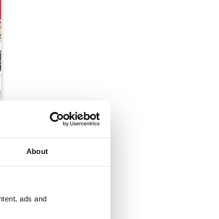
tmas 2017
About
ntent, ads and