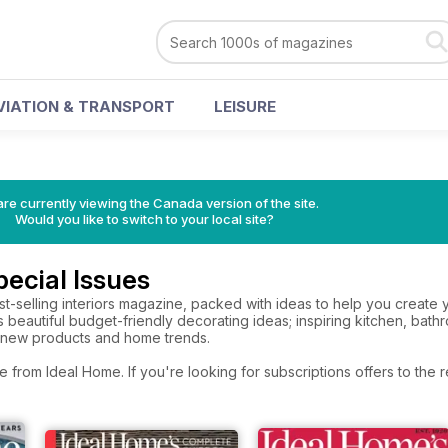
VIATION & TRANSPORT
LEISURE
re currently viewing the Canada version of the site.
Would you like to switch to your local site?
ecial Issues
best-selling interiors magazine, packed with ideas to help you crea
es beautiful budget-friendly decorating ideas; inspiring kitchen, b
t new products and home trends.
e from Ideal Home. If you're looking for subscriptions offers to th