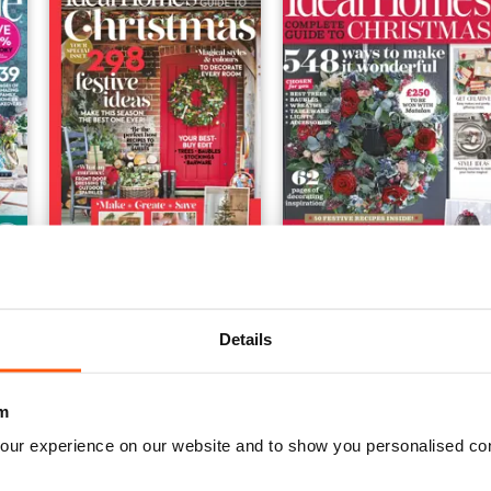
Ideal Home Complete Guide to Christmas
Complete Guide To Chris
Buy for
$5.49
Buy for
$5.49
Details
View
|
Add to Cart
View
|
Add to Cart
m
our experience on our website and to show you personalised co