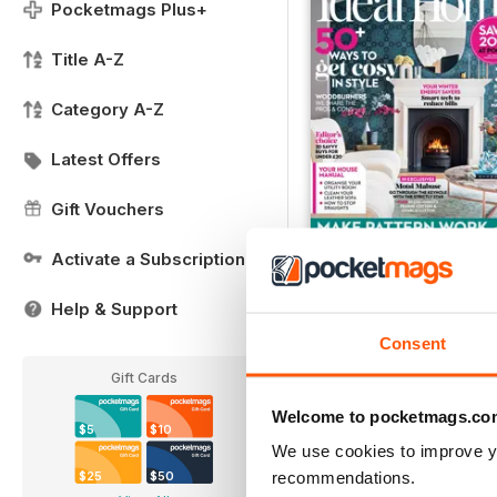
Pocketmags Plus+
Title A-Z
Category A-Z
Latest Offers
Gift Vouchers
Activate a Subscription
FREE Sample Issue
Help & Support
FREE
Consent
View
|
Add to Cart
Gift Cards
Welcome to pocketmags.co
$5
$10
We use cookies to improve y
recommendations.
$25
$50