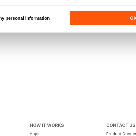
 my personal information
O
HOW IT WORKS
CONTACT US
Apple
Product Querie