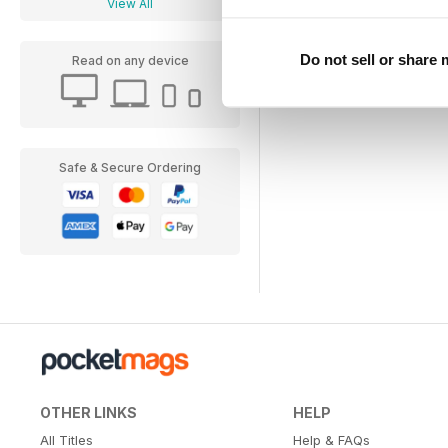
View All
Do not sell or share
Read on any device
Safe & Secure Ordering
OTHER LINKS
HELP
All Titles
Help & FAQs