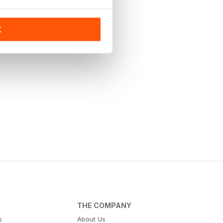
K
THE COMPANY
s
About Us