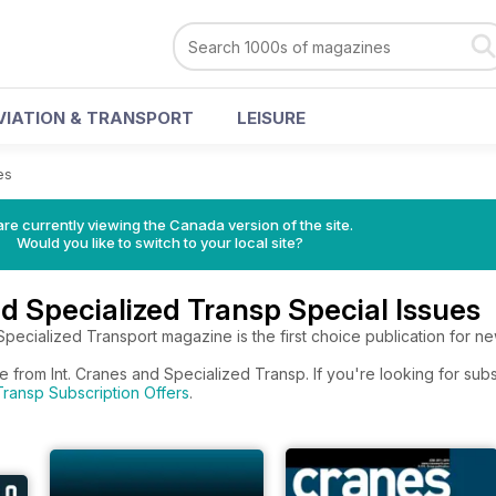
VIATION & TRANSPORT
LEISURE
es
re currently viewing the Canada version of the site.
Would you like to switch to your local site?
nd Specialized Transp Special Issues
Specialized Transport magazine is the first choice publication for new
e from Int. Cranes and Specialized Transp. If you're looking for sub
ransp Subscription Offers
.