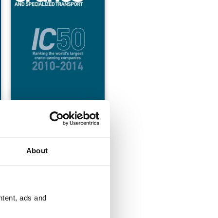
-2015
IC50 2010-2014
Buy for
$17.99
View
|
Add to Cart
About
ntent, ads and