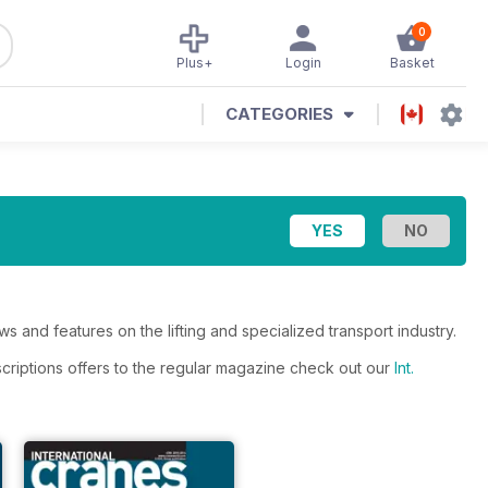
0
Plus+
Login
Basket
CATEGORIES
s and features on the lifting and specialized transport industry.
scriptions offers to the regular magazine check out our
Int.