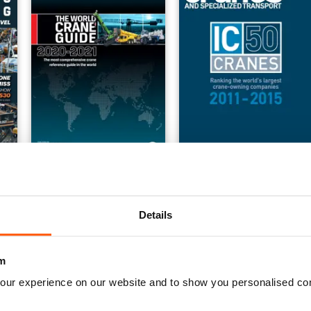
5
World Crane Guide 2020-2021
IC 50 Cranes Toplist 2011
FREE
Buy for
$179.99
View
|
Add to Cart
View
|
Add to Cart
Details
m
our experience on our website and to show you personalised co