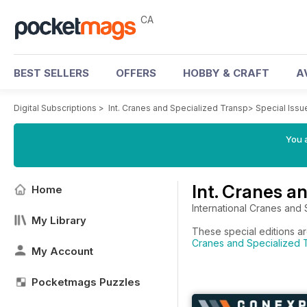
CA
BEST SELLERS
OFFERS
HOBBY & CRAFT
A
Digital Subscriptions
>
Int. Cranes and Specialized Transp
>
Special Issu
You a
Int. Cranes a
Home
International Cranes and 
My Library
These special editions ar
Cranes and Specialized T
My Account
Pocketmags Puzzles