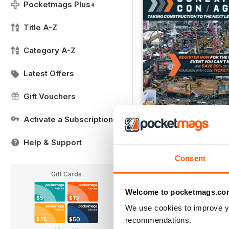
Pocketmags Plus+
Title A-Z
Category A-Z
Latest Offers
Gift Vouchers
Activate a Subscription
CONEXPO/CONAGG36
FREE
Help & Support
View
|
Add to Cart
Consent
Gift Cards
Welcome to pocketmags.co
$5
$10
We use cookies to improve y
recommendations.
$25
$50