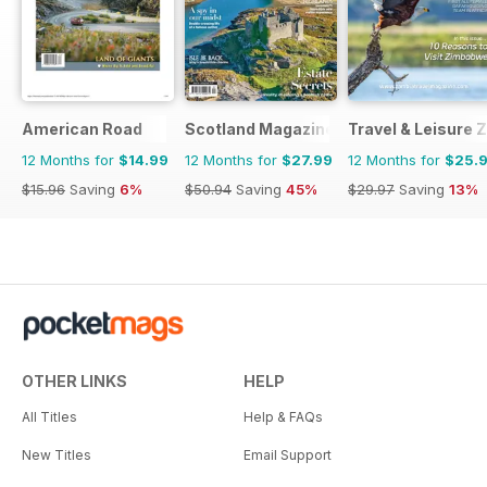
American Road
Scotland Magazine
Travel & Leisure
12 Months for
$14.99
12 Months for
$27.99
12 Months for
$25.
$15.96
Saving
6%
$50.94
Saving
45%
$29.97
Saving
13%
OTHER LINKS
HELP
All Titles
Help & FAQs
New Titles
Email Support