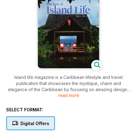
Island life magazine is a Caribbean lifestyle and travel
publication that showcases the mystique, charm and
elegance of the Caribbean by focusing on amazing designs
read more
and designers, fine dining and festivals, luxurious resorts and
spas, quaint hotels and exotic destinations.
SELECT FORMAT:
This is the second issue of our interactive Digital edition of
Island Life magazine, available on multiple tablet and cell
Digital Offers
phone devices.