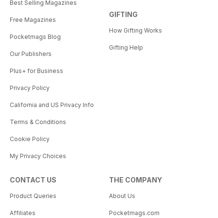
Best Selling Magazines
GIFTING
Free Magazines
How Gifting Works
Pocketmags Blog
Gifting Help
Our Publishers
Plus+ for Business
Privacy Policy
California and US Privacy Info
Terms & Conditions
Cookie Policy
My Privacy Choices
CONTACT US
THE COMPANY
Product Queries
About Us
Affiliates
Pocketmags.com