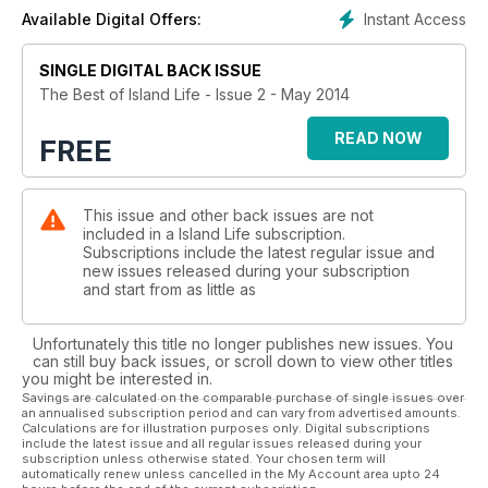
Instant Access
Available Digital Offers:
SINGLE DIGITAL BACK ISSUE
The Best of Island Life - Issue 2 - May 2014
READ NOW
FREE
This issue and other back issues are not
included in a Island Life subscription.
Subscriptions include the latest regular issue and
new issues released during your subscription
and start from as little as
Unfortunately this title no longer publishes new issues. You
can still buy back issues, or scroll down to view other titles
you might be interested in.
Savings are calculated on the comparable purchase of single issues over
an annualised subscription period and can vary from advertised amounts.
Calculations are for illustration purposes only. Digital subscriptions
include the latest issue and all regular issues released during your
subscription unless otherwise stated. Your chosen term will
automatically renew unless cancelled in the My Account area upto 24