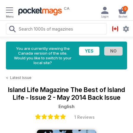
CA
0
Menu
Login
Basket
You are currently viewing the
Canada version of the site.
Would you like to switch to your
local site?
<
Latest Issue
Island Life Magazine
The Best of Island
Life - Issue 2 - May 2014 Back Issue
English
1 Reviews