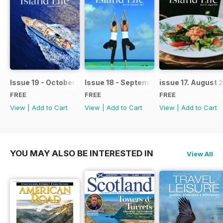
Issue 19 - October 2015
Issue 18 - September 2015
issue 17. August 
FREE
FREE
FREE
View
|
Add to Cart
View
|
Add to Cart
View
|
Add to Cart
YOU MAY ALSO BE INTERESTED IN
View All