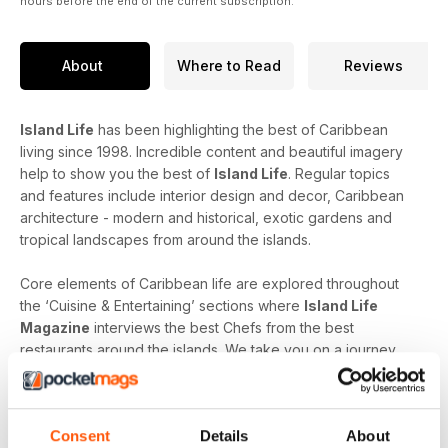
hours before the end of the current subscription.
About
Where to Read
Reviews
Island Life
has been highlighting the best of Caribbean
living since 1998. Incredible content and beautiful imagery
help to show you the best of
Island Life
. Regular topics
and features include interior design and decor, Caribbean
architecture - modern and historical, exotic gardens and
tropical landscapes from around the islands.
Core elements of Caribbean life are explored throughout
the ‘Cuisine & Entertaining’ sections where
Island Life
Magazine
interviews the best Chefs from the best
restaurants around the islands. We take you on a journey
through the menu and the sourcing of the freshest produce
to produce true culinary experiences. Learn more about the
finest Caribbean wines, rums and cocktails from top
Consent
Details
About
mixologists and connoisseurs.