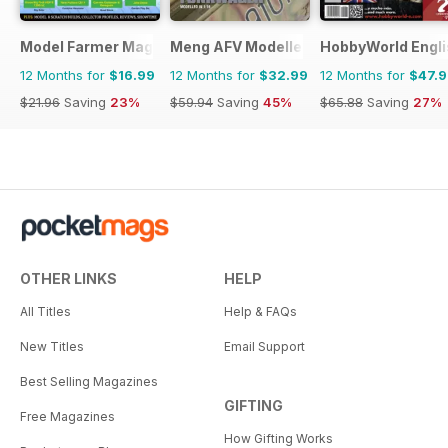
Model Farmer Magazine
Meng AFV Modeller
HobbyWorld Engli
12 Months for
$16.99
12 Months for
$32.99
12 Months for
$47.
$21.96
Saving
23%
$59.94
Saving
45%
$65.88
Saving
27%
OTHER LINKS
HELP
All Titles
Help & FAQs
New Titles
Email Support
Best Selling Magazines
GIFTING
Free Magazines
How Gifting Works