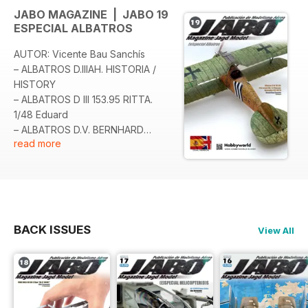
JABO MAGAZINE | JABO 19
ESPECIAL ALBATROS
AUTOR: Vicente Bau Sanchís
– ALBATROS D.IIIAH. HISTORIA /
HISTORY
– ALBATROS D III 153.95 RITTA.
1/48 Eduard
– ALBATROS D.V. BERNHARD
read more
KILIAN. 1/48 Eduard
– ALBATROS D.III OEFFAG 153. 1/48
Eduard
– ALBATROS D.III OEFFAG 153 «K»
WHITE. 1/48 Eduard
– ALBATROS D.III LEDA Y EL CISNE.
BACK ISSUES
View All
1/48 Eduard
– ALBATROS D.III 153.11 FRANK
LINKE CRAWFORD FLIK 41. 1/48
Eduard
– ALBATROS D.III OEFFAG 153.169