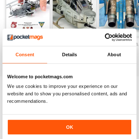
Flik 42J JUNE 1917. 1/48 Eduard
– ALBATROS D.III (OAW) of MFJ III
1917. 1/48 Eduard
– ALBATROS D.III 153.167.1/48
Eduard
– GALERIA / GALLERY
JABO MAGAZINE 18
JABO MAGAZINE 17 ESPECIAL HELIC
JABO 16 ESPECIAL
Buy for
$8.49
Buy for
$8.49
Buy for
$10.99
Consent
Details
About
View
|
Add to Cart
View
|
Add to Cart
View
|
Add to Cart
Welcome to pocketmags.com
We use cookies to improve your experience on our
website and to show you personalised content, ads and
SPECIAL EDITIONS
View All
recommendations.
OK