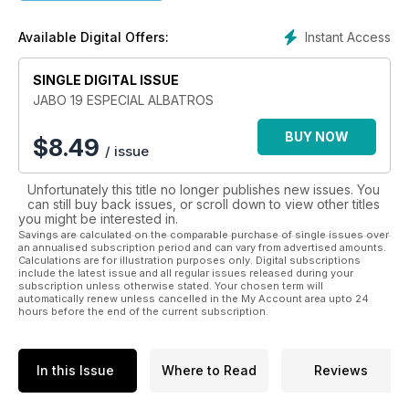
quiera empezar y avanzar en el mundo de las maquetas a
escala.
Instant Access
Available Digital Offers:
SINGLE DIGITAL ISSUE
JABO 19 ESPECIAL ALBATROS
BUY NOW
$
8.49
/ issue
Unfortunately this title no longer publishes new issues. You
can still buy back issues, or scroll down to view other titles
you might be interested in.
Savings are calculated on the comparable purchase of single issues over
an annualised subscription period and can vary from advertised amounts.
Calculations are for illustration purposes only. Digital subscriptions
include the latest issue and all regular issues released during your
subscription unless otherwise stated. Your chosen term will
automatically renew unless cancelled in the My Account area upto 24
hours before the end of the current subscription.
In this Issue
Where to Read
Reviews