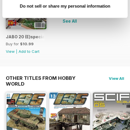
Do not sell or share my personal information
+
See All
JABO 20 (E)special Destroyed Planes
Buy for
$10.99
View
|
Add to Cart
OTHER TITLES FROM HOBBY
View All
WORLD