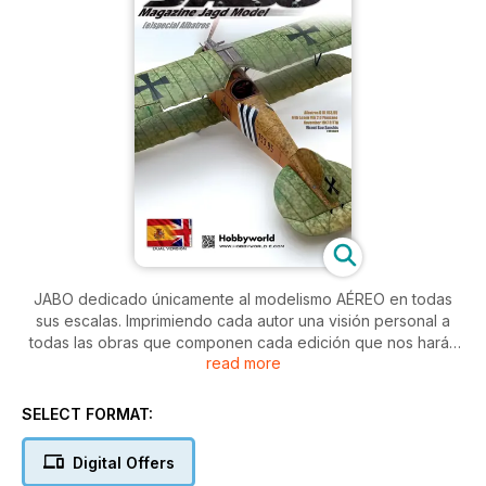
JABO dedicado únicamente al modelismo AÉREO en todas
sus escalas. Imprimiendo cada autor una visión personal a
todas las obras que componen cada edición que nos harán
read more
notar los estilos diferenciados de varios modelistas. Artículos
de gran calidad y fotografía que recorren todo tipo de
modelos y escalas.
SELECT FORMAT:
Artículos paso a paso, últimas novedades y gran calidad
gráfica
Digital Offers
JABO magazine es la mejor opción para toda persona que