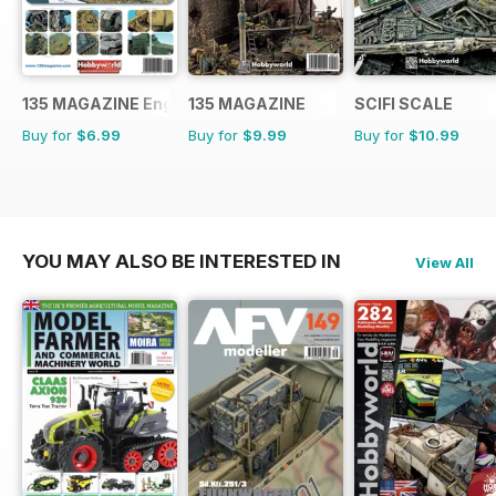
135 MAGAZINE English
135 MAGAZINE
SCIFI SCALE
Buy for
$6.99
Buy for
$9.99
Buy for
$10.99
YOU MAY ALSO BE INTERESTED IN
View All