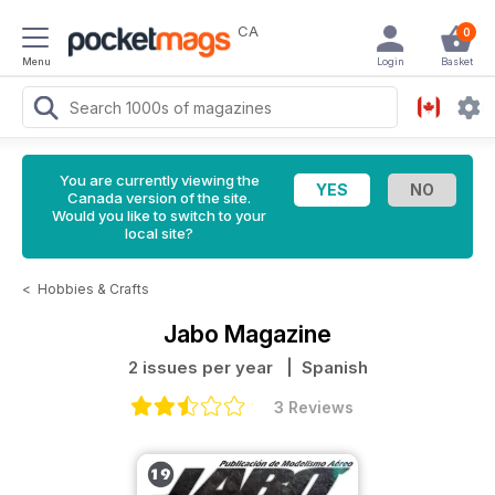
CA
0
Menu
Login
Basket
You are currently viewing the
Canada version of the site.
Would you like to switch to your
local site?
<
Hobbies & Crafts
Jabo Magazine
2 issues per year
| Spanish
3 Reviews