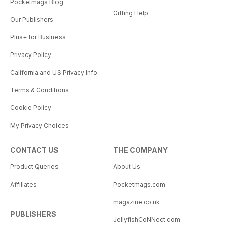
Pocketmags Blog
Gifting Help
Our Publishers
Plus+ for Business
Privacy Policy
California and US Privacy Info
Terms & Conditions
Cookie Policy
My Privacy Choices
CONTACT US
THE COMPANY
Product Queries
About Us
Affiliates
Pocketmags.com
magazine.co.uk
PUBLISHERS
JellyfishCoNNect.com