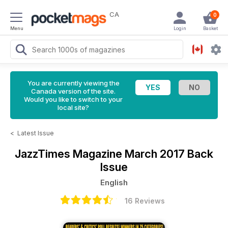
CA
0
Menu
Login
Basket
You are currently viewing the
Canada version of the site.
Would you like to switch to your
local site?
<
Latest Issue
JazzTimes Magazine
March 2017 Back
Issue
English
16 Reviews