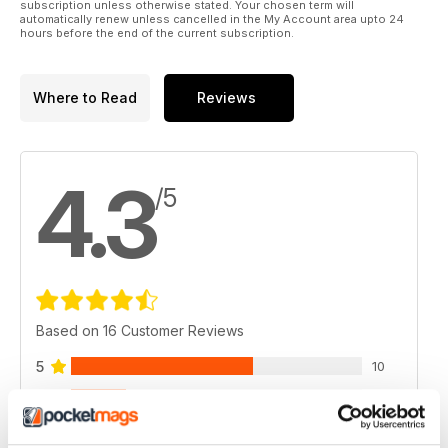
subscription unless otherwise stated. Your chosen term will
automatically renew unless cancelled in the My Account area upto 24
hours before the end of the current subscription.
Where to Read
Reviews
4.3
/5
Based on 16 Customer Reviews
5
10
4
3
3
2