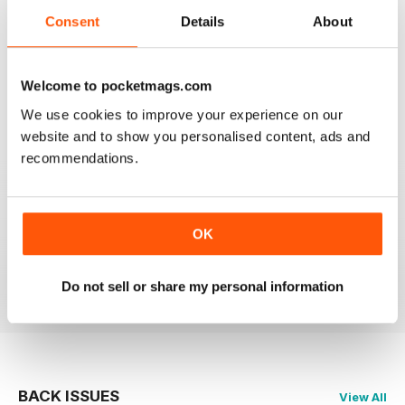
2
0
Consent
Details
About
1
1
Welcome to pocketmags.com
VIEW REVIEWS
We use cookies to improve your experience on our
website and to show you personalised content, ads and
recommendations.
GREAT QUALITY
Really great for all those plans of jazz music with up-to-
OK
date information
Reviewed 09 April 2022
Do not sell or share my personal information
BACK ISSUES
View All