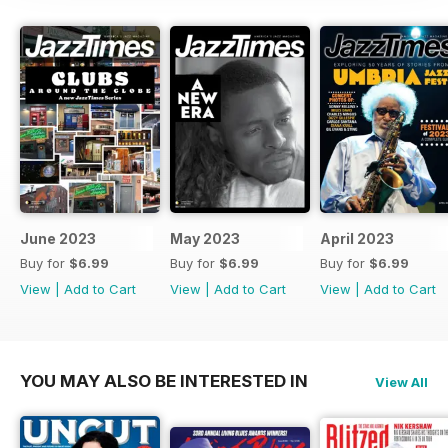
June 2023
May 2023
April 2023
Buy for
$6.99
Buy for
$6.99
Buy for
$6.99
View
|
Add to Cart
View
|
Add to Cart
View
|
Add to Cart
YOU MAY ALSO BE INTERESTED IN
View All