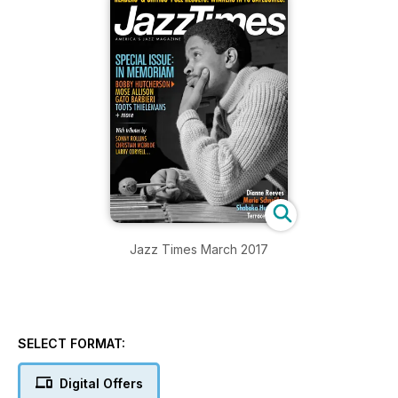
Jazz Times March 2017
SELECT FORMAT:
Digital Offers