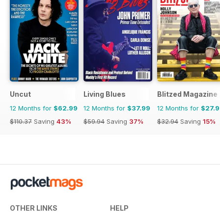
Uncut
Living Blues
Blitzed Magazine
12 Months for
$62.99
12 Months for
$37.99
12 Months for
$27.
$110.37
Saving
43%
$59.94
Saving
37%
$32.94
Saving
15%
OTHER LINKS
HELP