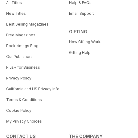
All Titles
Help & FAQs
New Titles
Email Support
Best Selling Magazines
GIFTING
Free Magazines
How Gifting Works
Pocketmags Blog
Gifting Help
Our Publishers
Plus+ for Business
Privacy Policy
California and US Privacy Info
Terms & Conditions
Cookie Policy
My Privacy Choices
CONTACT US
THE COMPANY