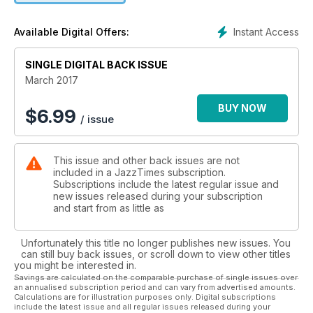
Instant Access
Available Digital Offers:
SINGLE DIGITAL BACK ISSUE
March 2017
BUY NOW
$
6.99
/ issue
This issue and other back issues are not
included in a JazzTimes subscription.
Subscriptions include the latest regular issue and
new issues released during your subscription
and start from as little as
Unfortunately this title no longer publishes new issues. You
can still buy back issues, or scroll down to view other titles
you might be interested in.
Savings are calculated on the comparable purchase of single issues over
an annualised subscription period and can vary from advertised amounts.
Calculations are for illustration purposes only. Digital subscriptions
include the latest issue and all regular issues released during your