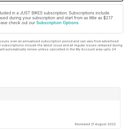
cluded in a JUST BIKES subscription. Subscriptions include
sed during your subscription and start from as little as
$2.17
please check out our
Subscription Options
ssues over an annualised subscription period and can vary from advertised
l subscriptions include the latest issue and all regular issues released during
will automatically renew unless cancelled in the My Account area upto 24
Reviewed 21 August 2022