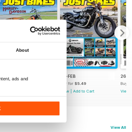
About
26-MAR
26-FEB
26-J
ntent, ads and
Buy for
$5.49
Buy for
$5.49
Buy f
View
|
Add to Cart
View
|
Add to Cart
View
K
View All