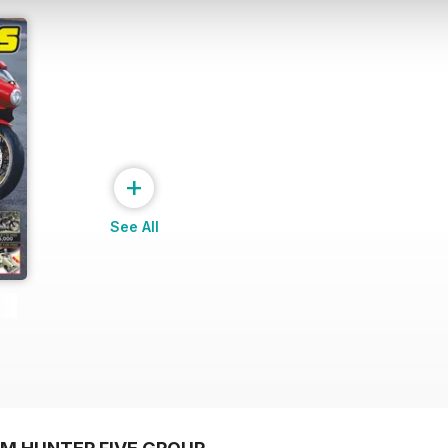
+
See All