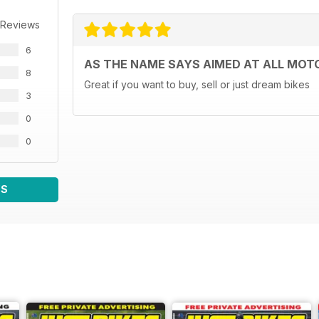
 Reviews
6
AS THE NAME SAYS AIMED AT ALL MOT
8
Great if you want to buy, sell or just dream bikes
3
0
0
WS