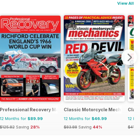
View All
Professional Recovery Magazine
Classic Motorcycle Mechanics
Class
12 Months for
$89.99
12 Months for
$46.99
12 Mo
$125.82
Saving
28%
$83.88
Saving
44%
$41.9