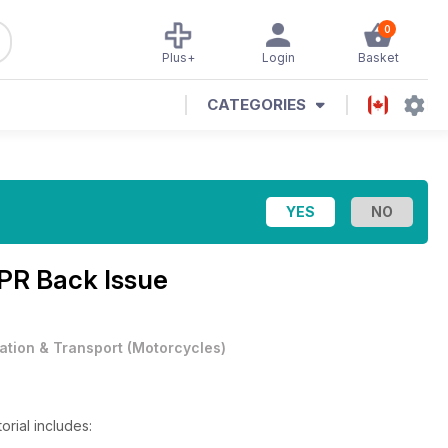
0
Plus+
Login
Basket
CATEGORIES
PR Back Issue
iation & Transport
(
Motorcycles
)
orial includes: