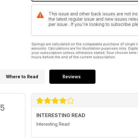
This issue and other back issues are not in
the latest regular issue and new issues relea
per issue . If you're looking to subscribe 
Savings are calculated on the comparable purchase of single i
amounts. Calculations are for illustration purposes only. Digita
your subscription unless otherwise stated. Your chosen term 
hours before the end of the current subscription.
Where to Read
Reviews
/5
INTERESTING READ
Interesting Read