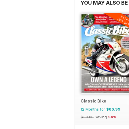
YOU MAY ALSO BE 
EXTR
20% OF
Classic Bike
12 Months for
$66.99
$101.88
Saving
34%