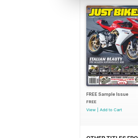
FREE Sample Issue
FREE
View
|
Add to Cart