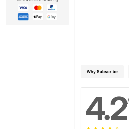
Why Subscribe
4.2