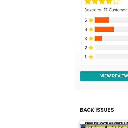
Based on 17 Customer
5
4
3
2
1
VIEW REVIE
BACK ISSUES