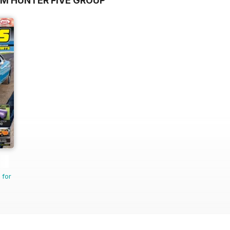
OM HUNTER FIVE GROUP
 for