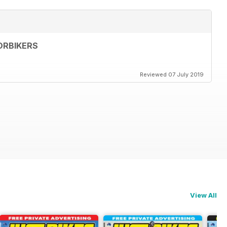
ORBIKERS
Reviewed 07 July 2019
View All