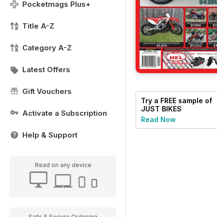
Pocketmags Plus+
Title A-Z
Category A-Z
Latest Offers
Gift Vouchers
Try a
FREE
sample of
JUST BIKES
Activate a Subscription
Read Now
Help & Support
Read on any device
Safe & Secure Ordering