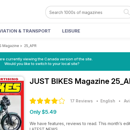
VIATION & TRANSPORT
LEISURE
S Magazine
>
25_APR
re currently viewing the Canada version of the site.
Would you like to switch to your local site?
JUST BIKES Magazine
25_A
17 Reviews
• English
•
Av
Only $5.49
We have features, reviews to read. This month’s edit
LATEST NEWS