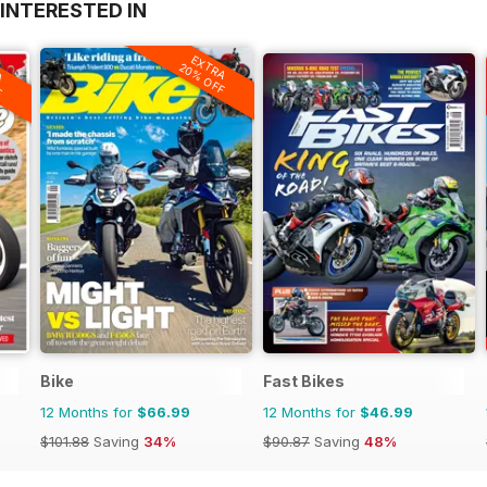
INTERESTED IN
EXTRA
A
20% OFF
F
Bike
Fast Bikes
12 Months for
$66.99
12 Months for
$46.99
$101.88
Saving
34%
$90.87
Saving
48%