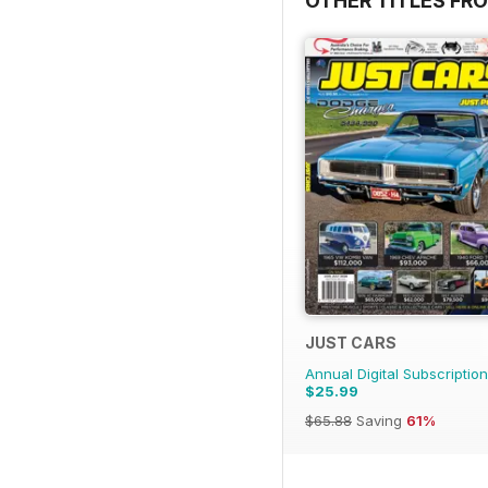
OTHER TITLES FR
JUST CARS
Annual Digital Subscription
$25.99
$65.88
Saving
61%