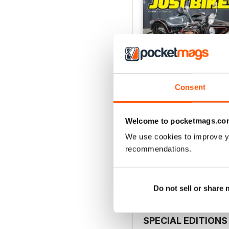
Consent
Welcome to pocketmags.co
26-JUN
We use cookies to improve y
Buy for
$5.49
recommendations.
View
|
Add to Cart
Do not sell or share
SPECIAL EDITIONS