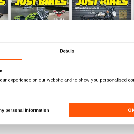
Details
m
26-MAY
26-APR
our experience on our website and to show you personalised co
Buy for
$5.49
Buy for
$5.49
View
|
Add to Cart
View
|
Add to Cart
 my personal information
O