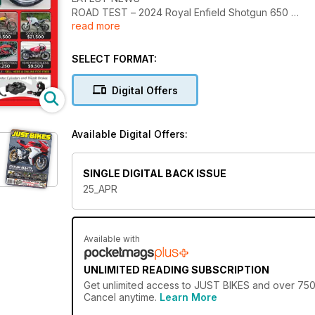
ROAD TEST – 2024 Royal Enfield Shotgun 650
read more
Whether you’re into collectable classics or the lat
want to buy, sell or just dream. There’s no better pl
SELECT FORMAT:
Digital Offers
Available Digital Offers:
SINGLE DIGITAL BACK ISSUE
25_APR
Available with
UNLIMITED READING SUBSCRIPTION
Get
unlimited access
to JUST BIKES and over 750+ 
Cancel anytime.
Learn More