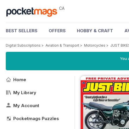
CA
BEST SELLERS
OFFERS
HOBBY & CRAFT
A
Digital Subscriptions
>
Aviation & Transport
>
Motorcycles
>
JUST BIKE
You a
Home
My Library
My Account
Pocketmags Puzzles