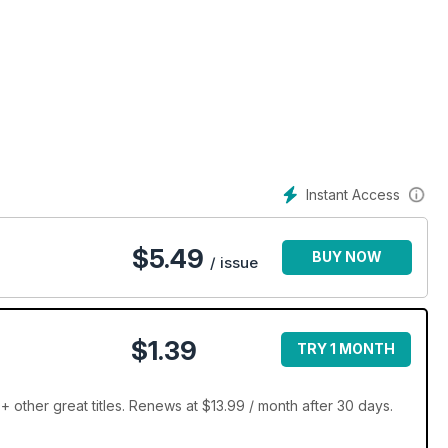
est superbike, JUST BIKES is the only magazine you need if you
ace to find your next dream machine!
Instant Access
$
5.49
BUY NOW
/ issue
$1.39
TRY 1 MONTH
other great titles. Renews at $13.99 / month after 30 days.