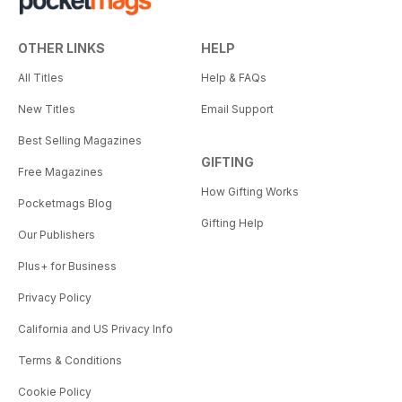
OTHER LINKS
HELP
All Titles
Help & FAQs
New Titles
Email Support
Best Selling Magazines
GIFTING
Free Magazines
How Gifting Works
Pocketmags Blog
Gifting Help
Our Publishers
Plus+ for Business
Privacy Policy
California and US Privacy Info
Terms & Conditions
Cookie Policy