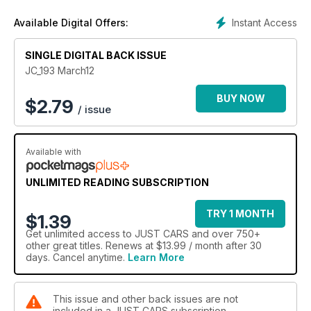
Instant Access
Available Digital Offers:
SINGLE DIGITAL BACK ISSUE
JC_193 March12
BUY NOW
$
2.79
/ issue
Available with
UNLIMITED READING SUBSCRIPTION
TRY 1 MONTH
$1.39
Get
unlimited access
to JUST CARS and over 750+
other great titles. Renews at $13.99 / month after 30
days. Cancel anytime.
Learn More
This issue and other back issues are not
included in a JUST CARS subscription.