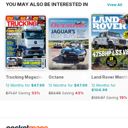
YOU MAY ALSO BE INTERESTED IN
View All
Trucking Magazine
Octane
Land Rover Month
12 Months for
$47.99
12 Months for
$47.99
12 Months for
$104.99
$71.37
Saving
33%
$83.88
Saving
43%
$129.87
Saving
19%