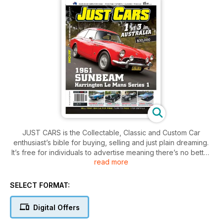
JUST CARS is the Collectable, Classic and Custom Car
enthusiast’s bible for buying, selling and just plain dreaming.
It’s free for individuals to advertise meaning there’s no better
read more
place to find your next dream machine!
SELECT FORMAT:
Digital Offers