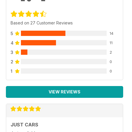
Based on 27 Customer Reviews
5
14
4
11
3
2
2
0
1
0
VIEW REVIEWS
JUST CARS