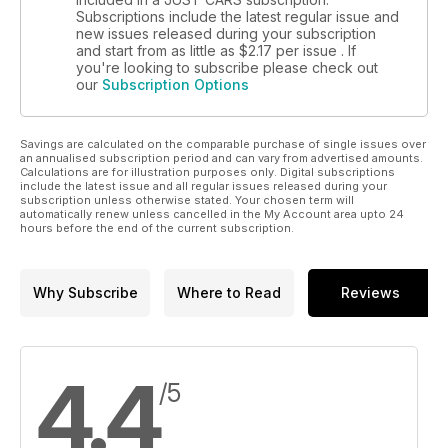
Subscriptions include the latest regular issue and
new issues released during your subscription
and start from as little as
$2.17
per issue . If
you're looking to subscribe please check out
our
Subscription Options
Savings are calculated on the comparable purchase of single issues over
an annualised subscription period and can vary from advertised amounts.
Calculations are for illustration purposes only. Digital subscriptions
include the latest issue and all regular issues released during your
subscription unless otherwise stated. Your chosen term will
automatically renew unless cancelled in the My Account area upto 24
hours before the end of the current subscription.
Why Subscribe
Where to Read
Reviews
4.4
/5