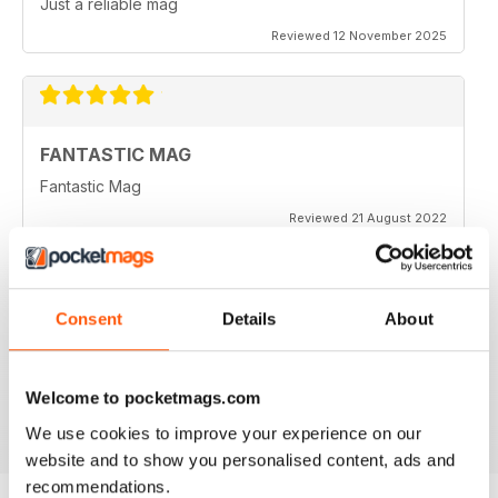
Just a reliable mag
Reviewed 12 November 2025
FANTASTIC MAG
Fantastic Mag
Reviewed 21 August 2022
Consent
Details
About
JUST CARS
Great read
Welcome to pocketmags.com
Reviewed 14 April 2020
We use cookies to improve your experience on our
website and to show you personalised content, ads and
recommendations.