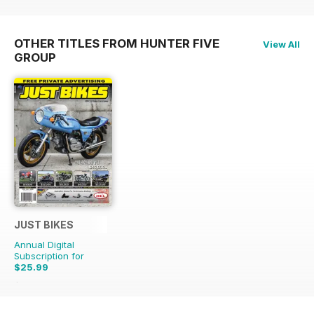
OTHER TITLES FROM HUNTER FIVE
View All
GROUP
JUST BIKES
Annual Digital
Subscription for
$25.99
$65.88
Saving
61%