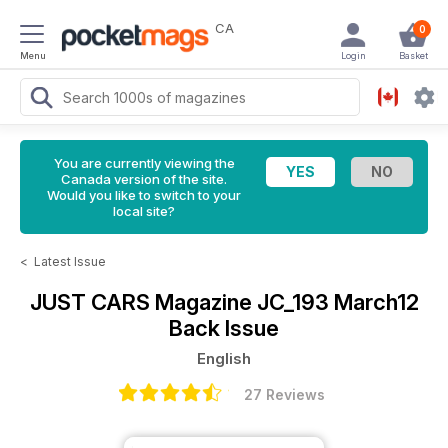
CA
0
Menu
Login
Basket
You are currently viewing the
Canada version of the site.
Would you like to switch to your
local site?
<
Latest Issue
JUST CARS Magazine
JC_193 March12
Back Issue
English
27 Reviews