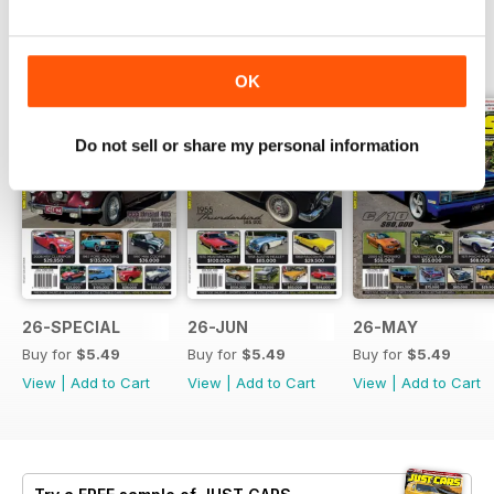
BACK ISSUES
View All
OK
Do not sell or share my personal information
26-SPECIAL
26-JUN
26-MAY
Buy for
$5.49
Buy for
$5.49
Buy for
$5.49
View
|
Add to Cart
View
|
Add to Cart
View
|
Add to Cart