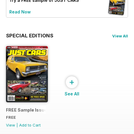
Try a
FREE
sample of JUST CARS
Read Now
SPECIAL EDITIONS
View All
+
See All
FREE Sample Issue
FREE
View
|
Add to Cart