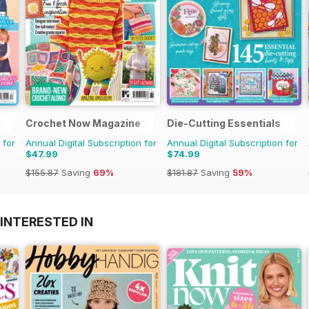
Crochet Now Magazine
Die-Cutting Essentials
 for
Annual Digital Subscription for
Annual Digital Subscription for
$47.99
$74.99
$155.87
Saving
69%
$181.87
Saving
59%
INTERESTED IN