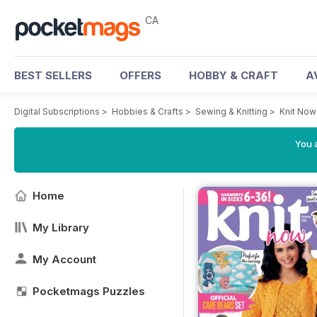
CA
BEST SELLERS
OFFERS
HOBBY & CRAFT
A
Digital Subscriptions
>
Hobbies & Crafts
>
Sewing & Knitting
>
Knit No
You a
Home
My Library
My Account
Pocketmags Puzzles