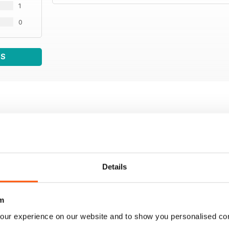
1
0
WS
Details
m
our experience on our website and to show you personalised co