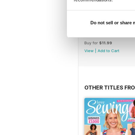
Do not sell or share
Issue 195
Buy for
$11.99
View
|
Add to Cart
OTHER TITLES FRO