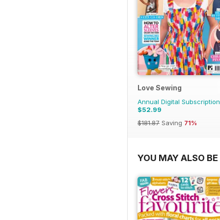
Love Sewing
Annual Digital Subscription
$52.99
$181.87
Saving
71%
YOU MAY ALSO BE 