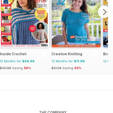
Inside Crochet
Creative Knitting
Brei
12 Months for
$54.99
12 Months for
$11.99
12 Mo
$131.88
Saving
58%
$21.96
Saving
45%
THE COMPANY