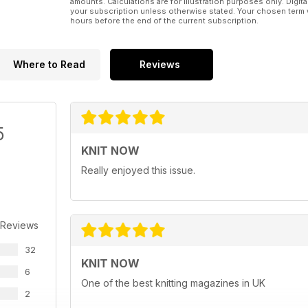
amounts. Calculations are for illustration purposes only. Digita
• 84 page magazine
your subscription unless otherwise stated. Your chosen term 
• Includes circular needles set and circular needle
hours before the end of the current subscription.
Where to Read
Reviews
5
KNIT NOW
Really enjoyed this issue.
 Reviews
32
KNIT NOW
6
One of the best knitting magazines in UK
2