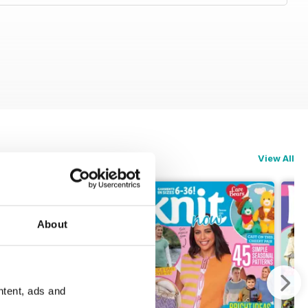
View All
About
ntent, ads and