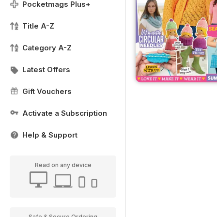
Pocketmags Plus+
Title A-Z
Category A-Z
Latest Offers
Gift Vouchers
Activate a Subscription
Help & Support
Read on any device
Safe & Secure Ordering