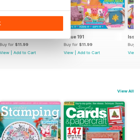
K
Issue 192
Issue 191
Issue
Buy for
$11.99
Buy for
$11.99
Buy f
View
|
Add to Cart
View
|
Add to Cart
View
View All