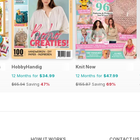
s
HobbyHandig
Knit Now
12 Months for
$34.99
12 Months for
$47.99
$65.94
Saving
47%
$155.87
Saving
69%
HOW IT WORKS
CONTACT US