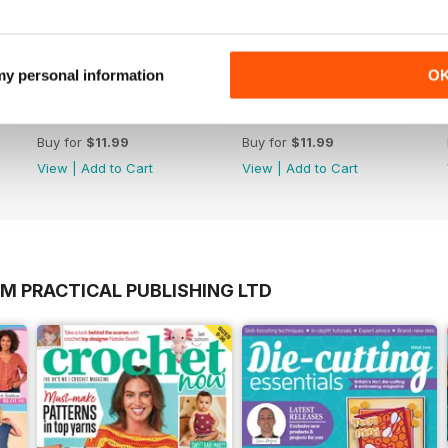
 my personal information
O
Issue 194
Issue 193
Buy for
$11.99
Buy for
$11.99
View
|
Add to Cart
View
|
Add to Cart
M PRACTICAL PUBLISHING LTD