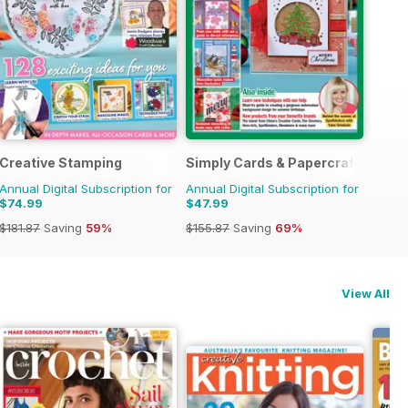
Creative Stamping
Simply Cards & Papercraft
Annual Digital Subscription for
Annual Digital Subscription for
$74.99
$47.99
$181.87
Saving
59%
$155.87
Saving
69%
View All