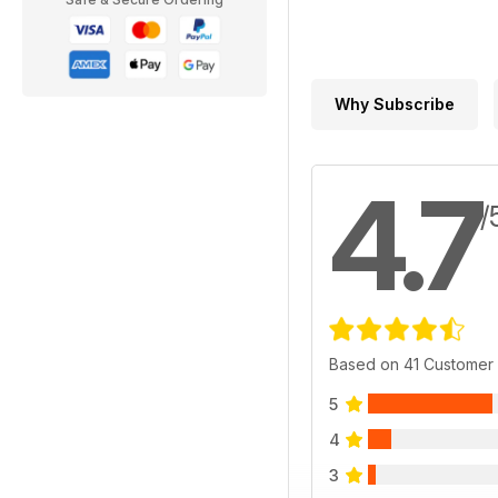
Why Subscribe
4.7
/
Based on 41 Customer
5
4
3