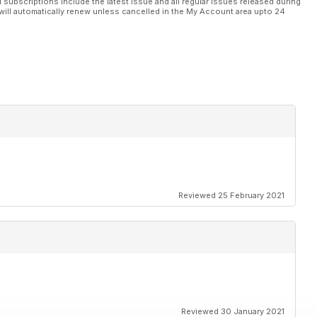
l subscriptions include the latest issue and all regular issues released during
will automatically renew unless cancelled in the My Account area upto 24
s supplement
Reviewed 25 February 2021
Reviewed 30 January 2021