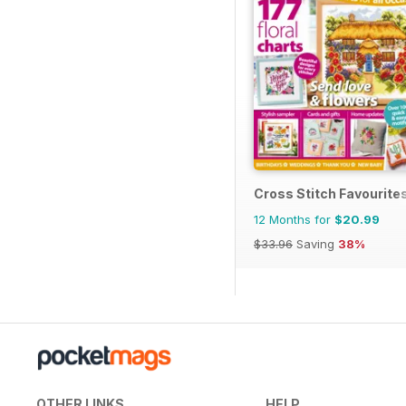
Cross Stitch Favourite
12 Months for
$20.99
$33.96
Saving
38%
OTHER LINKS
HELP