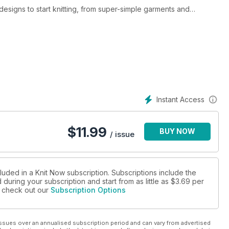
 designs to start knitting, from super-simple garments and
and experts will love. The inspiring makes are perfect for
 and designers. Included in the mag is a central pullout of
njoy, a delightful sweet treat wreath for the home, seasonal socks
upcake twin dolls. Plus there is a super men’s jumper from
and cute kiddies’ waistcoat to keep youngsters happy.
Instant Access
$
11.99
BUY NOW
velyn Siatra, Sian Brown, Anni Howard, Amanda Berry and more
/ issue
s
luded in a Knit Now subscription. Subscriptions include the
during your subscription and start from as little as
$3.69
per
se check out our
Subscription Options
es
ssues over an annualised subscription period and can vary from advertised