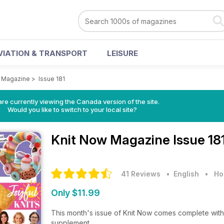
VIATION & TRANSPORT
LEISURE
w Magazine
>
Issue 181
re currently viewing the Canada version of the site.
Would you like to switch to your local site?
Knit Now Magazine
Issue 18
41 Reviews
• English
•
Ho
Only $11.99
This month's issue of Knit Now comes complete with 
supplement.