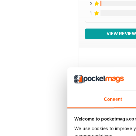
2
1
VIEW REVIE
BACK ISSUES
Consent
Welcome to pocketmags.co
We use cookies to improve y
recommendations.