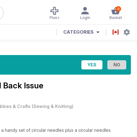
0
Plus+
Login
Basket
CATEGORIES
1 Back Issue
bbies & Crafts
(
Sewing & Knitting
)
a handy set of circular needles plus a circular needles