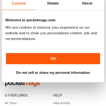
Consent
Details
About
Welcome to pocketmags.com
We use cookies to improve your experience on our
website and to show you personalised content, ads and
recommendations.
OK
Do not sell or share my personal information
OTHER LINKS
HELP
All Titles
Help & FAQs