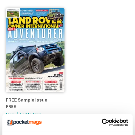
FREE Sample Issue
FREE
View
|
Add to Cart