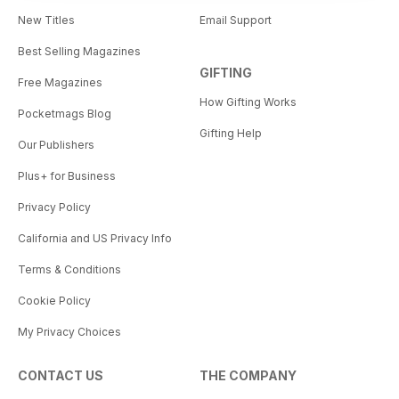
New Titles
Email Support
Best Selling Magazines
GIFTING
Free Magazines
How Gifting Works
Pocketmags Blog
Gifting Help
Our Publishers
Plus+ for Business
Privacy Policy
California and US Privacy Info
Terms & Conditions
Cookie Policy
My Privacy Choices
CONTACT US
THE COMPANY