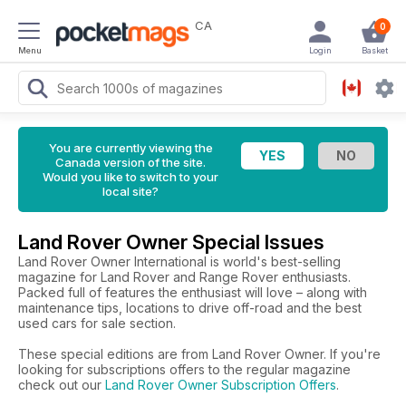
CA
0
Menu
Login
Basket
You are currently viewing the
Canada version of the site.
Would you like to switch to your
local site?
Land Rover Owner Special Issues
Land Rover Owner International is world's best-selling
magazine for Land Rover and Range Rover enthusiasts.
Packed full of features the enthusiast will love – along with
maintenance tips, locations to drive off-road and the best
used cars for sale section.
These special editions are from Land Rover Owner. If you're
looking for subscriptions offers to the regular magazine
check out our
Land Rover Owner Subscription Offers
.