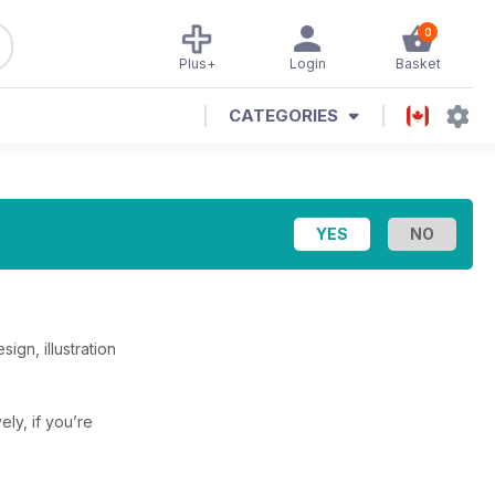
0
Plus+
Login
Basket
CATEGORIES
ign, illustration
vely, if you’re