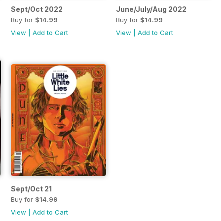
Sept/Oct 2022
June/July/Aug 2022
Buy for
$14.99
Buy for
$14.99
View
|
Add to Cart
View
|
Add to Cart
Sept/Oct 21
Buy for
$14.99
View
|
Add to Cart