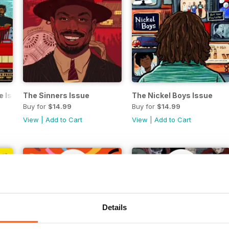
e Issue
The Sinners Issue
The Nickel Boys Issue
Buy for
$14.99
Buy for
$14.99
View
|
Add to Cart
View
|
Add to Cart
Details