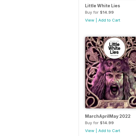
Little White Lies
Buy for
$14.99
View
|
Add to Cart
MarchAprilMay 2022
Buy for
$14.99
View
|
Add to Cart