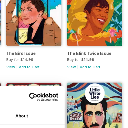
The Bird Issue
The Blink Twice Issue
Buy for
$14.99
Buy for
$14.99
View
|
Add to Cart
View
|
Add to Cart
About