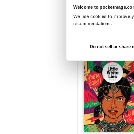
Welcome to pocketmags.co
We use cookies to improve y
recommendations.
The Kinds of Kindness
Buy for
$14.99
View
|
Add to Cart
Do not sell or share