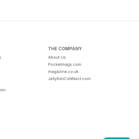
THE COMPANY
s
About Us
Pocketmags.com
magazine.co.uk
JellyfishCoNNect.com
tion