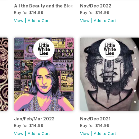
All the Beauty and the Bloodshed
Nov/Dec 2022
Buy for
$14.99
Buy for
$14.99
View
|
Add to Cart
View
|
Add to Cart
Jan/Feb/Mar 2022
Nov/Dec 2021
Buy for
$14.99
Buy for
$14.99
View
|
Add to Cart
View
|
Add to Cart