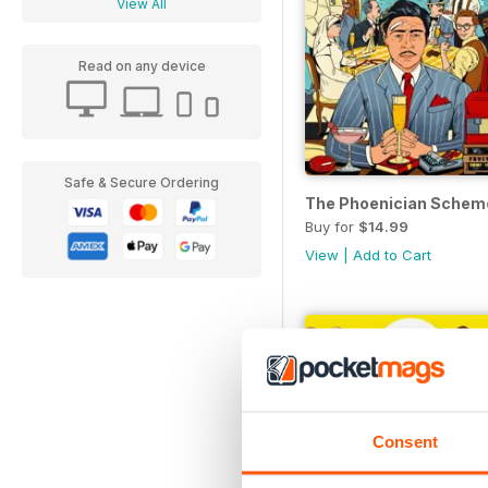
View All
Read on any device
Safe & Secure Ordering
The Phoenician Schem
Buy for
$14.99
View
|
Add to Cart
Consent