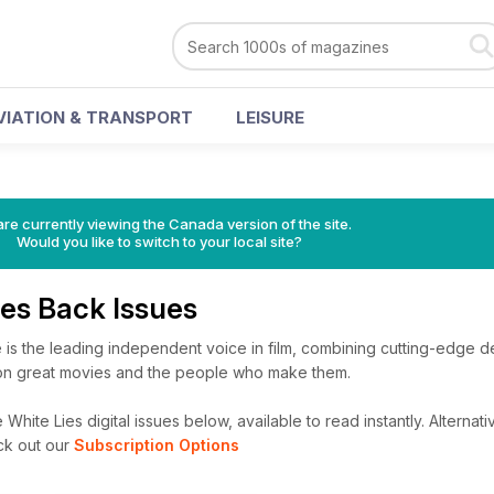
VIATION & TRANSPORT
LEISURE
re currently viewing the Canada version of the site.
Would you like to switch to your local site?
Lies Back Issues
 is the leading independent voice in film, combining cutting-edge des
ion great movies and the people who make them.
 White Lies digital issues below, available to read instantly.
Alternati
ck out our
Subscription Options