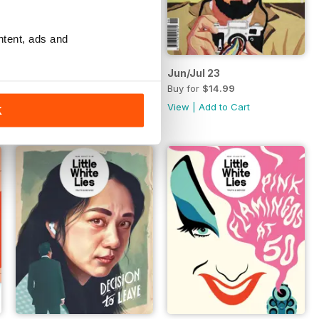
ntent, ads and
100th Issue
Jun/Jul 23
Buy for
$11.99
Buy for
$14.99
View
|
Add to Cart
View
|
Add to Cart
K