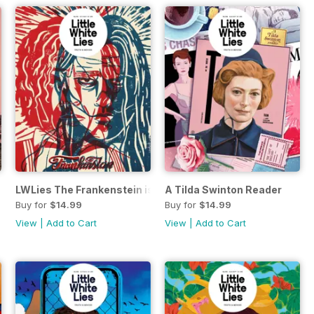
LWLies The Frankenstein issue
A Tilda Swinton Reader
Buy for
$14.99
Buy for
$14.99
View
|
Add to Cart
View
|
Add to Cart