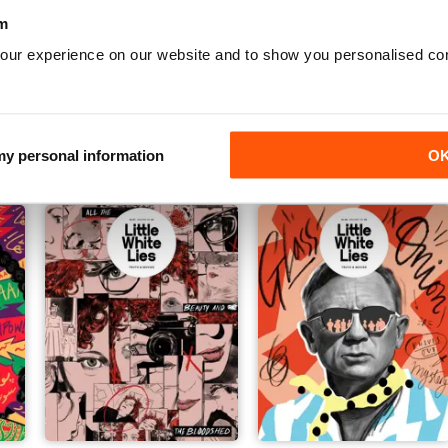
m
our experience on our website and to show you personalised co
The Challengers Issue
Little White Lies 101
Buy for
$14.99
Buy for
$14.99
View
|
Add to Cart
View
|
Add to Cart
 my personal information
O