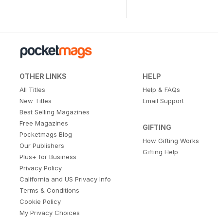
OTHER LINKS
HELP
All Titles
Help & FAQs
New Titles
Email Support
Best Selling Magazines
Free Magazines
GIFTING
Pocketmags Blog
How Gifting Works
Our Publishers
Gifting Help
Plus+ for Business
Privacy Policy
California and US Privacy Info
Terms & Conditions
Cookie Policy
My Privacy Choices