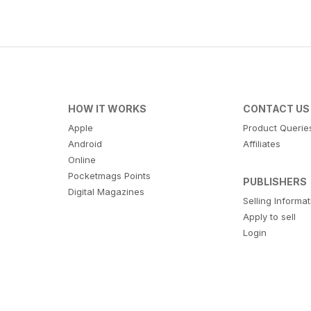
HOW IT WORKS
CONTACT US
Apple
Product Querie
Android
Affiliates
Online
Pocketmags Points
PUBLISHERS
Digital Magazines
Selling Informa
Apply to sell
Login