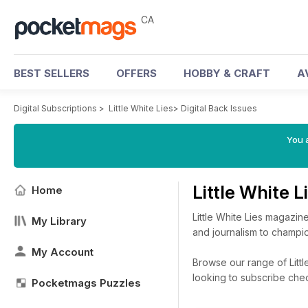
CA
BEST SELLERS
OFFERS
HOBBY & CRAFT
A
Digital Subscriptions
>
Little White Lies
>
Digital Back Issues
You a
Little White 
Home
Little White Lies magazine
My Library
and journalism to champ
My Account
Browse our range of Little
looking to subscribe che
Pocketmags Puzzles