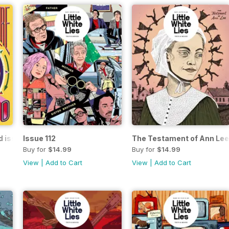
d issue
Issue 112
The Testament of Ann Lee
Buy for
$14.99
Buy for
$14.99
View
|
Add to Cart
View
|
Add to Cart