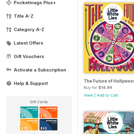
Pocketmags Plus+
Title A-Z
Category A-Z
Latest Offers
Gift Vouchers
Activate a Subscription
The Future of Hollywoo
Help & Support
Buy for
$14.99
View
|
Add to Cart
Gift Cards
$5
$10
$25
$50