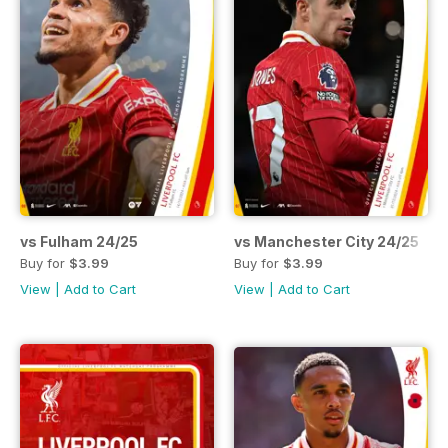
vs Fulham 24/25
vs Manchester City 24/25
Buy for
$3.99
Buy for
$3.99
View
|
Add to Cart
View
|
Add to Cart