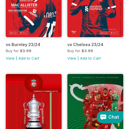
vs Burnley 23/24
vs Chelsea 23/24
Buy for
$3.99
Buy for
$3.99
View
|
Add to Cart
View
|
Add to Cart
Chat