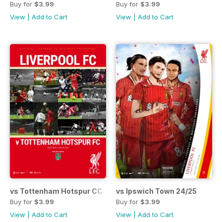
Buy for
$3.99
Buy for
$3.99
View
|
Add to Cart
View
|
Add to Cart
vs Tottenham Hotspur CC 24/25
vs Ipswich Town 24/25
Buy for
$3.99
Buy for
$3.99
View
|
Add to Cart
View
|
Add to Cart