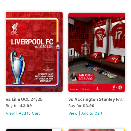
vs Lille UCL 24/25
vs Accrington Stanley FAC 24
Buy for
$3.99
Buy for
$3.99
View
|
Add to Cart
View
|
Add to Cart