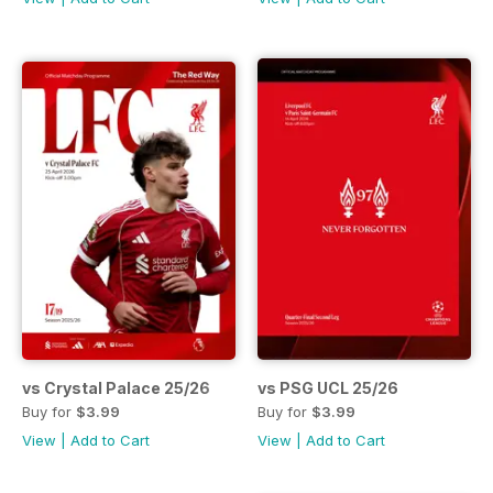
vs Crystal Palace 25/26
vs PSG UCL 25/26
Buy for
$3.99
Buy for
$3.99
View
|
Add to Cart
View
|
Add to Cart