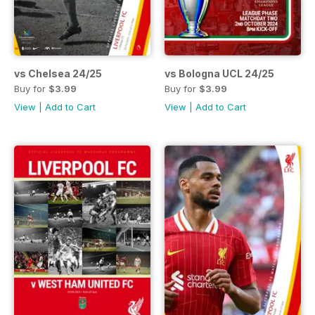
vs Chelsea 24/25
vs Bologna UCL 24/25
Buy for
$3.99
Buy for
$3.99
View
|
Add to Cart
View
|
Add to Cart