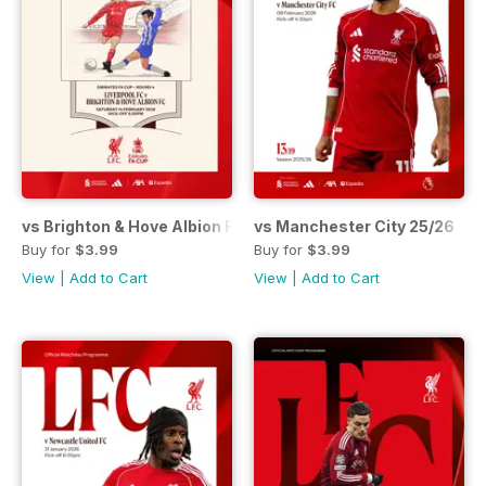
vs Brighton & Hove Albion FAC 25/26
vs Manchester City 25/26
Buy for
$3.99
Buy for
$3.99
View
|
Add to Cart
View
|
Add to Cart