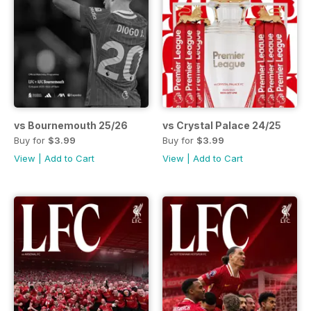
vs Bournemouth 25/26
vs Crystal Palace 24/25
Buy for
$3.99
Buy for
$3.99
View
|
Add to Cart
View
|
Add to Cart