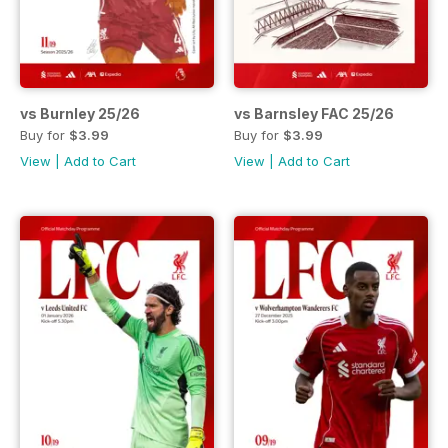
vs Burnley 25/26
vs Barnsley FAC 25/26
Buy for
$3.99
Buy for
$3.99
View
|
Add to Cart
View
|
Add to Cart