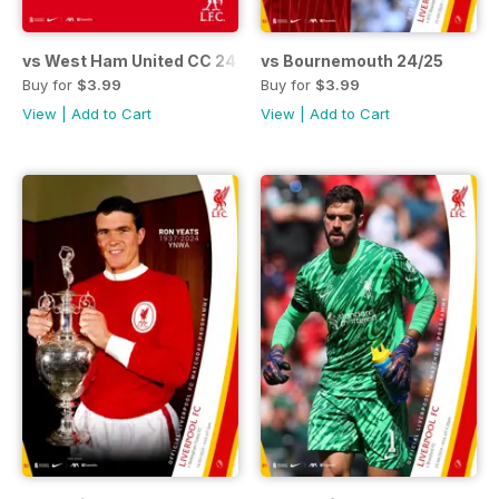
vs West Ham United CC 24/25
vs Bournemouth 24/25
Buy for
$3.99
Buy for
$3.99
View
|
Add to Cart
View
|
Add to Cart