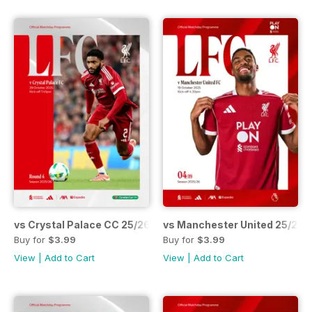
vs Crystal Palace CC 25/26
vs Manchester United 25/26
Buy for
$3.99
Buy for
$3.99
View
|
Add to Cart
View
|
Add to Cart