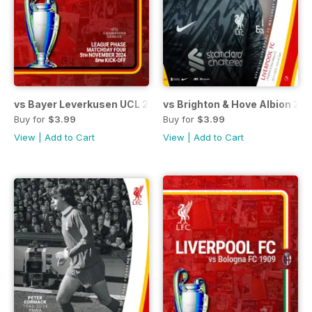
vs Bayer Leverkusen UCL 24/25
vs Brighton & Hove Albion 24
Buy for
$3.99
Buy for
$3.99
View
|
Add to Cart
View
|
Add to Cart