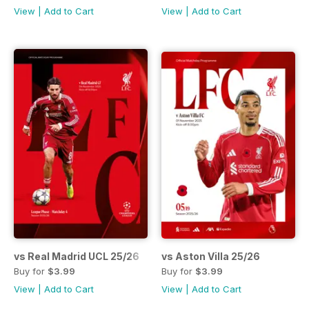
View
|
Add to Cart
View
|
Add to Cart
vs Real Madrid UCL 25/26
vs Aston Villa 25/26
Buy for
$3.99
Buy for
$3.99
View
|
Add to Cart
View
|
Add to Cart