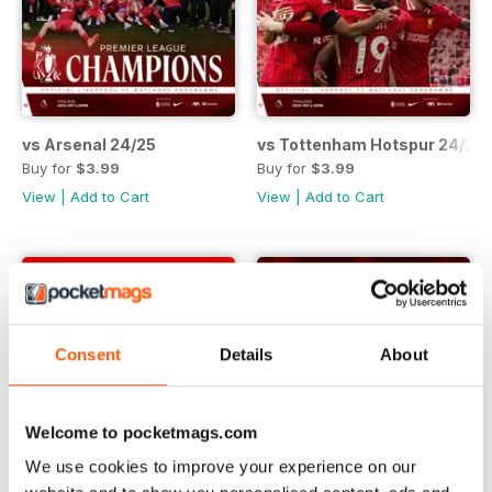
vs Arsenal 24/25
vs Tottenham Hotspur 24/25
Buy for
$3.99
Buy for
$3.99
View
|
Add to Cart
View
|
Add to Cart
Consent
Details
About
Welcome to pocketmags.com
We use cookies to improve your experience on our