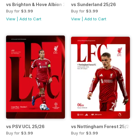
vs Brighton & Hove Albion 25/26
vs Sunderland 25/26
Buy for
$3.99
Buy for
$3.99
View
|
Add to Cart
View
|
Add to Cart
vs PSV UCL 25/26
vs Nottingham Forest 25/26
Buy for
$3.99
Buy for
$3.99