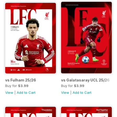
vs Fulham 25/26
vs Galatasaray UCL 25/26
Buy for
$3.99
Buy for
$3.99
View
|
Add to Cart
View
|
Add to Cart