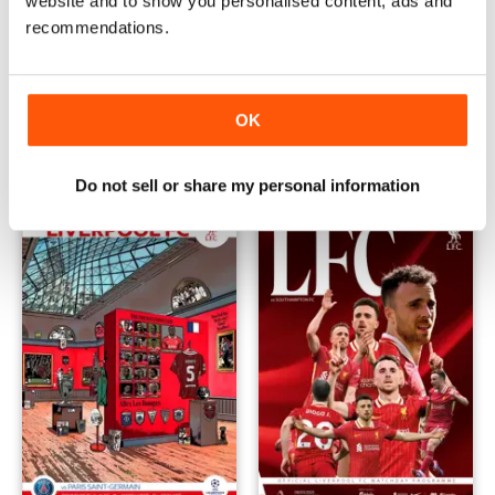
website and to show you personalised content, ads and
recommendations.
vs West Ham United 24/25
vs Everton 24/25
Buy for
$3.99
Buy for
$3.99
OK
View
|
Add to Cart
View
|
Add to Cart
Do not sell or share my personal information