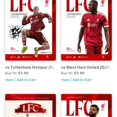
vs Tottenham Hotspur 25/26
vs West Ham United 25/26
Buy for
$3.99
Buy for
$3.99
View
|
Add to Cart
View
|
Add to Cart