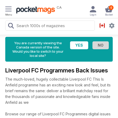
CA
0
Menu
Login
Basket
You are currently viewing the
Canada version of the site.
Would you like to switch to your
local site?
Liverpool FC Programmes Back Issues
The much-loved, hugely collectable Liverpool FC This Is
Anfield programme has an exciting new look and feel, but its
brief remains the same: deliver a brilliant matchday read for
the thousands of passionate and knowledgeable fans inside
Anfield as we
Browse our range of Liverpool FC Programmes digital issues