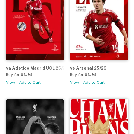
va Atletico Madrid UCL 25/26
vs Arsenal 25/26
Buy for
$3.99
Buy for
$3.99
View
|
Add to Cart
View
|
Add to Cart