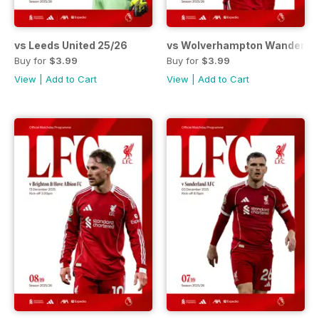
vs Leeds United 25/26
vs Wolverhampton Wanderers
Buy for
$3.99
Buy for
$3.99
View
|
Add to Cart
View
|
Add to Cart