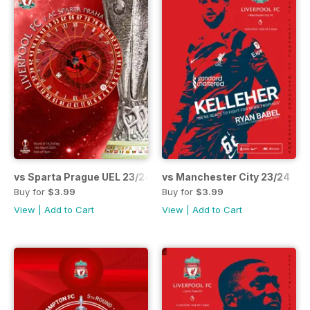
vs Sparta Prague UEL 23/24
vs Manchester City 23/24
Buy for
$3.99
Buy for
$3.99
View
|
Add to Cart
View
|
Add to Cart