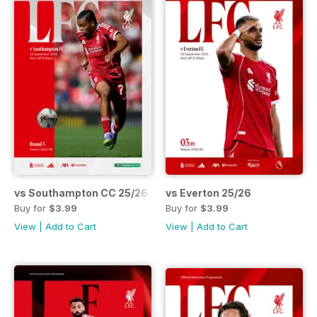
vs Southampton CC 25/26
vs Everton 25/26
Buy for
$3.99
Buy for
$3.99
View
|
Add to Cart
View
|
Add to Cart