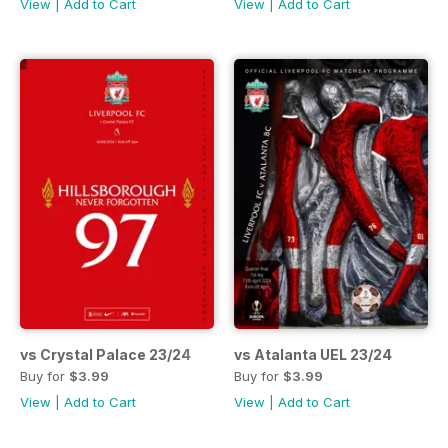
View
|
Add to Cart
View
|
Add to Cart
vs Crystal Palace 23/24
vs Atalanta UEL 23/24
Buy for
$3.99
Buy for
$3.99
View
|
Add to Cart
View
|
Add to Cart