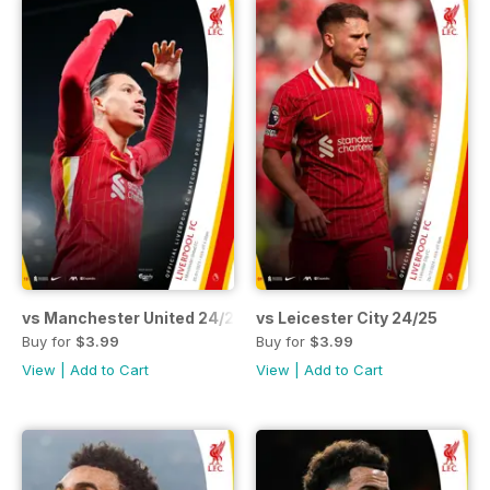
vs Manchester United 24/25
vs Leicester City 24/25
Buy for
$3.99
Buy for
$3.99
View
|
Add to Cart
View
|
Add to Cart