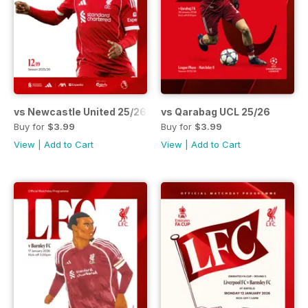
vs Newcastle United 25/26
vs Qarabag UCL 25/26
Buy for
$3.99
Buy for
$3.99
View
|
Add to Cart
View
|
Add to Cart