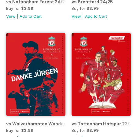
vs Nottingham Forest 24/25
vs Brentford 24/25
Buy for
$3.99
Buy for
$3.99
View
|
Add to Cart
View
|
Add to Cart
vs Wolverhampton Wanderers 23/24
vs Tottenham Hotspur 23/24
Buy for
$3.99
Buy for
$3.99