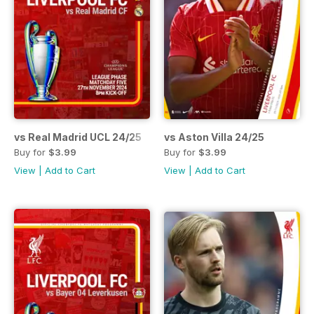
vs Real Madrid UCL 24/25
vs Aston Villa 24/25
Buy for
$3.99
Buy for
$3.99
View
|
Add to Cart
View
|
Add to Cart