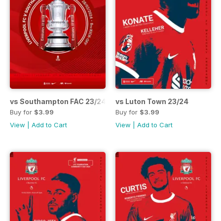
vs Southampton FAC 23/24
vs Luton Town 23/24
Buy for
$3.99
Buy for
$3.99
View
|
Add to Cart
View
|
Add to Cart