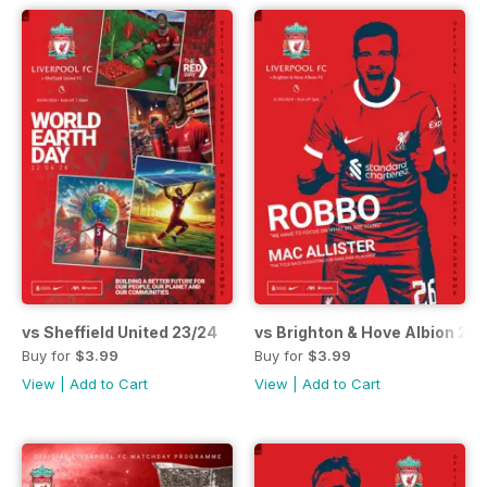
vs Sheffield United 23/24
vs Brighton & Hove Albion 23
Buy for
$3.99
Buy for
$3.99
View
|
Add to Cart
View
|
Add to Cart