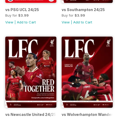
vs PSG UCL 24/25
vs Southampton 24/25
Buy for
$3.99
Buy for
$3.99
View
|
Add to Cart
View
|
Add to Cart
vs Newcastle United 24/25
vs Wolverhampton Wanderers