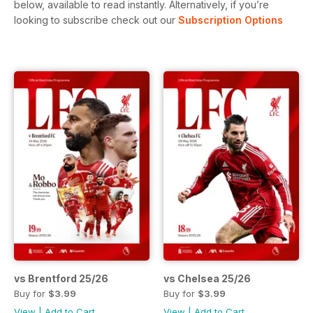
below, available to read instantly.
Alternatively, if you’re
looking to subscribe check out our
Subscription Options
vs Brentford 25/26
vs Chelsea 25/26
Buy for
$3.99
Buy for
$3.99
View
|
Add to Cart
View
|
Add to Cart