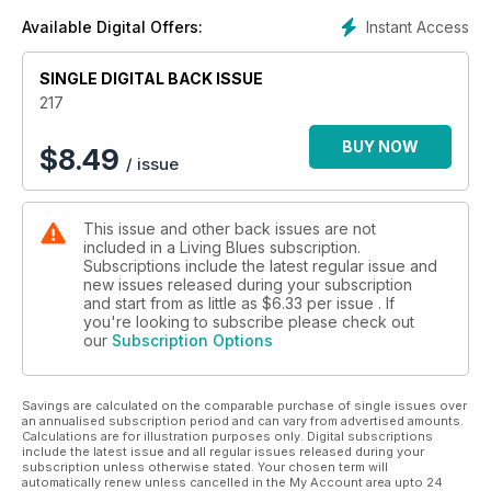
Instant Access
Available Digital Offers:
SINGLE DIGITAL BACK ISSUE
217
BUY NOW
$
8.49
/ issue
This issue and other back issues are not
included in a Living Blues subscription.
Subscriptions include the latest regular issue and
new issues released during your subscription
and start from as little as
$6.33
per issue . If
you're looking to subscribe please check out
our
Subscription Options
Savings are calculated on the comparable purchase of single issues over
an annualised subscription period and can vary from advertised amounts.
Calculations are for illustration purposes only. Digital subscriptions
include the latest issue and all regular issues released during your
subscription unless otherwise stated. Your chosen term will
automatically renew unless cancelled in the My Account area upto 24