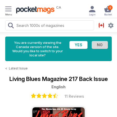
CA
0
Menu
Login
Basket
You are currently viewing the
Canada version of the site.
Would you like to switch to your
local site?
<
Latest Issue
Living Blues Magazine
217 Back Issue
English
11 Reviews