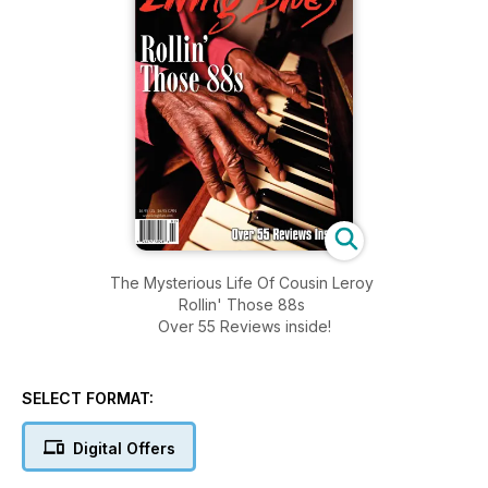
The Mysterious Life Of Cousin Leroy
Rollin' Those 88s
Over 55 Reviews inside!
SELECT FORMAT:
Digital Offers