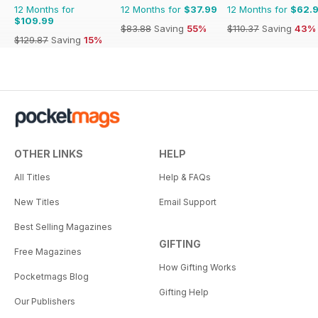
12 Months for
12 Months for
$37.99
12 Months for
$62.
$109.99
$83.88
Saving
55%
$110.37
Saving
43%
$129.87
Saving
15%
OTHER LINKS
HELP
All Titles
Help & FAQs
New Titles
Email Support
Best Selling Magazines
GIFTING
Free Magazines
How Gifting Works
Pocketmags Blog
Gifting Help
Our Publishers