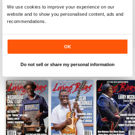
1
0
We use cookies to improve your experience on our
website and to show you personalised content, ads and
recommendations.
VIEW REVIEWS
OK
Do not sell or share my personal information
BACK ISSUES
View All