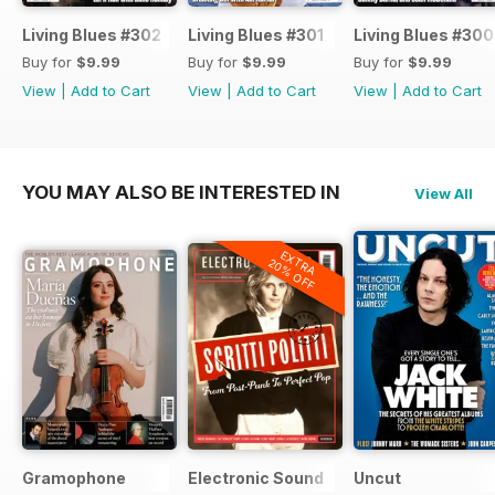
Living Blues #302
Living Blues #301
Living Blues #300
Buy for
$9.99
Buy for
$9.99
Buy for
$9.99
View
|
Add to Cart
View
|
Add to Cart
View
|
Add to Cart
YOU MAY ALSO BE INTERESTED IN
View All
EXTRA
20% OFF
Gramophone
Electronic Sound
Uncut