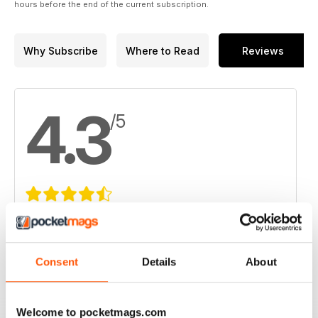
hours before the end of the current subscription.
Why Subscribe
Where to Read
Reviews
4.3
/5
Based on 11 Customer Reviews
5
6
Consent
Details
About
4
3
3
1
2
1
Welcome to pocketmags.com