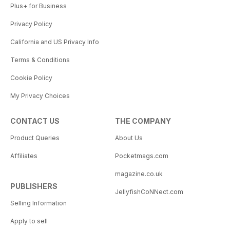
Plus+ for Business
Privacy Policy
California and US Privacy Info
Terms & Conditions
Cookie Policy
My Privacy Choices
CONTACT US
THE COMPANY
Product Queries
About Us
Affiliates
Pocketmags.com
magazine.co.uk
PUBLISHERS
JellyfishCoNNect.com
Selling Information
Apply to sell