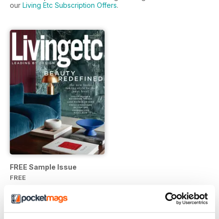
our
Living Etc Subscription Offers
.
FREE Sample Issue
FREE
View
|
Add to Cart