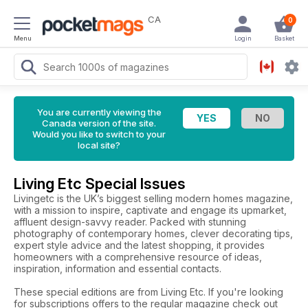
CA
0
Menu
Login
Basket
You are currently viewing the
Canada version of the site.
Would you like to switch to your
local site?
Living Etc Special Issues
Livingetc is the UK’s biggest selling modern homes magazine,
with a mission to inspire, captivate and engage its upmarket,
affluent design-savvy reader. Packed with stunning
photography of contemporary homes, clever decorating tips,
expert style advice and the latest shopping, it provides
homeowners with a comprehensive resource of ideas,
inspiration, information and essential contacts.
These special editions are from Living Etc. If you're looking
for subscriptions offers to the regular magazine check out