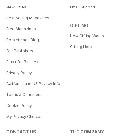
New Titles
Email Support
Best Selling Magazines
GIFTING
Free Magazines
How Gifting Works
Pocketmags Blog
Gifting Help
Our Publishers
Plus+ for Business
Privacy Policy
California and US Privacy Info
Terms & Conditions
Cookie Policy
My Privacy Choices
CONTACT US
THE COMPANY