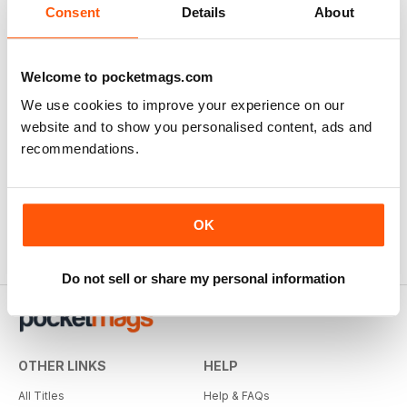
Consent
Details
About
Welcome to pocketmags.com
We use cookies to improve your experience on our
website and to show you personalised content, ads and
recommendations.
OK
Do not sell or share my personal information
OTHER LINKS
HELP
All Titles
Help & FAQs