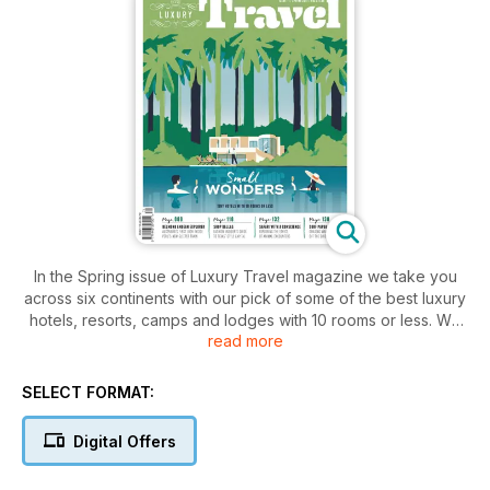
In the Spring issue of Luxury Travel magazine we take you
across six continents with our pick of some of the best luxury
hotels, resorts, camps and lodges with 10 rooms or less. We
read more
also let you in on exclusive luxury deals in Sri Lanka; take you
to Ladakh, Puglia and Armenia and give you a luxury guide to
Helsinki. Get a glimpse of life on board two of the world’s
SELECT FORMAT:
most luxurious ocean cruise ships, Seven Seas Explorer and
Europa 2; discover Dallas like a local; and explore the ethics
Digital Offers
of animal encounters on luxury safaris. We also round up
three ways to see Iran in luxury; uncover the emerging golf