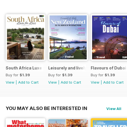
South Africa Luxe for Less
Leisurely and lively New Zealand luxu
Flavours of Dubai
Buy for
$1.39
Buy for
$1.39
Buy for
$1.39
View
|
Add to Cart
View
|
Add to Cart
View
|
Add to Cart
YOU MAY ALSO BE INTERESTED IN
View All