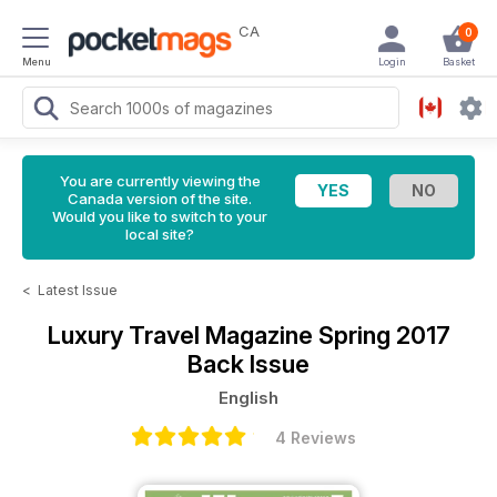
CA
0
Menu
Login
Basket
You are currently viewing the
Canada version of the site.
Would you like to switch to your
local site?
<
Latest Issue
Luxury Travel Magazine
Spring 2017
Back Issue
English
4 Reviews