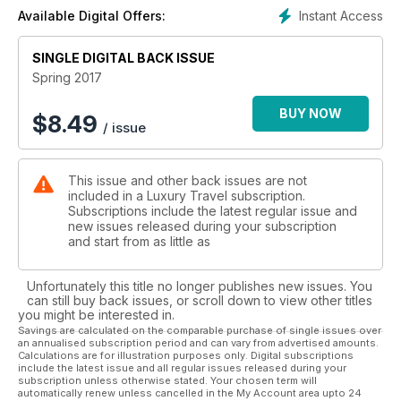
mecca of Oregon; give you an Australian first look inside
Instant Access
Available Digital Offers:
Belmond Andean Explorer and Cuba’s first true five-star hotel
plus we take you to Mexico, Cuba, New York, Fiji, Papua New
Guinea, Hong Kong, Barcelona, Rome, Berlin, Copenhagen,
SINGLE DIGITAL BACK ISSUE
Melbourne, Sydney, and Jervis Bay.
Spring 2017
BUY NOW
$
8.49
/ issue
This issue and other back issues are not
included in a Luxury Travel subscription.
Subscriptions include the latest regular issue and
new issues released during your subscription
and start from as little as
Unfortunately this title no longer publishes new issues. You
can still buy back issues, or scroll down to view other titles
you might be interested in.
Savings are calculated on the comparable purchase of single issues over
an annualised subscription period and can vary from advertised amounts.
Calculations are for illustration purposes only. Digital subscriptions
include the latest issue and all regular issues released during your
subscription unless otherwise stated. Your chosen term will
automatically renew unless cancelled in the My Account area upto 24