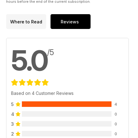
hours before the end of the current subscription.
Where to Read
Reviews
5.0
/5
Based on 4 Customer Reviews
5
4
4
0
3
0
2
0