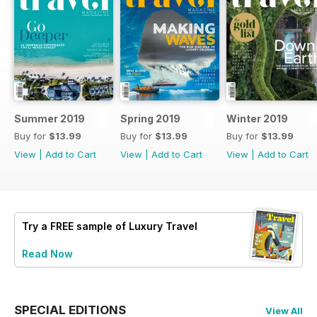
Summer 2019
Spring 2019
Winter 2019
Buy for
$13.99
Buy for
$13.99
Buy for
$13.99
View
|
Add to Cart
View
|
Add to Cart
View
|
Add to Cart
Try a
FREE
sample of Luxury Travel
Read Now
SPECIAL EDITIONS
View All