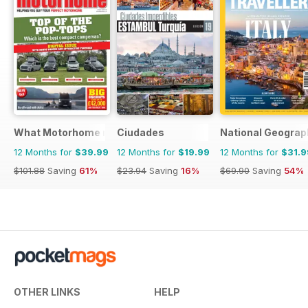
What Motorhome magazine
Ciudades
National Geograph
12 Months for
$39.99
12 Months for
$19.99
12 Months for
$31.9
$101.88
Saving
61%
$23.94
Saving
16%
$69.90
Saving
54%
OTHER LINKS
HELP