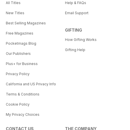
All Titles
Help & FAQs
New Titles
Email Support
Best Selling Magazines
GIFTING
Free Magazines
How Gifting Works
Pocketmags Blog
Gifting Help
Our Publishers
Plus+ for Business
Privacy Policy
California and US Privacy Info
Terms & Conditions
Cookie Policy
My Privacy Choices
CONTACT US
THE COMPANY