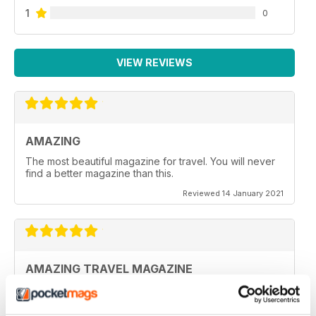
1
0
VIEW REVIEWS
AMAZING
The most beautiful magazine for travel. You will never
find a better magazine than this.
Reviewed 14 January 2021
AMAZING TRAVEL MAGAZINE
This the most beautiful magazine I have ever read for
travel.