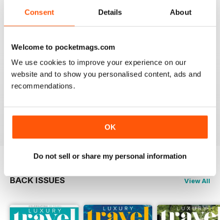
Reviewed 14 January 2021
Consent
Details
About
Welcome to pocketmags.com
AMAZING MAGAZINE
We use cookies to improve your experience on our
This is the most entertaining magazine one could have.
website and to show you personalised content, ads and
It won't let your attention slip even for a split second. If
recommendations.
you are planning on traveling, this is the best magazine
you should subscribe to, hands down!
Reviewed 27 October 2020
OK
Do not sell or share my personal information
BACK ISSUES
View All