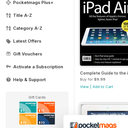
Pocketmags Plus+
Title A-Z
Category A-Z
Latest Offers
Gift Vouchers
Activate a Subscription
Complete Guide to the 
Buy for
$9.99
Help & Support
View
|
Add to Cart
Gift Cards
$5
$10
$25
$50