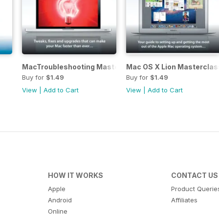
MacTroubleshooting Masterclass
Mac OS X Lion Masterclas
Buy for
$1.49
Buy for
$1.49
View
|
Add to Cart
View
|
Add to Cart
HOW IT WORKS
CONTACT US
Apple
Product Querie
Android
Affiliates
Online