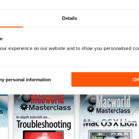
Details
m
our experience on our website and to show you personalised co
iPad 4
Complete Guide to iPad2
Complete Guide to the iPa
Buy for
$5.49
Buy for
$2.99
View
|
Add to Cart
View
|
Add to Cart
 my personal information
O