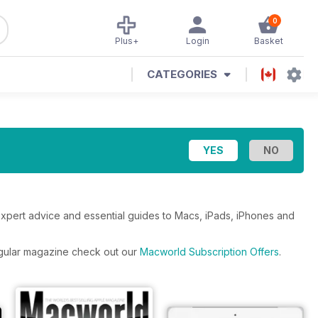
0
Plus+
Login
Basket
CATEGORIES
expert advice and essential guides to Macs, iPads, iPhones and
regular magazine check out our
Macworld Subscription Offers
.