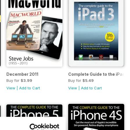
5s & 5c
December 2011
Complete Guide to the iPad 3
Buy for
$3.99
Buy for
$5.49
View
|
Add to Cart
View
|
Add to Cart