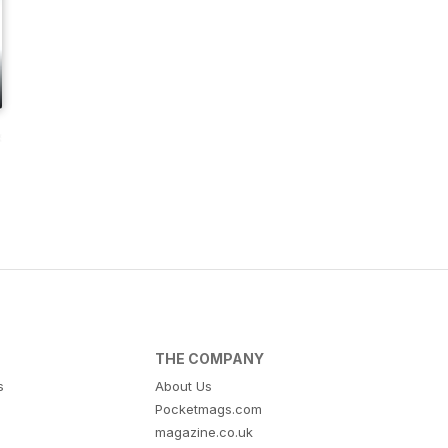
s
THE COMPANY
s
About Us
Pocketmags.com
magazine.co.uk