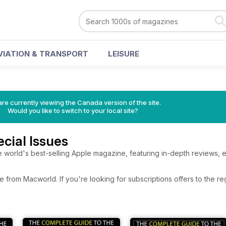
VIATION & TRANSPORT
LEISURE
re currently viewing the Canada version of the site.
Would you like to switch to your local site?
cial Issues
 world's best-selling Apple magazine, featuring in-depth reviews, 
e from Macworld. If you're looking for subscriptions offers to the 