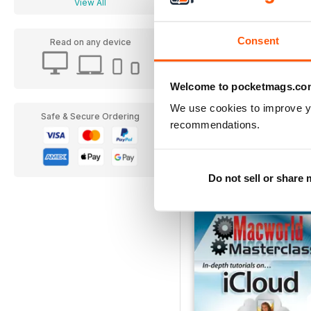
View All
Consent
Read on any device
Welcome to pocketmags.co
We use cookies to improve y
Safe & Secure Ordering
recommendations.
Complete Guide to the 
Buy for
$5.49
View
|
Add to Cart
Do not sell or share