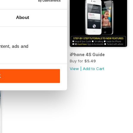
About
ntent, ads and
d mini
Complete Guide to the iPhone 5
iPhone 4S Guide
Buy for
$9.99
Buy for
$5.49
View
|
Add to Cart
View
|
Add to Cart
K