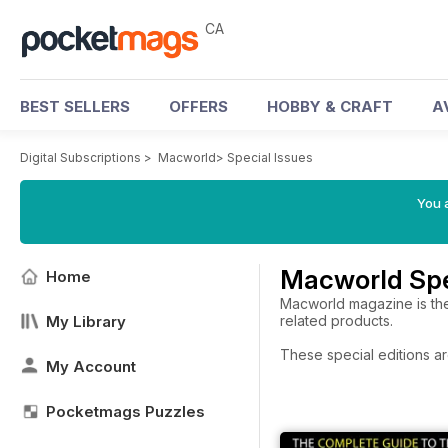
CA
BEST SELLERS
OFFERS
HOBBY & CRAFT
A
Digital Subscriptions
>
Macworld
>
Special Issues
You a
Macworld Spe
Home
Macworld magazine is the
My Library
related products.
These special editions ar
My Account
Pocketmags Puzzles