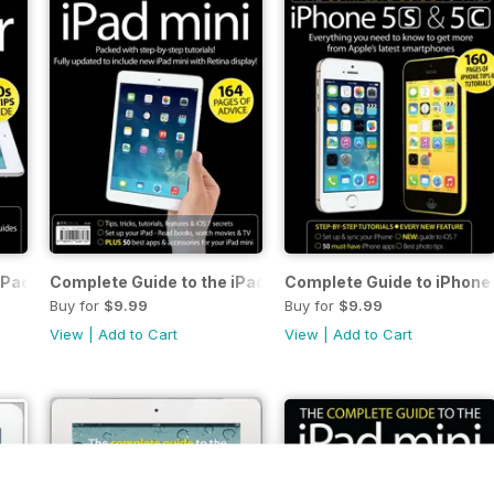
iPad Air
Complete Guide to the iPad mini
Complete Guide to iPhone 
Buy for
$9.99
Buy for
$9.99
View
|
Add to Cart
View
|
Add to Cart