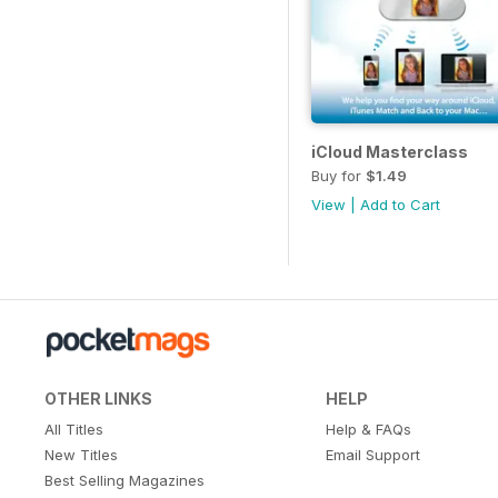
iCloud Masterclass
Buy for
$1.49
View
|
Add to Cart
OTHER LINKS
HELP
All Titles
Help & FAQs
New Titles
Email Support
Best Selling Magazines