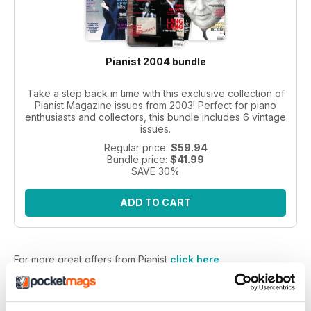
Pianist 2004 bundle
Take a step back in time with this exclusive collection of
Pianist Magazine issues from 2003! Perfect for piano
enthusiasts and collectors, this bundle includes 6 vintage
issues.
Regular price:
$59.94
Bundle price:
$41.99
SAVE 30%
ADD TO CART
For more great offers from Pianist
click here