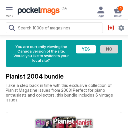
CA
0
Menu
Login
Basket
You are currently viewing the
Canada version of the site.
Would you like to switch to your
local site?
Pianist 2004 bundle
Take a step back in time with this exclusive collection of
Pianist Magazine issues from 2003! Perfect for piano
enthusiasts and collectors, this bundle includes 6 vintage
issues.