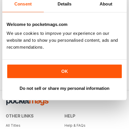
Consent
Details
About
Welcome to pocketmags.com
We use cookies to improve your experience on our
website and to show you personalised content, ads and
recommendations.
OK
Do not sell or share my personal information
OTHER LINKS
HELP
All Titles
Help & FAQs