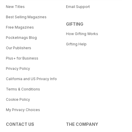
New Titles
Email Support
Best Selling Magazines
GIFTING
Free Magazines
How Gifting Works
Pocketmags Blog
Gifting Help
Our Publishers
Plus+ for Business
Privacy Policy
California and US Privacy Info
Terms & Conditions
Cookie Policy
My Privacy Choices
CONTACT US
THE COMPANY