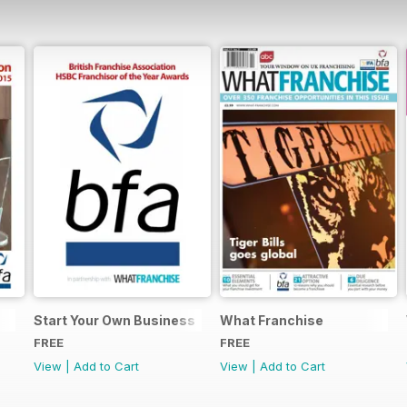
Start Your Own Business
What Franchise
FREE
FREE
View
|
Add to Cart
View
|
Add to Cart