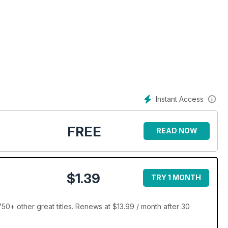
uirements
Instant Access
FREE
READ NOW
$1.39
TRY 1 MONTH
 years
+ other great titles. Renews at $13.99 / month after 30