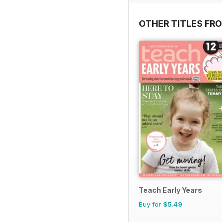
OTHER TITLES FR
Teach Early Years
Buy for
$5.49