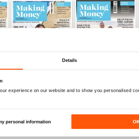
Details
m
Sep/Oct-18
Aug-18
our experience on our website and to show you personalised co
FREE
FREE
View
|
Add to Cart
View
|
Add to Cart
 my personal information
O