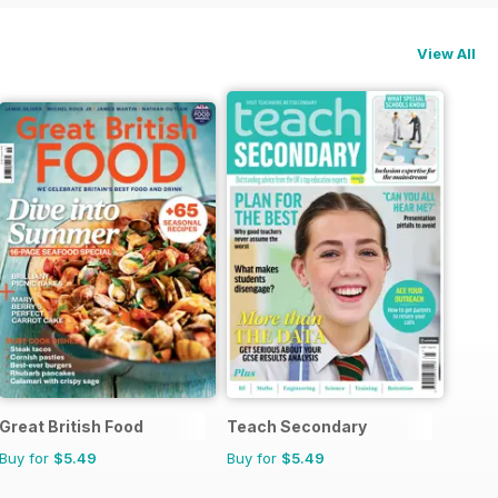
View All
Great British Food
Teach Secondary
Buy for
$5.49
Buy for
$5.49