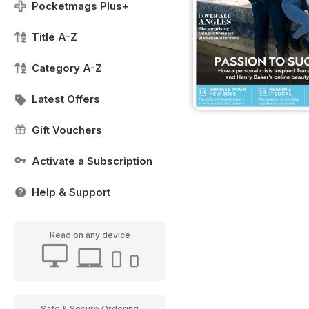
Pocketmags Plus+
Title A-Z
Category A-Z
Latest Offers
Gift Vouchers
Activate a Subscription
Help & Support
Read on any device
Safe & Secure Ordering