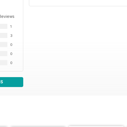
Reviews
1
3
0
0
0
WS