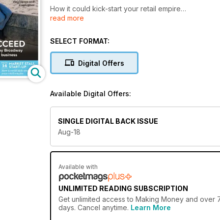
How it could kick-start your retail empire
read more
SELECT FORMAT:
ESSENTIAL ELEMENTS
Digital Offers
Why strategy, innovation and creativity are vital req
Available Digital Offers:
CHILD’S PLAY
SINGLE DIGITAL BACK ISSUE
How to succeed in a booming sector
Aug-18
DELIVERING THE GOODS
Available with
Building a £1 million a year business in less than four
UNLIMITED READING SUBSCRIPTION
Get
unlimited access
to Making Money and over 750
days. Cancel anytime.
Learn More