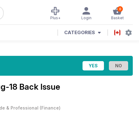
0
Plus+
Login
Basket
CATEGORIES
g-18 Back Issue
de & Professional
(
Finance
)