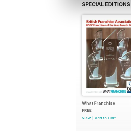
SPECIAL EDITIONS
What Franchise
FREE
View
|
Add to Cart