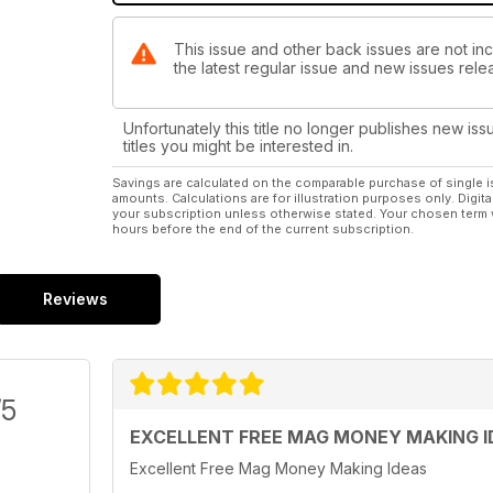
This issue and other back issues are not in
the latest regular issue and new issues relea
Unfortunately this title no longer publishes new iss
titles you might be interested in.
Savings are calculated on the comparable purchase of single i
amounts. Calculations are for illustration purposes only. Digita
your subscription unless otherwise stated. Your chosen term 
hours before the end of the current subscription.
Reviews
/5
EXCELLENT FREE MAG MONEY MAKING I
Excellent Free Mag Money Making Ideas