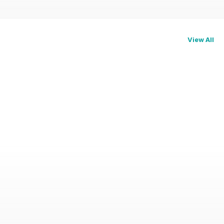
View All