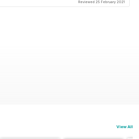
Reviewed 25 February 2021
View All