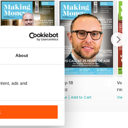
About
Jun-18
May-18
Vol.1
ntent, ads and
FREE
FREE
FREE
View
|
Add to Cart
View
|
Add to Cart
View
K