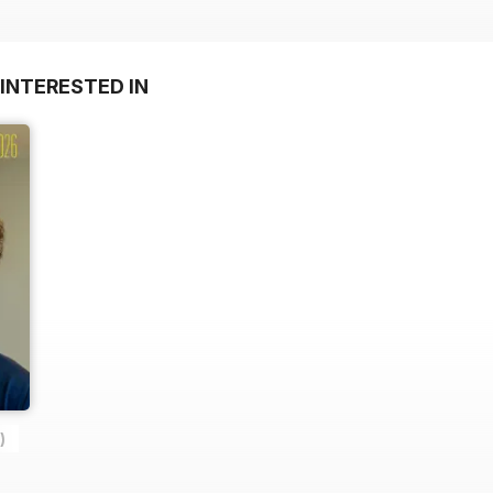
INTERESTED IN
)