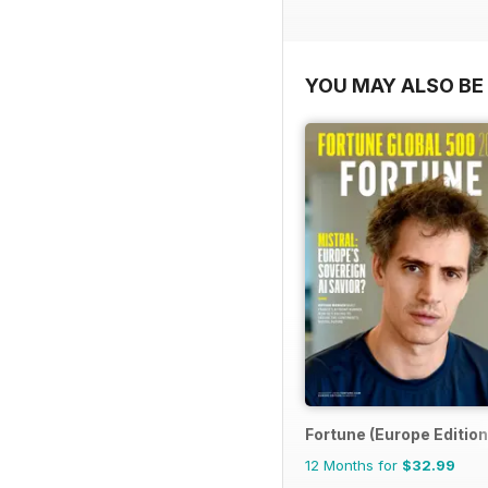
YOU MAY ALSO BE 
Fortune (Europe Edition
12 Months for
$32.99