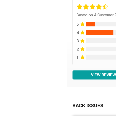
Based on 4 Customer 
5
4
3
2
1
VIEW REVIE
BACK ISSUES