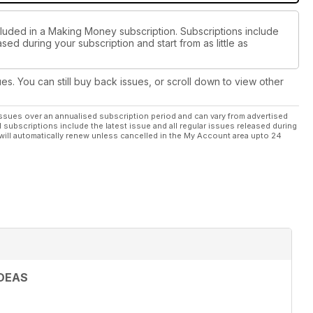
cluded in a Making Money subscription. Subscriptions include
sed during your subscription and start from as little as
ues. You can still buy back issues, or scroll down to view other
ssues over an annualised subscription period and can vary from advertised
l subscriptions include the latest issue and all regular issues released during
will automatically renew unless cancelled in the My Account area upto 24
DEAS