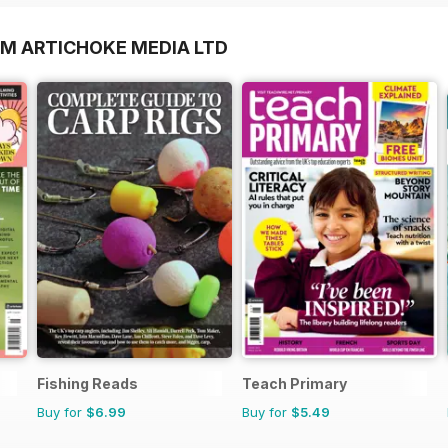
OM ARTICHOKE MEDIA LTD
Fishing Reads
Teach Primary
Buy for
$6.99
Buy for
$5.49