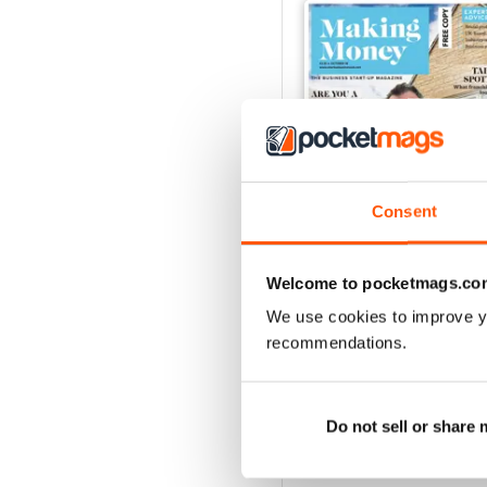
Consent
Welcome to pocketmags.co
Oct-18
We use cookies to improve y
FREE
recommendations.
View
|
Add to Cart
Do not sell or share