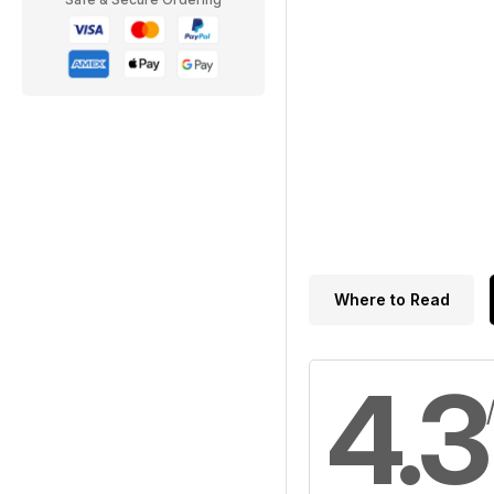
Where to Read
4.3