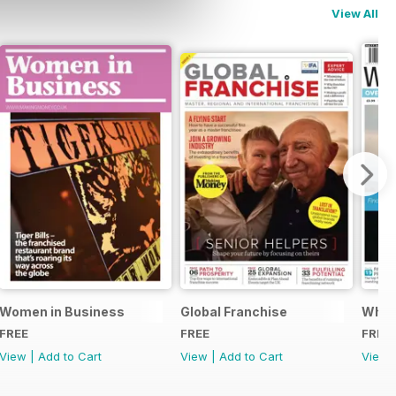
View All
Women in Business
Global Franchise
What 
FREE
FREE
FREE
View
|
Add to Cart
View
|
Add to Cart
View