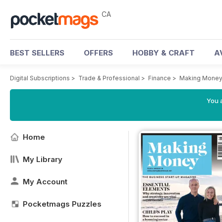
CA
BEST SELLERS
OFFERS
HOBBY & CRAFT
A
Digital Subscriptions
>
Trade & Professional
>
Finance
>
Making Money
You a
Home
My Library
My Account
Pocketmags Puzzles