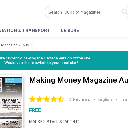
VIATION & TRANSPORT
LEISURE
 Magazine
>
Aug-18
re currently viewing the Canada version of the site.
Would you like to switch to your local site?
Making Money Magazine
Au
4 Reviews
• English
•
Tra
FREE
MARKET STALL START-UP