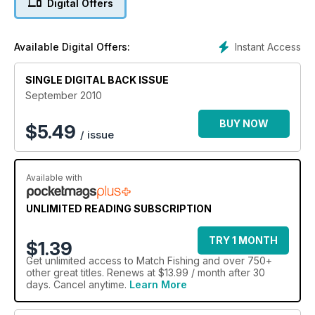
Digital Offers
Williams that will catch you more carp!
All this and loads more tactical advice to help you catch more
fish ? and win more matches!
Instant Access
Available Digital Offers:
SINGLE DIGITAL BACK ISSUE
September 2010
BUY NOW
$
5.49
/ issue
Available with
UNLIMITED READING SUBSCRIPTION
TRY 1 MONTH
$1.39
Get
unlimited access
to Match Fishing and over 750+
other great titles. Renews at $13.99 / month after 30
days. Cancel anytime.
Learn More