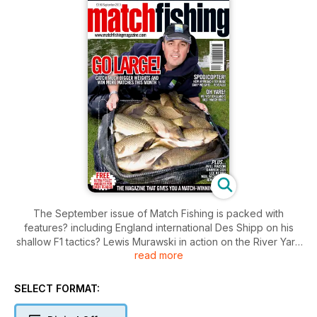
The September issue of Match Fishing is packed with
features? including England international Des Shipp on his
shallow F1 tactics? Lewis Murawski in action on the River Yare
read more
and Fish ?O? Mania champion Neil McKinnon who talks in
depth about the tactics that won him ?25?000!
In addition? there are guidelines on how to get the best
SELECT FORMAT:
results with meat and hemp? Method-feeder tips from Mark
Pollard and a new pellet-waggler rig devised by Mark