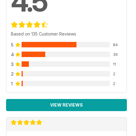
4.5
Based on 135 Customer Reviews
5
84
4
36
3
11
2
2
1
2
VIEW REVIEWS