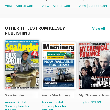
View
|
Add to Cart
View
|
Add to Cart
View
|
Add to Cart
OTHER TITLES FROM KELSEY
View All
PUBLISHING
Sea Angler
Farm Machinery
My Chemical Rom
Annual Digital
Annual Digital
Buy for
$11.99
Subscription for
Subscription for
$47.99
$31.99