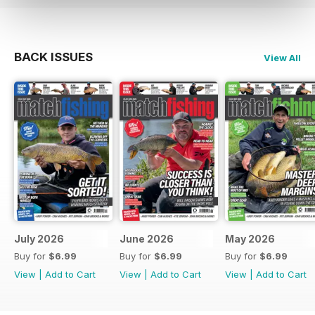
BACK ISSUES
View All
July 2026
June 2026
May 2026
Buy for
$6.99
Buy for
$6.99
Buy for
$6.99
View
|
Add to Cart
View
|
Add to Cart
View
|
Add to Cart