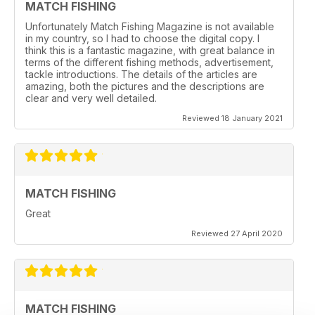
MATCH FISHING
Unfortunately Match Fishing Magazine is not available
in my country, so I had to choose the digital copy. I
think this is a fantastic magazine, with great balance in
terms of the different fishing methods, advertisement,
tackle introductions. The details of the articles are
amazing, both the pictures and the descriptions are
clear and very well detailed.
Reviewed 18 January 2021
MATCH FISHING
Great
Reviewed 27 April 2020
MATCH FISHING