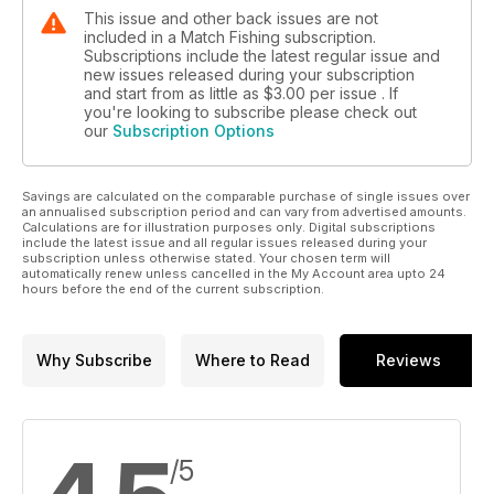
This issue and other back issues are not
included in a Match Fishing subscription.
Subscriptions include the latest regular issue and
new issues released during your subscription
and start from as little as
$3.00
per issue . If
you're looking to subscribe please check out
our
Subscription Options
Savings are calculated on the comparable purchase of single issues over
an annualised subscription period and can vary from advertised amounts.
Calculations are for illustration purposes only. Digital subscriptions
include the latest issue and all regular issues released during your
subscription unless otherwise stated. Your chosen term will
automatically renew unless cancelled in the My Account area upto 24
hours before the end of the current subscription.
Why Subscribe
Where to Read
Reviews
/5