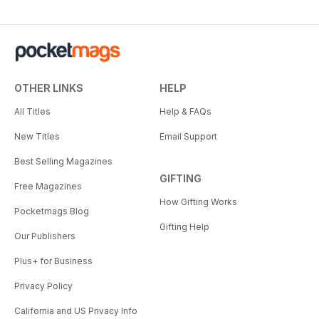
OTHER LINKS
HELP
All Titles
Help & FAQs
New Titles
Email Support
Best Selling Magazines
GIFTING
Free Magazines
How Gifting Works
Pocketmags Blog
Gifting Help
Our Publishers
Plus+ for Business
Privacy Policy
California and US Privacy Info