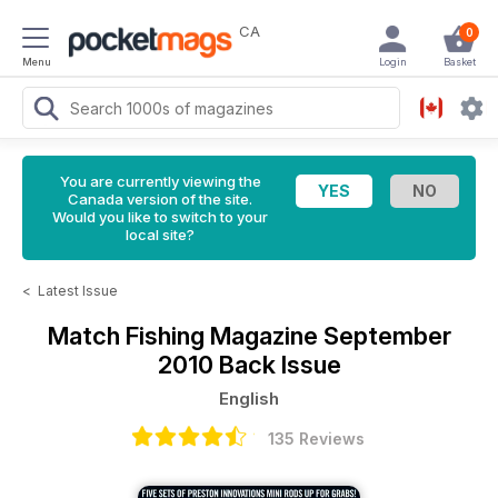
CA
0
Menu
Login
Basket
You are currently viewing the
Canada version of the site.
Would you like to switch to your
local site?
<
Latest Issue
Match Fishing Magazine
September
2010 Back Issue
English
135 Reviews