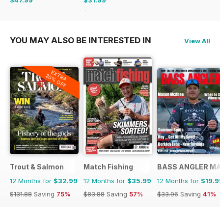
$71.37
Saving
33%
$38.87
Saving
18%
YOU MAY ALSO BE INTERESTED IN
View All
EXTRA
20% OFF
Trout & Salmon
Match Fishing
BASS ANGLER M
12 Months for
$32.99
12 Months for
$35.99
12 Months for
$19.9
$131.88
Saving
75%
$83.88
Saving
57%
$33.96
Saving
41%