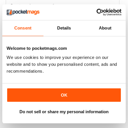
Great read every month
Reviewed 03 April 2020
Consent
Details
About
HIGHLY COMPETITIVE
Welcome to pocketmags.com
Always a good read
We use cookies to improve your experience on our
Reviewed 20 July 2019
website and to show you personalised content, ads and
recommendations.
INSPIRING READ
OK
Great ideas and clues to how to succeed in this area of
fishing
Do not sell or share my personal information
Reviewed 27 June 2019