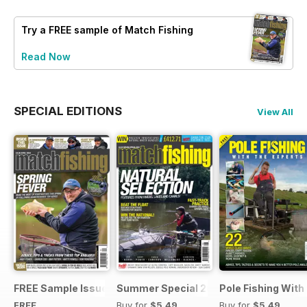
Try a
FREE
sample of Match Fishing
Read Now
SPECIAL EDITIONS
View All
FREE Sample Issue
Summer Special 2019
Pole Fishing With
FREE
Buy for
$5.49
Buy for
$5.49