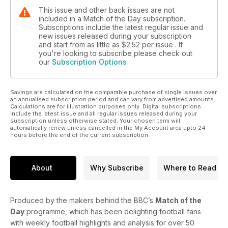
This issue and other back issues are not
included in a Match of the Day subscription.
Subscriptions include the latest regular issue and
new issues released during your subscription
and start from as little as
$2.52
per issue . If
you're looking to subscribe please check out
our
Subscription Options
Savings are calculated on the comparable purchase of single issues over
an annualised subscription period and can vary from advertised amounts.
Calculations are for illustration purposes only. Digital subscriptions
include the latest issue and all regular issues released during your
subscription unless otherwise stated. Your chosen term will
automatically renew unless cancelled in the My Account area upto 24
hours before the end of the current subscription.
About
Why Subscribe
Where to Read
Produced by the makers behind the BBC’s
Match of the
Day
programme, which has been delighting football fans
with weekly football highlights and analysis for over 50