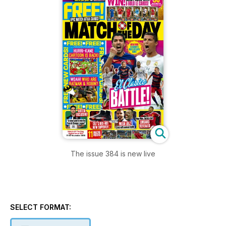
The issue 384 is new live
SELECT FORMAT: