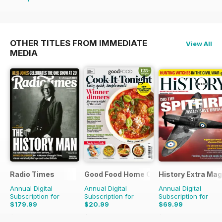
OTHER TITLES FROM IMMEDIATE
View All
MEDIA
Radio Times
Good Food Home Cooking Series
History Extra Ma
Annual Digital
Annual Digital
Annual Digital
Subscription for
Subscription for
Subscription for
$179.99
$20.99
$69.99
$279.99
Saving
36%
$59.94
Saving
65%
$142.87
Saving
51%