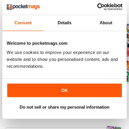
BACK ISSUES
View All
Consent
Details
About
Welcome to pocketmags.com
We use cookies to improve your experience on our
website and to show you personalised content, ads and
recommendations.
Issue 756
Issue 755
Issue 754
OK
Buy for
$5.49
Buy for
$5.49
Buy for
$5.49
View
|
Add to Cart
View
|
Add to Cart
View
|
Add to Cart
Do not sell or share my personal information