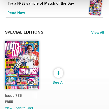
Try a
FREE
sample of Match of the Day
Read Now
SPECIAL EDITIONS
View All
+
See All
Issue 735
FREE
View
|
Add to Cart