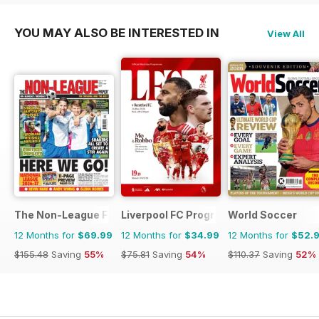
YOU MAY ALSO BE INTERESTED IN
View All
The Non-League Football Paper
Liverpool FC Programmes
World Soccer
12 Months for
$69.99
12 Months for
$34.99
12 Months for
$52.
$155.48
Saving
55%
$75.81
Saving
54%
$110.37
Saving
52%