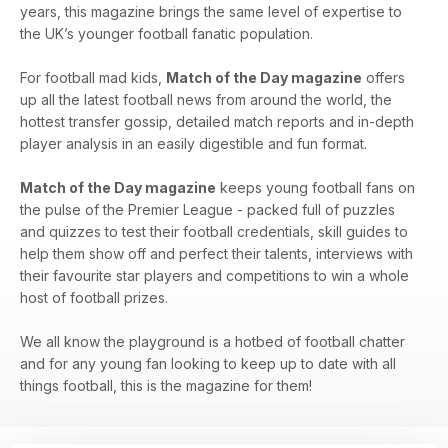
years, this magazine brings the same level of expertise to
the UK’s younger football fanatic population.
For football mad kids,
Match of the Day magazine
offers
up all the latest football news from around the world, the
hottest transfer gossip, detailed match reports and in-depth
player analysis in an easily digestible and fun format.
Match of the Day magazine
keeps young football fans on
the pulse of the Premier League - packed full of puzzles
and quizzes to test their football credentials, skill guides to
help them show off and perfect their talents, interviews with
their favourite star players and competitions to win a whole
host of football prizes.
We all know the playground is a hotbed of football chatter
and for any young fan looking to keep up to date with all
things football, this is the magazine for them!