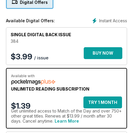
Digital Offers
Instant Access
Available Digital Offers:
SINGLE DIGITAL BACK ISSUE
384
BUY NOW
$
3.99
/ issue
Available with
UNLIMITED READING SUBSCRIPTION
TRY 1 MONTH
$1.39
Get
unlimited access
to Match of the Day and over 750+
other great titles. Renews at $13.99 / month after 30
days. Cancel anytime.
Learn More