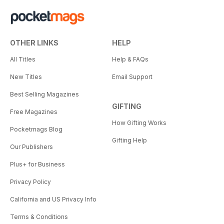
OTHER LINKS
HELP
All Titles
Help & FAQs
New Titles
Email Support
Best Selling Magazines
GIFTING
Free Magazines
How Gifting Works
Pocketmags Blog
Gifting Help
Our Publishers
Plus+ for Business
Privacy Policy
California and US Privacy Info
Terms & Conditions