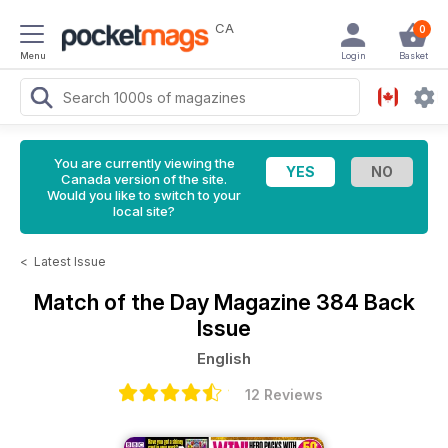
CA
0
Menu
Login
Basket
You are currently viewing the
Canada version of the site.
Would you like to switch to your
local site?
<
Latest Issue
Match of the Day Magazine
384 Back
Issue
English
12 Reviews