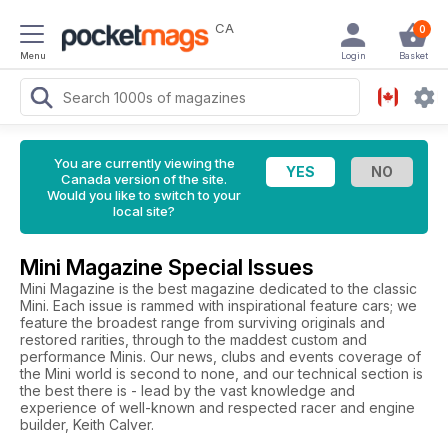
CA
0
Menu
Login
Basket
You are currently viewing the
Canada version of the site.
Would you like to switch to your
local site?
Mini Magazine Special Issues
Mini Magazine is the best magazine dedicated to the classic
Mini. Each issue is rammed with inspirational feature cars; we
feature the broadest range from surviving originals and
restored rarities, through to the maddest custom and
performance Minis. Our news, clubs and events coverage of
the Mini world is second to none, and our technical section is
the best there is - lead by the vast knowledge and
experience of well-known and respected racer and engine
builder, Keith Calver.