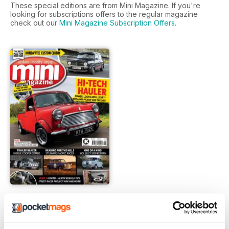
These special editions are from Mini Magazine. If you're
looking for subscriptions offers to the regular magazine
check out our
Mini Magazine Subscription Offers
.
Jun-21
FREE
View
|
Add to Cart