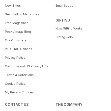
New Titles
Email Support
Best Selling Magazines
GIFTING
Free Magazines
How Gifting Works
Pocketmags Blog
Gifting Help
Our Publishers
Plus+ for Business
Privacy Policy
California and US Privacy Info
Terms & Conditions
Cookie Policy
My Privacy Choices
CONTACT US
THE COMPANY