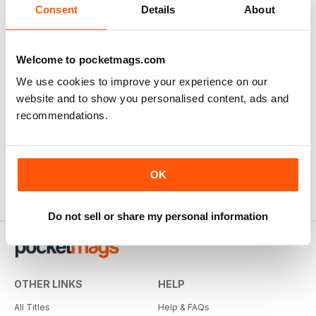
Consent
Details
About
Welcome to pocketmags.com
We use cookies to improve your experience on our
website and to show you personalised content, ads and
recommendations.
OK
Do not sell or share my personal information
OTHER LINKS
HELP
All Titles
Help & FAQs