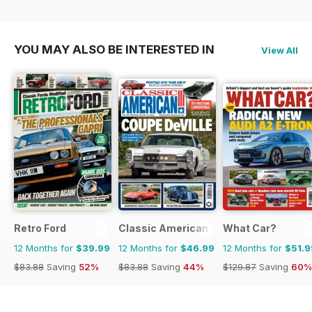
$83.88
Saving
40%
$47.96
Saving
31%
YOU MAY ALSO BE INTERESTED IN
View All
Retro Ford
Classic American Magazine
What Car?
12 Months for
$39.99
12 Months for
$46.99
12 Months for
$51.9
$83.88
Saving
52%
$83.88
Saving
44%
$129.87
Saving
60%