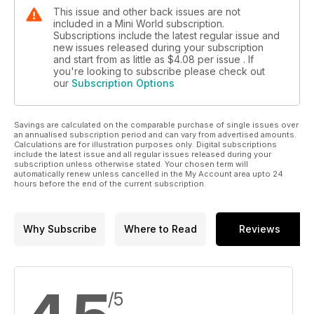
This issue and other back issues are not
included in a Mini World subscription.
Subscriptions include the latest regular issue and
new issues released during your subscription
and start from as little as
$4.08
per issue . If
you're looking to subscribe please check out
our
Subscription Options
Savings are calculated on the comparable purchase of single issues over
an annualised subscription period and can vary from advertised amounts.
Calculations are for illustration purposes only. Digital subscriptions
include the latest issue and all regular issues released during your
subscription unless otherwise stated. Your chosen term will
automatically renew unless cancelled in the My Account area upto 24
hours before the end of the current subscription.
Why Subscribe
Where to Read
Reviews
/5