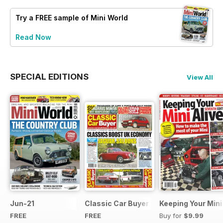
Try a
FREE
sample of Mini World
Read Now
SPECIAL EDITIONS
View All
Jun-21
Classic Car Buyer Free Issue
Keeping Your Mini
FREE
FREE
Buy for
$9.99