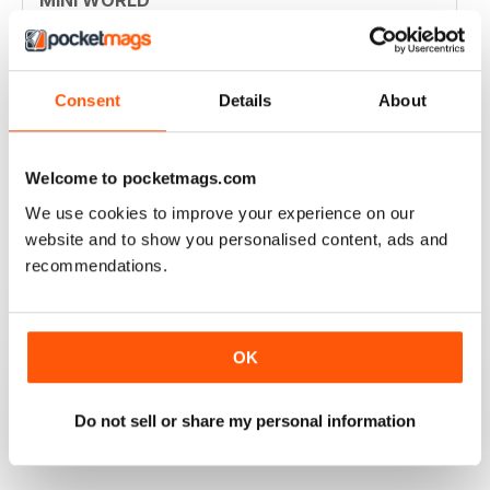
Always enjoyed the magazine
Reviewed 30 March 2020
Consent
Details
About
GREAT MAGAZINE
Welcome to pocketmags.com
Great magazine for Mini owners and lovers
We use cookies to improve your experience on our
website and to show you personalised content, ads and
Reviewed 26 May 2017
recommendations.
OK
EXCELLENT
Love it, love it, love it!
Do not sell or share my personal information
Reviewed 28 November 2011