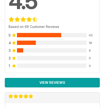
4.5
Based on 66 Customer Reviews
5
42
4
18
3
6
2
0
1
0
VIEW REVIEWS