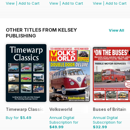
View
|
Add to Cart
View
|
Add to Cart
View
|
Add to Cart
OTHER TITLES FROM KELSEY
View All
PUBLISHING
Timewarp Classics
Volksworld
Buses of Britain
Buy for
$5.49
Annual Digital
Annual Digital
Subscription for
Subscription for
$49.99
$32.99