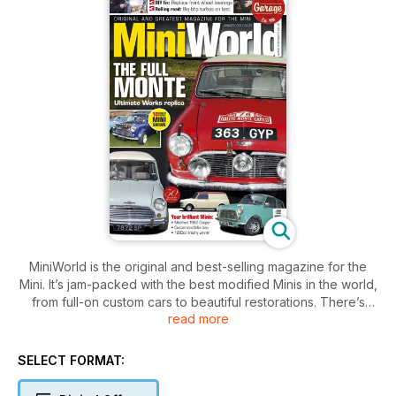
MiniWorld is the original and best-selling magazine for the
Mini. It’s jam-packed with the best modified Minis in the world,
from full-on custom cars to beautiful restorations. There’s
read more
news, club info and technical features, plus our huge
classified section can get you on the road to enjoying the
brilliant Mini scene. This issue also features:
SELECT FORMAT:
Ultimate Works rally replica