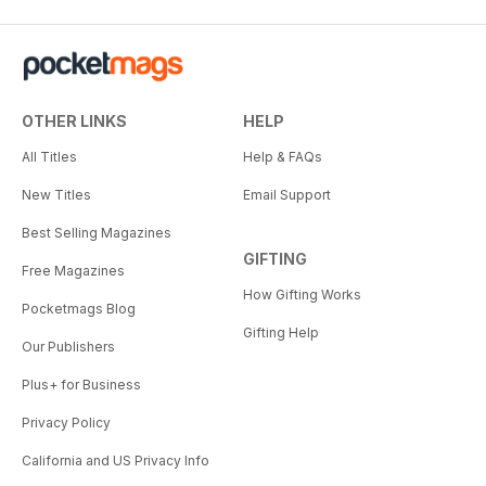
OTHER LINKS
HELP
All Titles
Help & FAQs
New Titles
Email Support
Best Selling Magazines
GIFTING
Free Magazines
How Gifting Works
Pocketmags Blog
Gifting Help
Our Publishers
Plus+ for Business
Privacy Policy
California and US Privacy Info