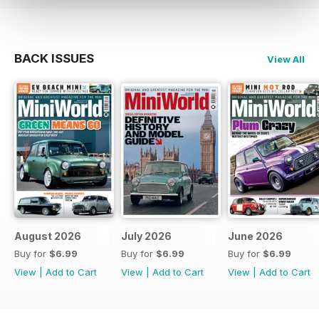
BACK ISSUES
View All
August 2026
July 2026
June 2026
Buy for
$6.99
Buy for
$6.99
Buy for
$6.99
View
|
Add to Cart
View
|
Add to Cart
View
|
Add to Cart