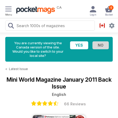
CA
0
Menu
Login
Basket
You are currently viewing the
Canada version of the site.
Would you like to switch to your
local site?
<
Latest Issue
Mini World Magazine
January 2011 Back
Issue
English
66 Reviews