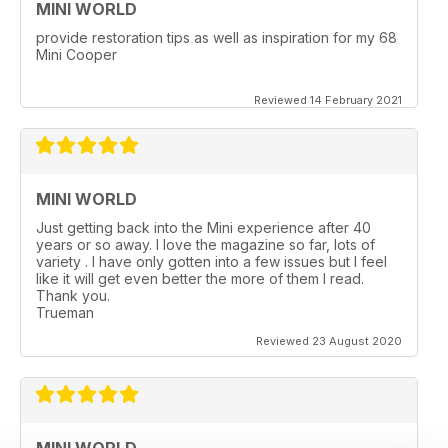
MINI WORLD
provide restoration tips as well as inspiration for my 68
Mini Cooper
Reviewed 14 February 2021
MINI WORLD
Just getting back into the Mini experience after 40
years or so away. I love the magazine so far, lots of
variety . I have only gotten into a few issues but I feel
like it will get even better the more of them I read.
Thank you.
Trueman
Reviewed 23 August 2020
MINI WORLD