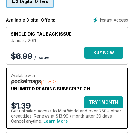
Digital Offers
Modified Mk1 Cooper
Custom Mini Van
Modified 1293cc saloon
Instant Access
Available Digital Offers:
MiniWorld's Garage: Subframe strengthening, front wheel
bearing replacement, Turbominis.com dyno day
Photos from National Mini Show, Capel Classic Car & Bike
SINGLE DIGITAL BACK ISSUE
Show, Mini World Action Day and Goodwood Revival
January 2011
Peel GRP Minis
BUY NOW
$
6.99
/ issue
Available with
UNLIMITED READING SUBSCRIPTION
TRY 1 MONTH
$1.39
Get
unlimited access
to Mini World and over 750+ other
great titles. Renews at $13.99 / month after 30 days.
Cancel anytime.
Learn More