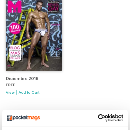
Diciembre 2019
FREE
View
|
Add to Cart