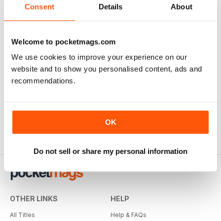
Consent
Details
About
Welcome to pocketmags.com
We use cookies to improve your experience on our
website and to show you personalised content, ads and
recommendations.
OK
Do not sell or share my personal information
OTHER LINKS
HELP
All Titles
Help & FAQs