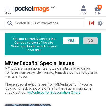
CA
0
Menu
Login
Basket
You are currently viewing the
Canada version of the site.
Would you like to switch to your
local site?
MMenEspañol Special Issues
MM publica impresionantes fotos de alta calidad de los
hombres más sexys del mundo, tomadas por los fotógrafos
más talentosos.
These special editions are from MMenEspañol. If you're
looking for subscriptions offers to the regular magazine
check out our
MMenEspañol Subscription Offers
.