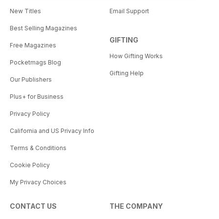
New Titles
Email Support
Best Selling Magazines
GIFTING
Free Magazines
How Gifting Works
Pocketmags Blog
Gifting Help
Our Publishers
Plus+ for Business
Privacy Policy
California and US Privacy Info
Terms & Conditions
Cookie Policy
My Privacy Choices
CONTACT US
THE COMPANY