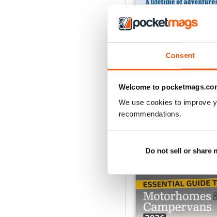
Consent
MMM Summer 2026: 60t
Buy for
$11.99
View
|
Add to Cart
Welcome to pocketmags.co
We use cookies to improve y
recommendations.
SPECIAL EDITIONS
Do not sell or share