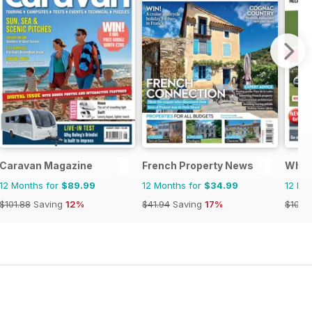
Caravan Magazine
French Property News
What
12 Months for
$89.99
12 Months for
$34.99
12 Mo
$101.88
Saving
12%
$41.94
Saving
17%
$101.8