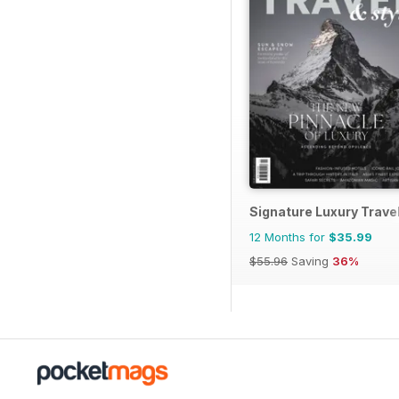
Signature Luxury Travel
12 Months for
$35.99
$55.96
Saving
36%