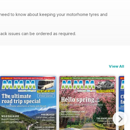
u need to know about keeping your motorhome tyres and
ack issues can be ordered as required.
View All