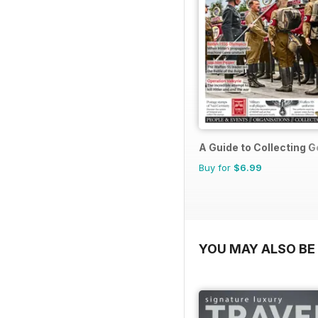
A Guide to Collecting G
Buy for
$6.99
YOU MAY ALSO BE 