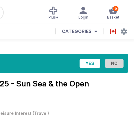
0
Plus+
Login
Basket
CATEGORIES
5 - Sun Sea & the Open
eisure Interest
(
Travel
)