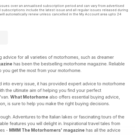
stal break, this issue of MMM will help you make the most of
ssues over an annualised subscription period and can vary from advertised
l subscriptions include the latest issue and all regular issues released during
will automatically renew unless cancelled in the My Account area upto 24
ng advice for all varieties of motorhomes, such as dreamer
azine
has been the bestselling motorhome magazine. Reliable
elp you get the most from your motorhome.
 into every issue, it has provided expert advice to motorhome
h the ultimate aim of helping you find your perfect
 ‘van.
What Motorhome
also offers essential buying advice,
on, is sure to help you make the right buying decisions.
ugh. Adventures to the Italian lakes or fascinating tours of the
ble features you will delight in. Inspirational travel tales from
res -
MMM The Motorhomers' magazine
has all the advice