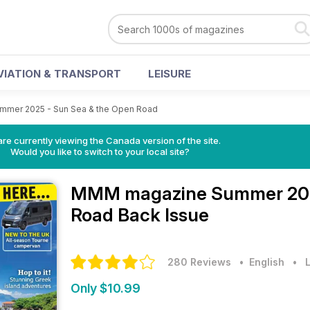
VIATION & TRANSPORT
LEISURE
mmer 2025 - Sun Sea & the Open Road
re currently viewing the Canada version of the site.
Would you like to switch to your local site?
MMM magazine
Summer 202
Road Back Issue
280 Reviews
• English
•
L
Only $10.99