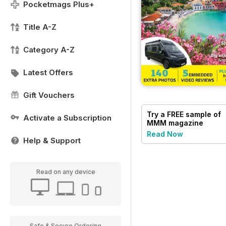
Pocketmags Plus+
Title A-Z
Category A-Z
Latest Offers
Gift Vouchers
Try a
FREE
sample of
Activate a Subscription
MMM magazine
Read Now
Help & Support
Read on any device
Safe & Secure Ordering