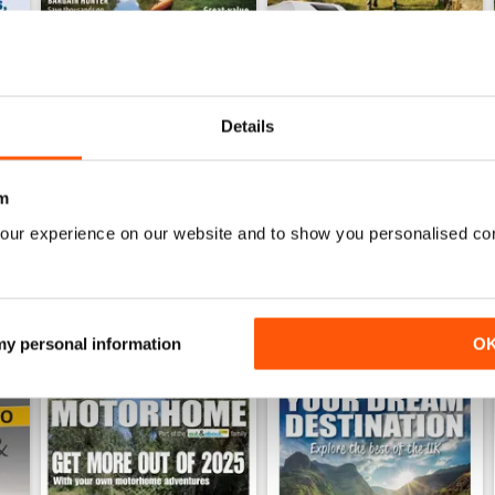
Details
h Anniversary Special
MMM July 2026: Affordable adventures start here
MMM June 2026: Short Break
Buy for
$11.99
Buy for
$11.99
View
|
Add to Cart
View
|
Add to Cart
m
our experience on our website and to show you personalised co
 my personal information
O