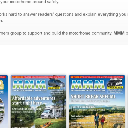
 your motorhome around safely.
orks hard to answer readers’ questions and explain everything yo
n.
rners group to support and build the motorhome community.
MMM
b