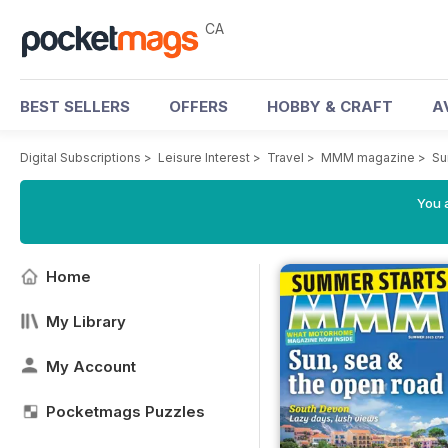
CA
BEST SELLERS
OFFERS
HOBBY & CRAFT
A
Digital Subscriptions
>
Leisure Interest
>
Travel
>
MMM magazine
>
Su
You a
Home
My Library
My Account
Pocketmags Puzzles