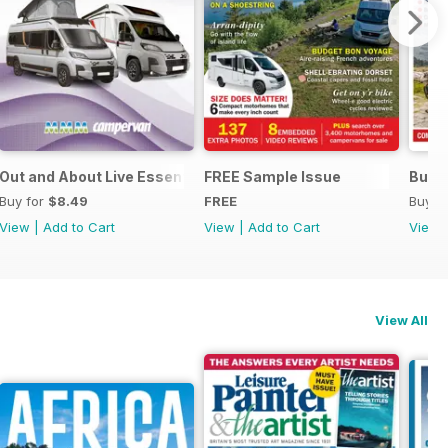
Out and About Live Essential Guide to Motorhomes and Camp
FREE Sample Issue
Buyi
Buy for
$8.49
FREE
Buy f
View
|
Add to Cart
View
|
Add to Cart
View
View All