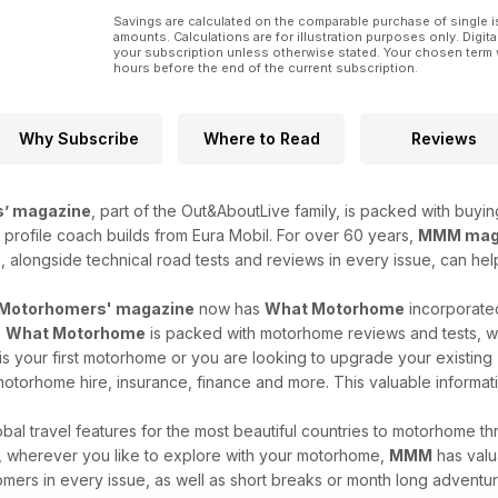
Whether you’re planning a grand tour or a quiet coa
summer on the road.
Savings are calculated on the comparable purchase of single i
amounts. Calculations are for illustration purposes only. Digita
your subscription unless otherwise stated. Your chosen term 
hours before the end of the current subscription.
Why Subscribe
Where to Read
Reviews
’ magazine
, part of the Out&AboutLive family, is packed with buyi
profile coach builds from Eura Mobil. For over 60 years,
MMM mag
, alongside technical road tests and reviews in every issue, can h
Motorhomers' magazine
now has
What Motorhome
incorporated
.
What Motorhome
is packed with motorhome reviews and tests, wit
s your first motorhome or you are looking to upgrade your existing
otorhome hire, insurance, finance and more. This valuable informati
al travel features for the most beautiful countries to motorhome thro
re, wherever you like to explore with your motorhome,
MMM
has valua
mers in every issue, as well as short breaks or month long adventu