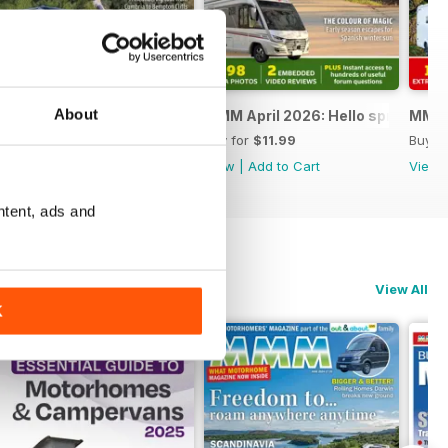
About
 Special
MMM May 2026: The ultimate road trip special
MMM April 2026: Hello spring
MMM M
Buy for
$11.99
Buy for
$11.99
Buy f
View
|
Add to Cart
View
|
Add to Cart
View
ntent, ads and
View All
K