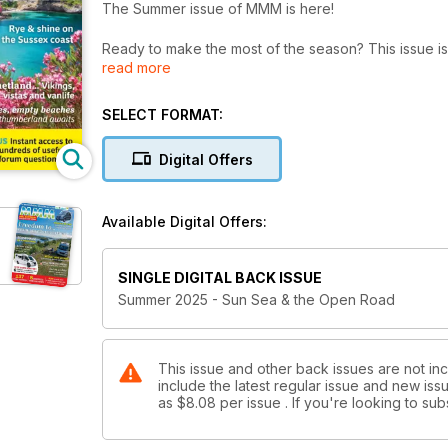
The Summer issue of MMM is here!
Ready to make the most of the season? This issue i
read more
touring ideas – from peaceful island escapes to hid
Discover 12 brilliant coastal campsites, explore the 
SELECT FORMAT:
one couple’s relaxed road trip through South Devon
in Greece, or uncover the charm of colourful Irish vil
Digital Offers
Plus there’s a trip along the charming Sussex coast t
escape to teh wilds of Shetland where our motorh
Available Digital Offers:
Thinking of a change? Our expert advice helps you d
comprehensive guide to motorhome gas covers every
SINGLE DIGITAL BACK ISSUE
hands-on DIY project to fit a bigger water tank – not
Summer 2025 - Sun Sea & the Open Road
Plus, get behind the wheel with our latest reviews, i
- A clever new Tourne camper with twin beds and top
- A Tesla Model 3 campervan from Wheelhome like
This issue and other back issues are not i
include the latest regular issue and new issu
- Mobilvetta Admiral with a stylish hidden sink
as
$8.08
per issue . If you're looking to s
- The Chausson 798 Anniversary Edition, offering