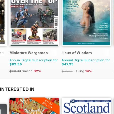
erman Militaria
Miniature Wargames
Haus of Wisdom
Annual Digital Subscription for
Annual Digital Subscription for
$89.99
$47.99
$131.88
Saving
32%
$55.96
Saving
14%
INTERESTED IN
EXTRA
20% OFF