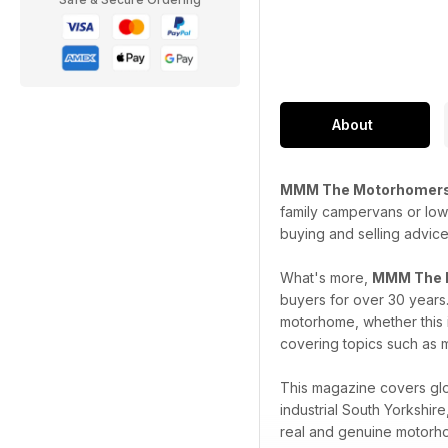
About
MMM The Motorhomers
family campervans or low 
buying and selling advice
What's more,
MMM The 
buyers for over 30 years
motorhome, whether this i
covering topics such as m
This magazine covers glob
industrial South Yorkshi
real and genuine motorho