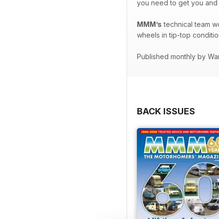
you need to get you and
MMM’s
technical team w
wheels in tip-top conditio
Published monthly by Wa
BACK ISSUES