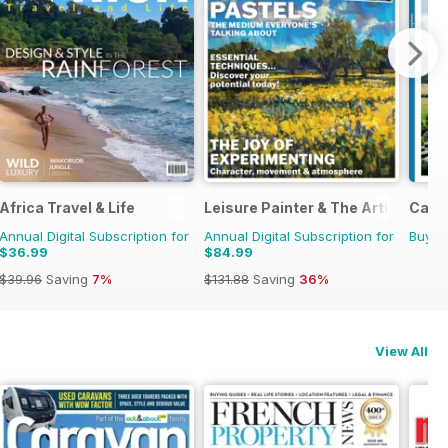
Africa Travel & Life
Leisure Painter & The Artist
Camp
Annual Digital Subscription for
Annual Digital Subscription for
Buy f
$36.99
$84.99
$39.96
Saving
7%
$131.88
Saving
36%
View All