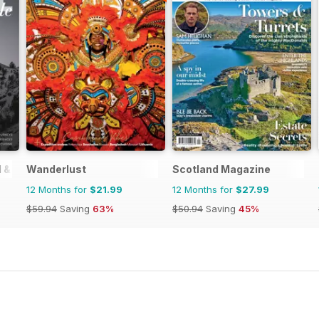
 & Style
Wanderlust
Scotland Magazine
12 Months for
$21.99
12 Months for
$27.99
$59.94
Saving
63%
$50.94
Saving
45%