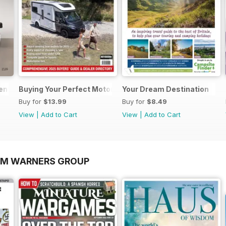
sential Guide to Motorhomes and Campervans 2026
Buying Your Perfect Motorhome 2025
Your Dream Destination
Buy for
$13.99
Buy for
$8.49
View
|
Add to Cart
View
|
Add to Cart
OM WARNERS GROUP