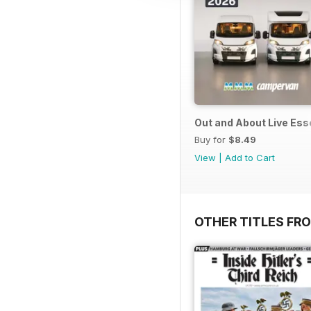
Out and About Live Es
Buy for
$8.49
View
|
Add to Cart
OTHER TITLES FR