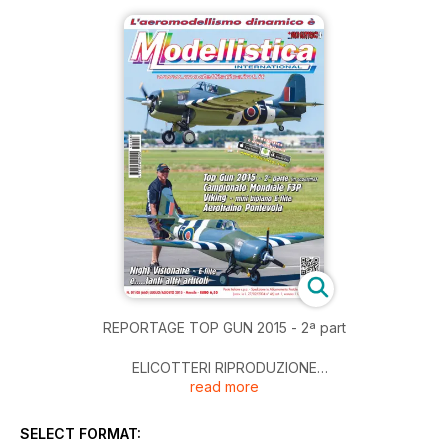
REPORTAGE TOP GUN 2015 - 2ª part
ELICOTTERI RIPRODUZIONE
read more
Il bellissimo Lama SA315 di Francesco Bertulio - !ª parte
TECNICA
SELECT FORMAT:
Un guasto imprevisto e…….