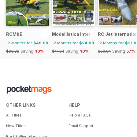
RCM&E
Modellistica International
RC Jet Internatio
12 Months for
$49.99
12 Months for
$24.99
12 Months for
$21.9
$83.88
Saving
40%
$41.94
Saving
40%
$50.94
Saving
57%
OTHER LINKS
HELP
All Titles
Help & FAQs
New Titles
Email Support
Best Selling Magazines