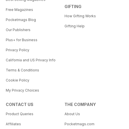
GIFTING
Free Magazines
How Gifting Works
Pocketmags Blog
Gifting Help
Our Publishers
Plus+ for Business
Privacy Policy
California and US Privacy Info
Terms & Conditions
Cookie Policy
My Privacy Choices
CONTACT US
THE COMPANY
Product Queries
About Us
Affiliates
Pocketmags.com