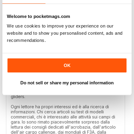
MODELLISTICA INTERNATIONAL
Great
Welcome to pocketmags.com
Reviewed 01 April 2020
We use cookies to improve your experience on our
website and to show you personalised content, ads and
recommendations.
MODELLISTICA INTERNATIONAL
Each reader has their own interests and is looking for
OK
information. Those looking for articles on commercial
model tests, those interested in activities on the
competition fields. I was pleasantly surprised by the
reading of the tips dedicated to aerobatics, by the
Do not sell or share my personal information
article of the air cargo callenge, by the F3A world
championships, by the technique of long-lasting
gliders.
Ogni lettore ha propri interessi ed è alla ricerca di
informazioni. Chi cerca articoli su test di modelli
commerciali, chi è interessato alle attività sui campi di
gara. Io sono rimato piacevolmente sorpreso dalla
lettura dei consigli dedicati all'acrobazia, dall'articolo
dell'air cargo callenge, dai mondiali di F3A, dalla