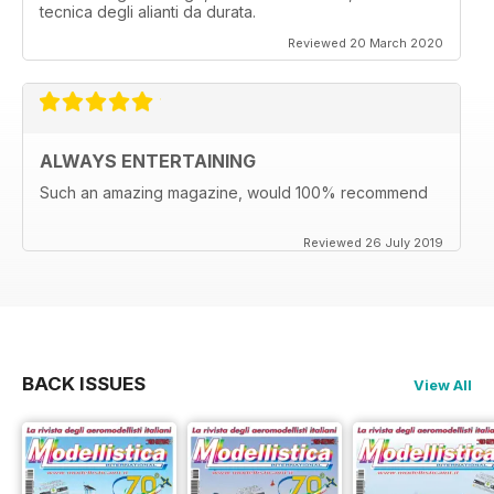
tecnica degli alianti da durata.
Reviewed 20 March 2020
ALWAYS ENTERTAINING
Such an amazing magazine, would 100% recommend
Reviewed 26 July 2019
BACK ISSUES
View All