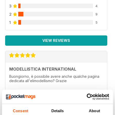
3
4
2
9
1
5
VIEW REVIEWS
MODELLISTICA INTERNATIONAL
Buongiorno, è possibile avere anche qualche pagina
dedicata all'elimodellismo? Grazie
Reviewed 01 September 2020
Consent
Details
About