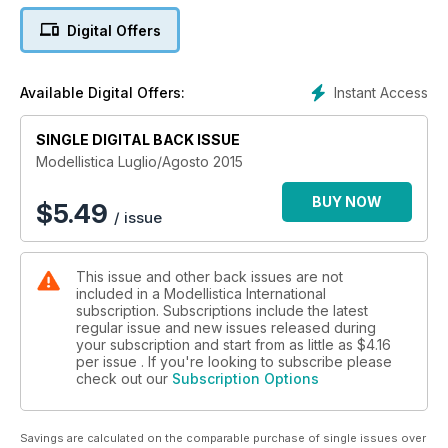
Digital Offers
TEST
Viking Eflite
Instant Access
Available Digital Offers:
1ªItalian Jet Masters
SINGLE DIGITAL BACK ISSUE
Test
Night Visionaire E-flite
Modellistica Luglio/Agosto 2015
CAMPIONATO MONDIALE F3P
BUY NOW
$
5.49
/ issue
e tanti anti articoli!
This issue and other back issues are not
included in a Modellistica International
subscription. Subscriptions include the latest
regular issue and new issues released during
your subscription and start from as little as
$4.16
per issue . If you're looking to subscribe please
check out our
Subscription Options
Savings are calculated on the comparable purchase of single issues over