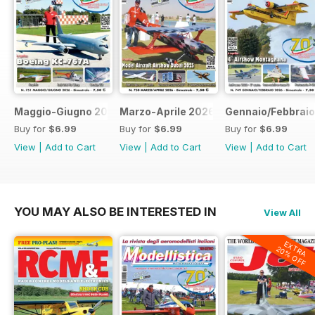
Maggio-Giugno 2026
Marzo-Aprile 2026
Gennaio/Febbrai
Buy for
$6.99
Buy for
$6.99
Buy for
$6.99
View
|
Add to Cart
View
|
Add to Cart
View
|
Add to Cart
YOU MAY ALSO BE INTERESTED IN
View All
EXTRA
20% OFF