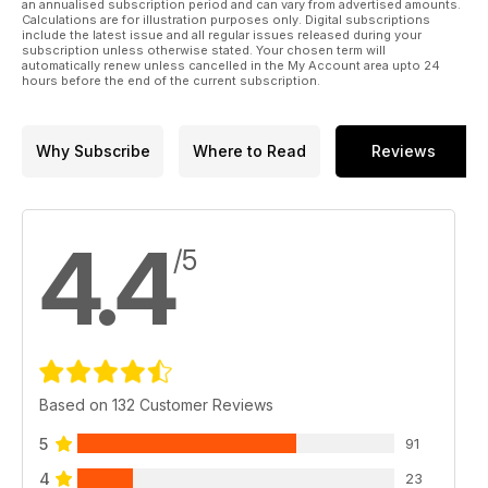
an annualised subscription period and can vary from advertised amounts.
Calculations are for illustration purposes only. Digital subscriptions
include the latest issue and all regular issues released during your
subscription unless otherwise stated. Your chosen term will
automatically renew unless cancelled in the My Account area upto 24
hours before the end of the current subscription.
Why Subscribe
Where to Read
Reviews
4.4
/5
Based on 132 Customer Reviews
5
91
4
23