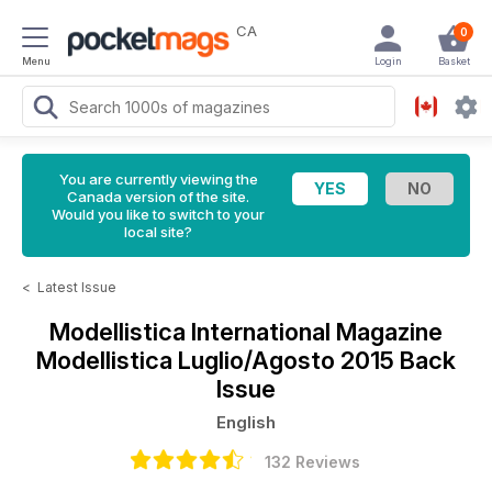
CA
0
Menu
Login
Basket
You are currently viewing the
Canada version of the site.
Would you like to switch to your
local site?
<
Latest Issue
Modellistica International Magazine
Modellistica Luglio/Agosto 2015 Back
Issue
English
132 Reviews