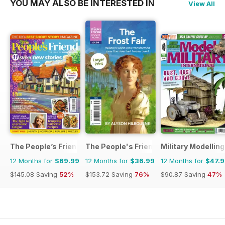
YOU MAY ALSO BE INTERESTED IN
View All
The People’s Friend
The People's Friend Pocket Novels
Military Modellin
12 Months for
$69.99
12 Months for
$36.99
12 Months for
$47.
$145.08
Saving
52%
$153.72
Saving
76%
$90.87
Saving
47%