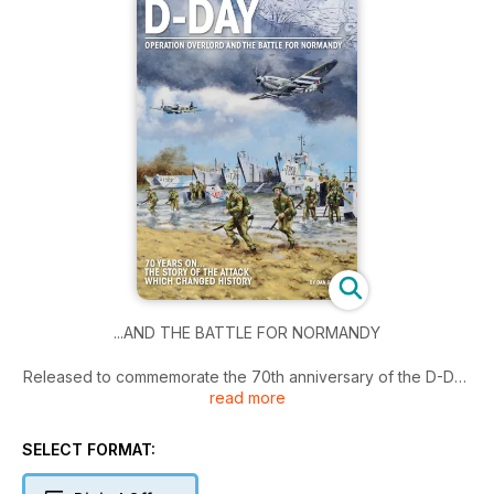
...AND THE BATTLE FOR NORMANDY
Released to commemorate the 70th anniversary of the D-Day
read more
landings, D-Day: Operation Overlord and the Battle for
Normandy, tells the full story of the invasion, with detailed
accounts of each of the five landing zones on June 6, 1944,
SELECT FORMAT:
the airborne assault and the Normandy campaign that
followed.