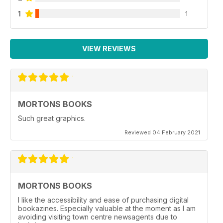
1
1
VIEW REVIEWS
MORTONS BOOKS
Such great graphics.
Reviewed 04 February 2021
MORTONS BOOKS
I like the accessibility and ease of purchasing digital
bookazines. Especially valuable at the moment as I am
avoiding visiting town centre newsagents due to