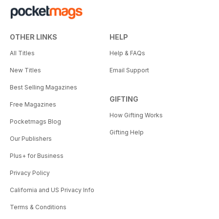
OTHER LINKS
HELP
All Titles
Help & FAQs
New Titles
Email Support
Best Selling Magazines
GIFTING
Free Magazines
How Gifting Works
Pocketmags Blog
Gifting Help
Our Publishers
Plus+ for Business
Privacy Policy
California and US Privacy Info
Terms & Conditions