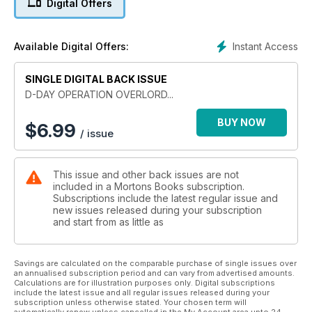
Digital Offers
It was the most ambitious military operation in history - the
invasion of Nazi-occupied France by sea. A fleet larger than
Instant Access
Available Digital Offers:
any ever seen before was assembled and launched under
conditions of utmost secrecy to catch the defenders of Adolf
SINGLE DIGITAL BACK ISSUE
Hitler’s formidable Atlantic Wall by surprise.
D-DAY OPERATION OVERLORD...
At H-Hour on D-Day, British, American and Canadian soldiers
landed on beaches whose codenames have since become a
BUY NOW
$
6.99
/ issue
byword for heroism - Sword, Juno, Gold, Omaha and Utah.
Men waded ashore into a hail of machine gun fire and fought
their way through a tangle of concrete bunkers and
This issue and other back issues are not
armoured emplacements. More ferocious combat followed as
included in a Mortons Books subscription.
fanatical Waffen-SS divisions armed with terrifying new
Subscriptions include the latest regular issue and
weapons such as the King Tiger tank battled to the death to
new issues released during your subscription
contain the Allied advance.
and start from as little as
D-Day: Operation Overlord and the Battle for Normandy tells
the story of the most important battle of the Second World
Savings are calculated on the comparable purchase of single issues over
an annualised subscription period and can vary from advertised amounts.
War and remembers the men whose extraordinary courage
Calculations are for illustration purposes only. Digital subscriptions
and sacrifice brought about the liberation of Europe and put
include the latest issue and all regular issues released during your
an end to Hitler’s tyranny.
subscription unless otherwise stated. Your chosen term will
automatically renew unless cancelled in the My Account area upto 24