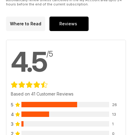
hours before the end of the current subscription.
Where to Read
Reviews
4.5
/5
Based on 41 Customer Reviews
5
26
4
13
3
1
2
0