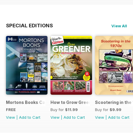
SPECIAL EDITIONS
View All
Mortons Books Catalogue 2025
How to Grow Greener
Scootering in the
FREE
Buy for
$11.99
Buy for
$9.99
View
|
Add to Cart
View
|
Add to Cart
View
|
Add to Cart