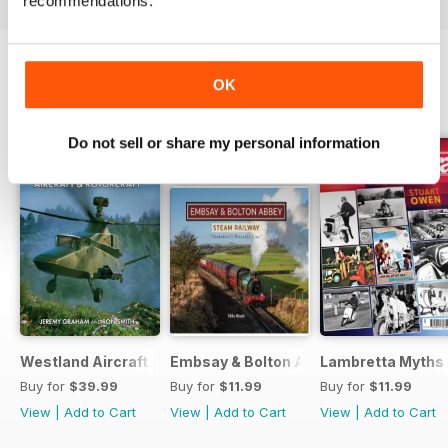
recommendations.
OK
BACK ISSUES
View All
Do not sell or share my personal information
Westland Aircraft & Rotorcraft - Secret Projects & Cutting
Embsay & Bolton Abbey Steam Railwa
Lambretta Myths
Buy for
$39.99
Buy for
$11.99
Buy for
$11.99
View
|
Add to Cart
View
|
Add to Cart
View
|
Add to Cart