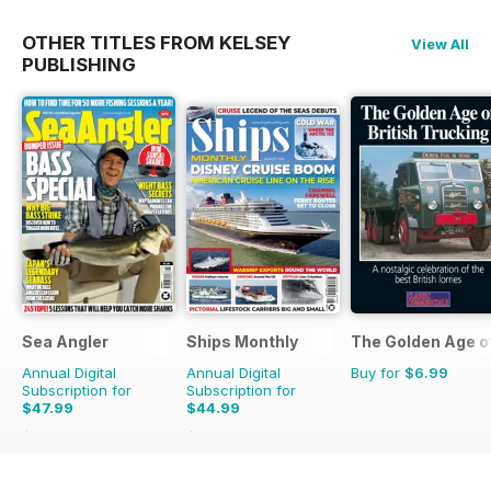
OTHER TITLES FROM KELSEY
View All
PUBLISHING
Sea Angler
Ships Monthly
The Golden Age o
Annual Digital
Annual Digital
Buy for
$6.99
Subscription for
Subscription for
$47.99
$44.99
$71.37
Saving
33%
$83.88
Saving
46%