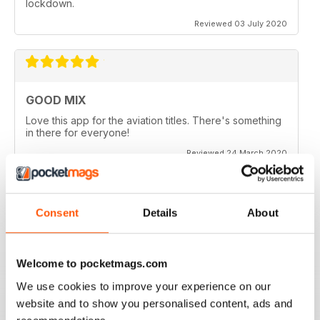
lockdown.
Reviewed 03 July 2020
GOOD MIX
Love this app for the aviation titles. There's something
in there for everyone!
Reviewed 24 March 2020
Consent
Details
About
GREAT BOOKZINES AND APP
Great Bookzines and App have just got the Carrier
Strike paper edition, looking to add digital editions
Welcome to pocketmags.com
good read
We use cookies to improve your experience on our
Reviewed 07 July 2019
website and to show you personalised content, ads and