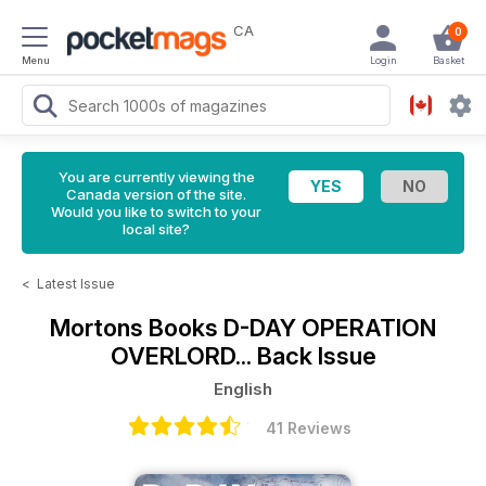
CA
0
Menu
Login
Basket
You are currently viewing the
Canada version of the site.
Would you like to switch to your
local site?
<
Latest Issue
Mortons Books
D-DAY OPERATION
OVERLORD... Back Issue
English
41 Reviews