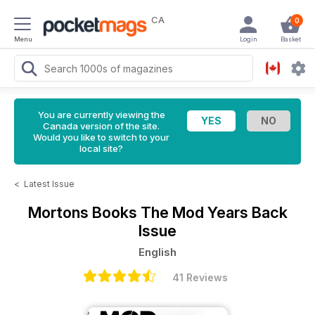
CA
0
Menu
Login
Basket
You are currently viewing the
Canada version of the site.
Would you like to switch to your
local site?
<
Latest Issue
Mortons Books
The Mod Years Back
Issue
English
41 Reviews