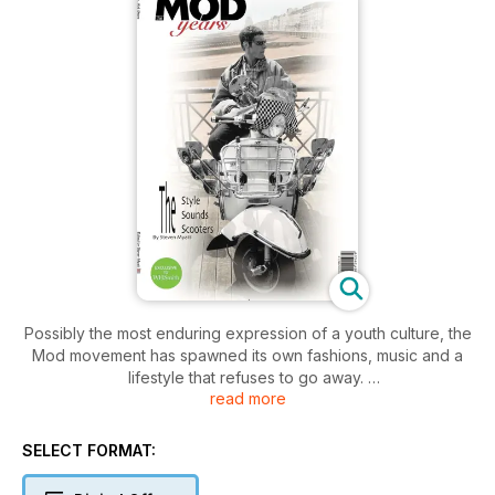
Possibly the most enduring expression of a youth culture, the
Mod movement has spawned its own fashions, music and a
lifestyle that refuses to go away.
read more
Mods homes in on the colourful history of the Mod and brings
the story bang up-to-date, calling in on the various ‘mod
SELECT FORMAT:
revivals’ along the way. From the lovingly crafted scooters, to
the bands who provided the soundtrack to millions of lives