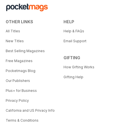
OTHER LINKS
HELP
All Titles
Help & FAQs
New Titles
Email Support
Best Selling Magazines
GIFTING
Free Magazines
How Gifting Works
Pocketmags Blog
Gifting Help
Our Publishers
Plus+ for Business
Privacy Policy
California and US Privacy Info
Terms & Conditions