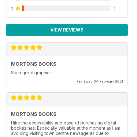
1
1
VIEW REVIEWS
MORTONS BOOKS
Such great graphics.
Reviewed 04 February 2021
MORTONS BOOKS
I like the accessibility and ease of purchasing digital
bookazines. Especially valuable at the moment as I am
avoiding visiting town centre newsagents due to