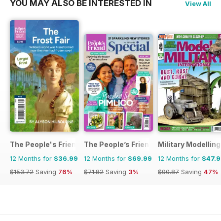
YOU MAY ALSO BE INTERESTED IN
View All
The People's Friend Pocket Novels
The People’s Friend Special
Military Modellin
12 Months for
$36.99
12 Months for
$69.99
12 Months for
$47.
$153.72
Saving
76%
$71.82
Saving
3%
$90.87
Saving
47%