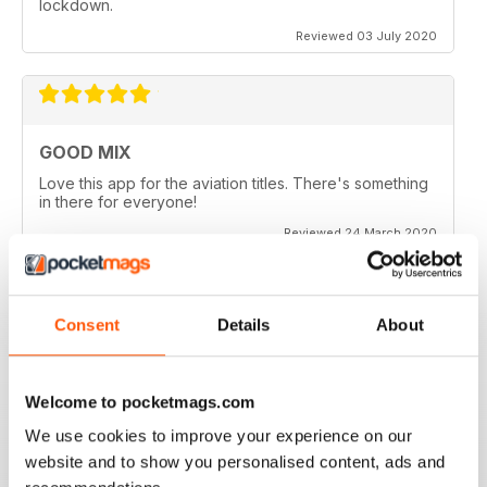
lockdown.
Reviewed 03 July 2020
GOOD MIX
Love this app for the aviation titles. There's something
in there for everyone!
Reviewed 24 March 2020
Consent
Details
About
GREAT BOOKZINES AND APP
Great Bookzines and App have just got the Carrier
Strike paper edition, looking to add digital editions
Welcome to pocketmags.com
good read
We use cookies to improve your experience on our
Reviewed 07 July 2019
website and to show you personalised content, ads and