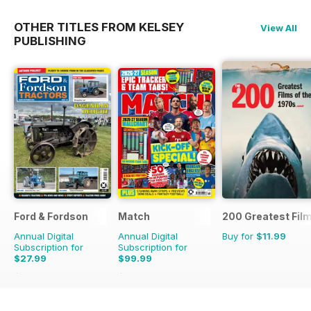
OTHER TITLES FROM KELSEY
View All
PUBLISHING
Ford & Fordson
Match
200 Greatest Film
Annual Digital
Annual Digital
Buy for
$11.99
Subscription for
Subscription for
$27.99
$99.99
$32.94
Saving
15%
$142.74
Saving
30%