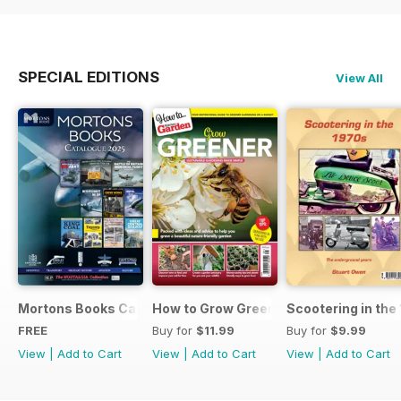
SPECIAL EDITIONS
View All
Mortons Books Catalogue 2025
How to Grow Greener
Scootering in the
FREE
Buy for
$11.99
Buy for
$9.99
View
|
Add to Cart
View
|
Add to Cart
View
|
Add to Cart