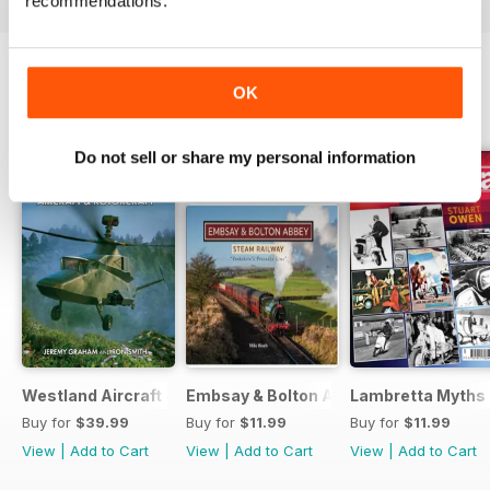
recommendations.
OK
BACK ISSUES
View All
Do not sell or share my personal information
Westland Aircraft & Rotorcraft - Secret Projects & Cutting
Embsay & Bolton Abbey Steam Railwa
Lambretta Myths
Buy for
$39.99
Buy for
$11.99
Buy for
$11.99
View
|
Add to Cart
View
|
Add to Cart
View
|
Add to Cart