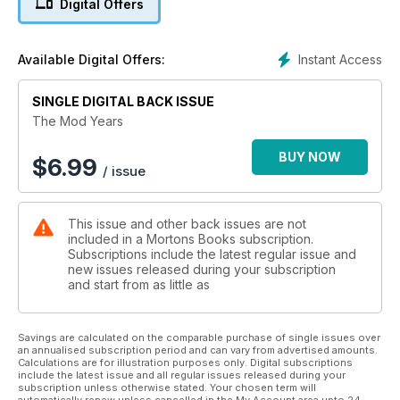
Digital Offers
via the fashions and people who made - and still make - the
Mod scene so vibrant, Mods tells the story like it really is.
Instant Access
Available Digital Offers:
SINGLE DIGITAL BACK ISSUE
The Mod Years
BUY NOW
$
6.99
/ issue
This issue and other back issues are not
included in a Mortons Books subscription.
Subscriptions include the latest regular issue and
new issues released during your subscription
and start from as little as
Savings are calculated on the comparable purchase of single issues over
an annualised subscription period and can vary from advertised amounts.
Calculations are for illustration purposes only. Digital subscriptions
include the latest issue and all regular issues released during your
subscription unless otherwise stated. Your chosen term will
automatically renew unless cancelled in the My Account area upto 24