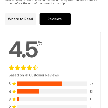
hours before the end of the current subscription.
Where to Read
Reviews
4.5
/5
Based on 41 Customer Reviews
5
26
4
13
3
1
2
0