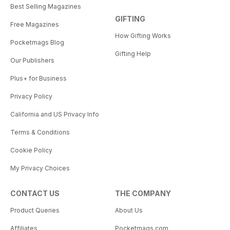
Best Selling Magazines
GIFTING
Free Magazines
How Gifting Works
Pocketmags Blog
Gifting Help
Our Publishers
Plus+ for Business
Privacy Policy
California and US Privacy Info
Terms & Conditions
Cookie Policy
My Privacy Choices
CONTACT US
THE COMPANY
Product Queries
About Us
Affiliates
Pocketmags.com