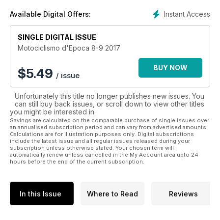
documentale sin dal 1914.
Instant Access
Available Digital Offers:
Motociclismo d’Epoca, per I suoi ricchi contenuti e
l’autorevolezza, è il massimo punto di riferimento per tutti gli
SINGLE DIGITAL ISSUE
appassionati di moto.
Motociclismo d'Epoca 8-9 2017
BUY NOW
$
5.49
/ issue
Unfortunately this title no longer publishes new issues. You
can still buy back issues, or scroll down to view other titles
you might be interested in.
Savings are calculated on the comparable purchase of single issues over
an annualised subscription period and can vary from advertised amounts.
Calculations are for illustration purposes only. Digital subscriptions
include the latest issue and all regular issues released during your
subscription unless otherwise stated. Your chosen term will
automatically renew unless cancelled in the My Account area upto 24
hours before the end of the current subscription.
In this Issue
Where to Read
Reviews