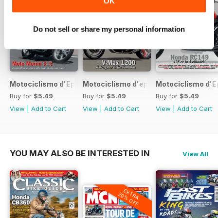
OK
Do not sell or share my personal information
Motociclismo d'Epoca 7 2017
Motociclismo d'epoca 6 2017
Motociclismo d'E
Buy for
$5.49
Buy for
$5.49
Buy for
$5.49
View
|
Add to Cart
View
|
Add to Cart
View
|
Add to Cart
YOU MAY ALSO BE INTERESTED IN
View All
EXTRA
20% OFF