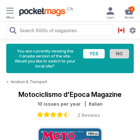
CA
0
Menu
Login
Basket
You are currently viewing the
Canada version of the site.
Would you like to switch to your
local site?
<
Aviation & Transport
Motociclismo d'Epoca Magazine
10 issues per year
| Italian
2 Reviews