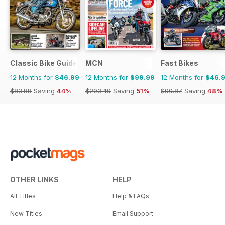
Classic Bike Guide
MCN
Fast Bikes
12 Months for
$46.99
12 Months for
$99.99
12 Months for
$46.
$83.88
Saving
44%
$203.49
Saving
51%
$90.87
Saving
48%
OTHER LINKS
HELP
All Titles
Help & FAQs
New Titles
Email Support