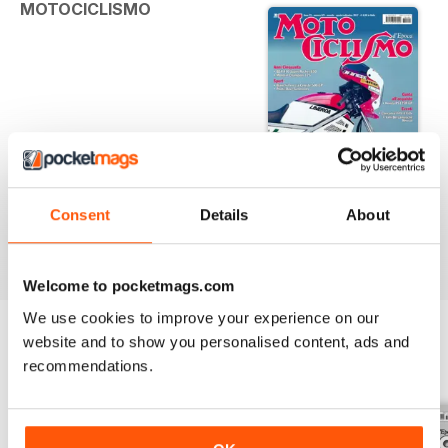
MOTOCICLISMO
Consent
Details
About
D'EPOCA | MOTOCICLISMO D'EPOCA 8-9 2017
Agosto-settembre 2017
Welcome to pocketmags.com
We use cookies to improve your experience on our
website and to show you personalised content, ads and
recommendations.
BACK ISSUES
View All