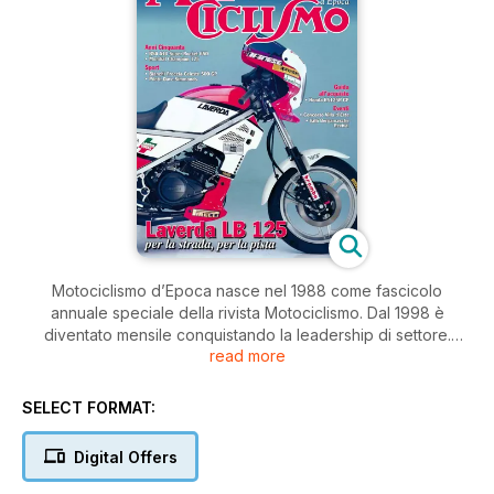
Motociclismo d’Epoca nasce nel 1988 come fascicolo
annuale speciale della rivista Motociclismo. Dal 1998 è
diventato mensile conquistando la leadership di settore.
read more
Motocislimo d’Epoca si occupa di storia, trattando ogni
aspetto dell’evoluzione della motocicletta e degli uomini che
le hanno create o portate in gara. Ogni argomento è trattato
SELECT FORMAT:
con estrema competenza e rigore, puntando su
approfondimenti che non hanno pari su altre riviste di settore.
Digital Offers
In più, Motociclismo d’Epoca può contare sull’enorme archivio
della Edisport dove è raccolto materiale iconografico e