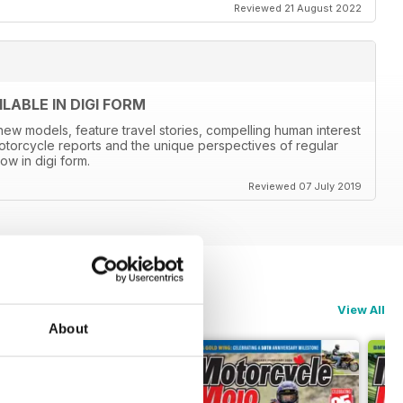
Reviewed 21 August 2022
ABLE IN DIGI FORM
new models, feature travel stories, compelling human interest
otorcycle reports and the unique perspectives of regular
ow in digi form.
Reviewed 07 July 2019
View All
About