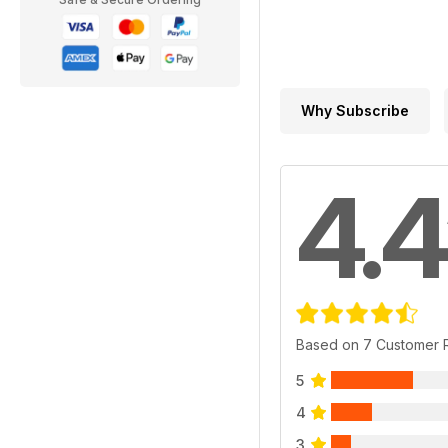
Why Subscribe
4.4
Based on 7 Customer 
5
4
3