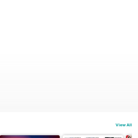
View All