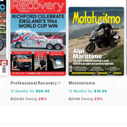
Professional Recovery Magazine
Mototurismo
12 Months for
$89.99
12 Months for
$16.99
$125.82
Saving
28%
$21.96
Saving
23%