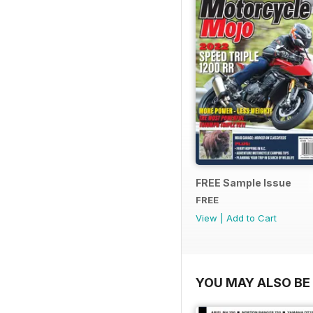
FREE Sample Issue
FREE
View
|
Add to Cart
YOU MAY ALSO BE 