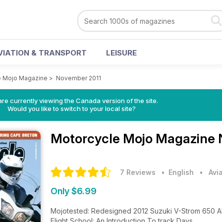
VIATION & TRANSPORT
LEISURE
e Mojo Magazine
>
November 2011
re currently viewing the Canada version of the site.
Would you like to switch to your local site?
Motorcycle Mojo Magazine
7 Reviews
• English
•
Avi
Only $6.99
Mojotested: Redesigned 2012 Suzuki V-Strom 650 
Flight School: An Introduction To track Days