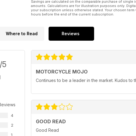
Savings are calculated on the comparable purchase of single i
amounts. Calculations are for illustration purposes only. Digita
your subscription unless otherwise stated. Your chosen term 
hours before the end of the current subscription.
Where to Read
Reviews
/5
MOTORCYCLE MOJO
Continues to be a leader in the market. Kudos to
Reviews
4
GOOD READ
2
Good Read
1