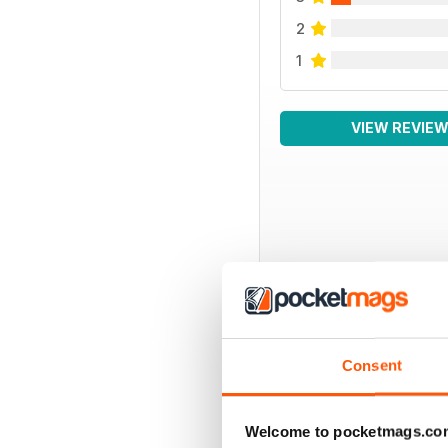
2
1
VIEW REVIE
BACK ISSUES
Consent
Welcome to pocketmags.co