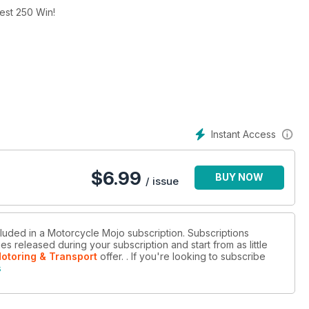
est 250 Win!
Instant Access
$
6.99
BUY NOW
/ issue
cluded in a Motorcycle Mojo subscription. Subscriptions
es released during your subscription and start from as little
Motoring & Transport
offer.
. If you're looking to subscribe
s