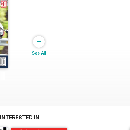
+
See All
INTERESTED IN