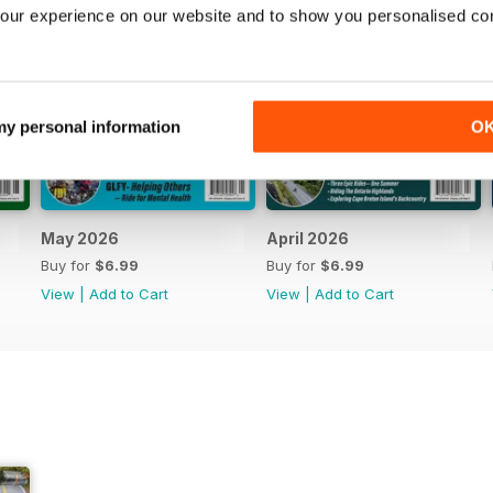
our experience on our website and to show you personalised co
 my personal information
O
May 2026
April 2026
Buy for
$6.99
Buy for
$6.99
View
|
Add to Cart
View
|
Add to Cart