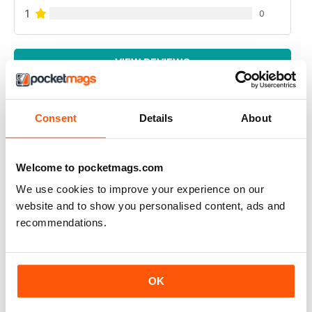
1
0
VIEW REVIEWS
Consent
Details
About
RUSSIAN MOTORSPORTS MAG
Russian Motorsports Mag - fascinating insight into the
Welcome to pocketmags.com
sport in Russia, Russian perspectives.
We use cookies to improve your experience on our
Reviewed 07 July 2019
website and to show you personalised content, ads and
recommendations.
APP IYI
OK
Çok mutlu