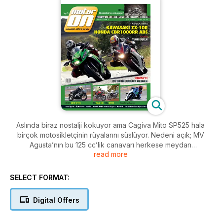
Aslında biraz nostalji kokuyor ama Cagiva Mito SP525 hala
birçok motosikletçinin rüyalarını süslüyor. Nedeni açık; MV
Agusta’nın bu 125 cc’lik canavarı herkese meydan
read more
okuyacakmış gibi gözüküyor. Cagiva’nın yalnızca 125 cc
olduğuna kim inanır!
SELECT FORMAT:
Forkliftte asılı duran iki motosiklet; Kawasaki ZX-10R ve Honda
CBR1000RR ABS. Amaç Kawasaki’nin Honda karşısında neden
Digital Offers
daha az tercih edildiğini tam olarak anlamak, bakalım
okuyunca hak verecek misiniz?