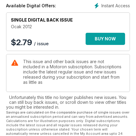
Instant Access
Available Digital Offers:
Hiçbir şey sizi motosiklet kullanmaktan alıkoyamaz, soğuk
havalar bile… Ağustos böceği ve karınca hikayesini hatırlayın;
SINGLE DIGITAL BACK ISSUE
doğru motosiklet ve doğru ekipmanlarla siz de kışa hazır
olabilirsiniz. Ayrıntılar tabii ki Ocak sayısında.
Ocak 2012
Türkiye Pist Şampiyonası’nın 8 kez birincilik görmüş yarışçısı
BUY NOW
$
2.79
/ issue
Yunus Erçelik’in başarısının sırrı ne? Bir şampiyonun hangi
hazırlıklardan ve aşamalardan geçtiğini öğrenmek için
derginizin başına geçin deriz.
This issue and other back issues are not
included in a Motoron subscription. Subscriptions
include the latest regular issue and new issues
released during your subscription and start from
as little as
Unfortunately this title no longer publishes new issues. You
can still buy back issues, or scroll down to view other titles
you might be interested in.
Savings are calculated on the comparable purchase of single issues over
an annualised subscription period and can vary from advertised amounts.
Calculations are for illustration purposes only. Digital subscriptions
include the latest issue and all regular issues released during your
subscription unless otherwise stated. Your chosen term will
automatically renew unless cancelled in the My Account area upto 24