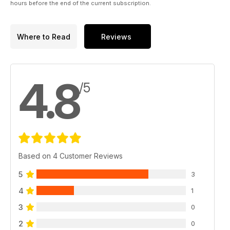
hours before the end of the current subscription.
Where to Read
Reviews
4.8
/5
Based on 4 Customer Reviews
5
3
4
1
3
0
2
0