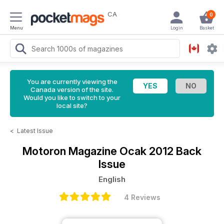
CA
0
Menu
Login
Basket
You are currently viewing the
Canada version of the site.
Would you like to switch to your
local site?
<
Latest Issue
Motoron Magazine
Ocak 2012 Back
Issue
English
4 Reviews