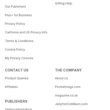
Gifting Help
Our Publishers
Plus+ for Business
Privacy Policy
California and US Privacy Info
Terms & Conditions
Cookie Policy
My Privacy Choices
CONTACT US
THE COMPANY
Product Queries
About Us
Affiliates
Pocketmags.com
magazine.co.uk
PUBLISHERS
JellyfishCoNNect.com
Selling Information