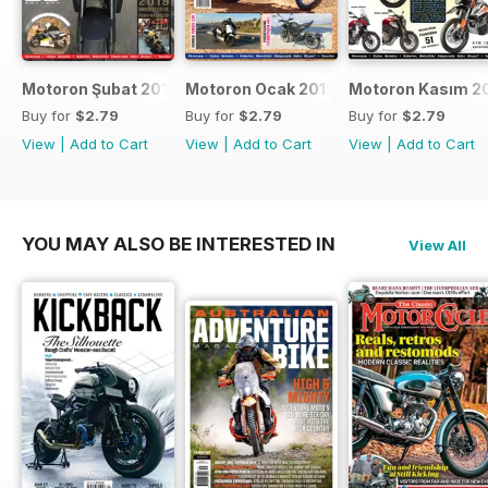
Motoron Şubat 2019
Motoron Ocak 2019
Motoron Kasım 2
Buy for
$2.79
Buy for
$2.79
Buy for
$2.79
View
|
Add to Cart
View
|
Add to Cart
View
|
Add to Cart
YOU MAY ALSO BE INTERESTED IN
View All