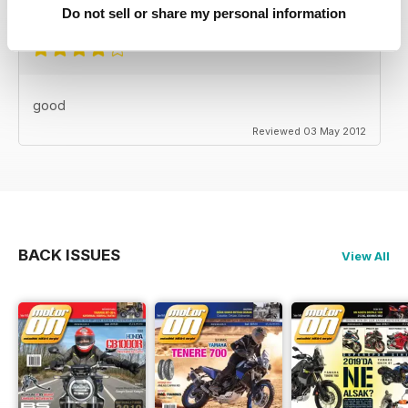
Reviewed 24 November 2012
Do not sell or share my personal information
good
Reviewed 03 May 2012
BACK ISSUES
View All