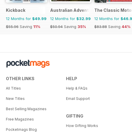
Kickback
Australian Adventure Bike
The Classic Moto
12 Months for
$49.99
12 Months for
$32.99
12 Months for
$46.
$55.96
Saving
11%
$50.94
Saving
35%
$83.88
Saving
44%
OTHER LINKS
HELP
All Titles
Help & FAQs
New Titles
Email Support
Best Selling Magazines
GIFTING
Free Magazines
How Gifting Works
Pocketmags Blog