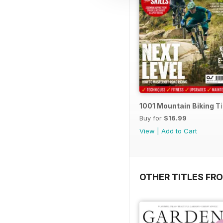
1001 Mountain Biking T
Buy for
$16.99
View
|
Add to Cart
OTHER TITLES FR