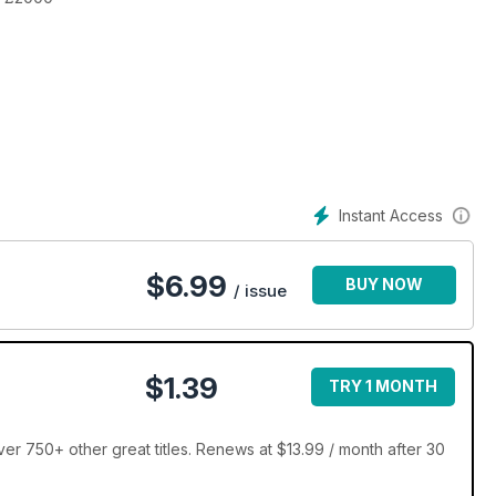
jump
Instant Access
$
6.99
BUY NOW
/ issue
$1.39
TRY 1 MONTH
er 750+ other great titles. Renews at $13.99 / month after 30