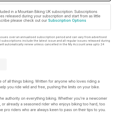
cluded in a Mountain Biking UK subscription. Subscriptions
es released during your subscription and start from as little
ubscribe please check out our
Subscription Options
ssues over an annualised subscription period and can vary from advertised
l subscriptions include the latest issue and all regular issues released during
will automatically renew unless cancelled in the My Account area upto 24
 of all things biking. Written for anyone who loves riding a
elp you ride wild and free, pushing the limits on your bike.
 the authority on everything biking. Whether you’re a newcomer
me, or already a seasoned rider who enjoys biking too hard, too
e pro riders who are always keen to pass on their tips to you.