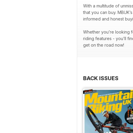
With a multitude of unmis
that you can buy. MBUK’s 
informed and honest buyi
Whether you’re looking fo
riding features - you’ll fin
get on the road now!
BACK ISSUES