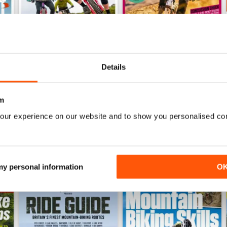
Details
Jul 26
Jun 26
Buy for
$8.49
Buy for
$8.49
m
View
|
Add to Cart
View
|
Add to Cart
our experience on our website and to show you personalised co
 my personal information
O