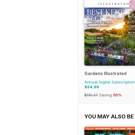
Gardens Illustrated
Annual Digital Subscription
$54.99
$110.37
Saving
50%
YOU MAY ALSO BE 