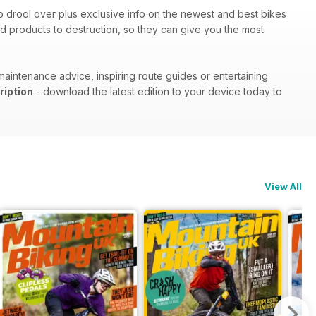
 to drool over plus exclusive info on the newest and best bikes
d products to destruction, so they can give you the most
maintenance advice, inspiring route guides or entertaining
ription
- download the latest edition to your device today to
View All