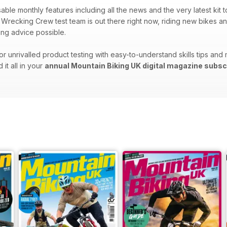
sable monthly features including all the news and the very latest kit
Wrecking Crew test team is out there right now, riding new bikes an
ng advice possible.
r unrivalled product testing with easy-to-understand skills tips and 
d it all in your
annual Mountain Biking UK digital magazine subsc