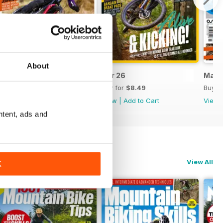
About
May 26
Apr 26
Mar 
Buy for
$8.49
Buy for
$8.49
Buy f
View
|
Add to Cart
View
|
Add to Cart
View
ntent, ads and
View All
K