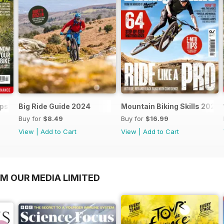
ips 2024
Big Ride Guide 2024
Mountain Biking Skills 2024
Buy for
$8.49
Buy for
$16.99
View
|
Add to Cart
View
|
Add to Cart
OM OUR MEDIA LIMITED