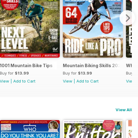
1001 Mountain Bike Tips
Mountain Biking Skills 2023
What 
Buy for
$13.99
Buy for
$13.99
Buy f
View
|
Add to Cart
View
|
Add to Cart
View
View All