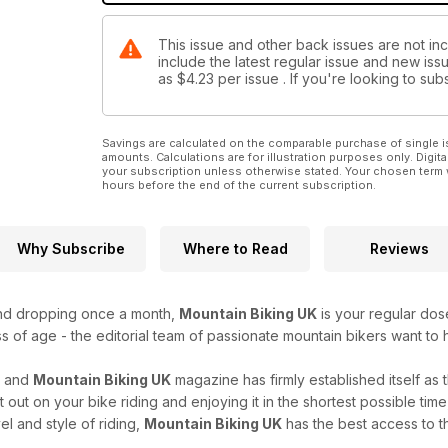
This issue and other back issues are not in
include the latest regular issue and new issu
as
$4.23
per issue . If you're looking to s
Savings are calculated on the comparable purchase of single i
amounts. Calculations are for illustration purposes only. Digita
your subscription unless otherwise stated. Your chosen term 
hours before the end of the current subscription.
Why Subscribe
Where to Read
Reviews
and dropping once a month,
Mountain Biking UK
is your regular dose
s of age - the editorial team of passionate mountain bikers want to h
r and
Mountain Biking UK
magazine has firmly established itself as
et out on your bike riding and enjoying it in the shortest possible ti
el and style of riding,
Mountain Biking UK
has the best access to th