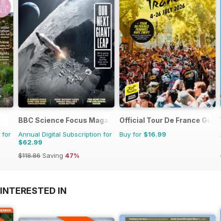
BBC Science Focus Magazine
Official Tour De France Guid
 for
Annual Digital Subscription for
Buy for
$16.99
$62.99
$118.86
Saving
47%
INTERESTED IN