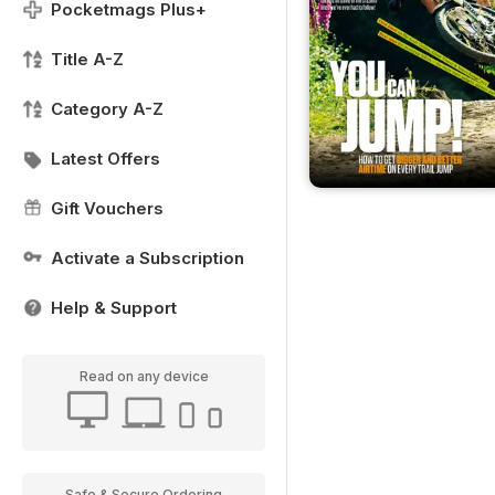
Pocketmags Plus+
Title A-Z
Category A-Z
Latest Offers
Gift Vouchers
Activate a Subscription
Help & Support
Read on any device
Safe & Secure Ordering