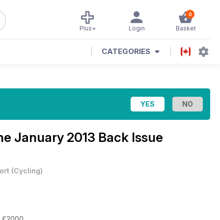
0
Plus+
Login
Basket
CATEGORIES
ine
January 2013 Back Issue
ort
(
Cycling
)
or £2000