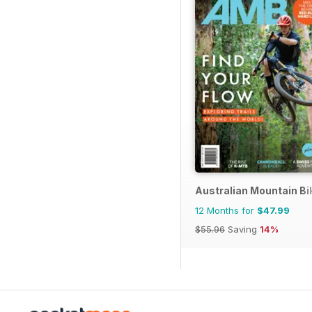
Australian Mountain B
12 Months for
$47.99
$55.96
Saving
14%