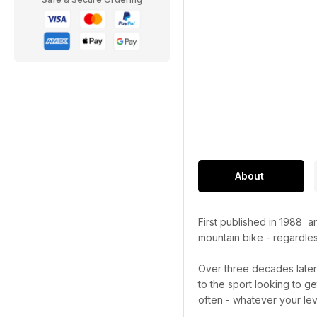
About
First published in 1988 
mountain bike - regardles
Over three decades late
to the sport looking to g
often - whatever your lev