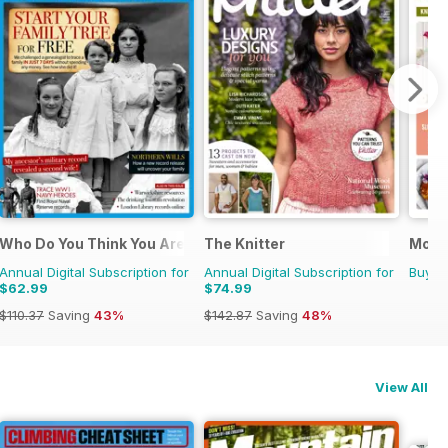
e
Who Do You Think You Are?
The Knitter
Molli
Annual Digital Subscription for
Annual Digital Subscription for
Buy f
$62.99
$74.99
$110.37
Saving
43%
$142.87
Saving
48%
View All