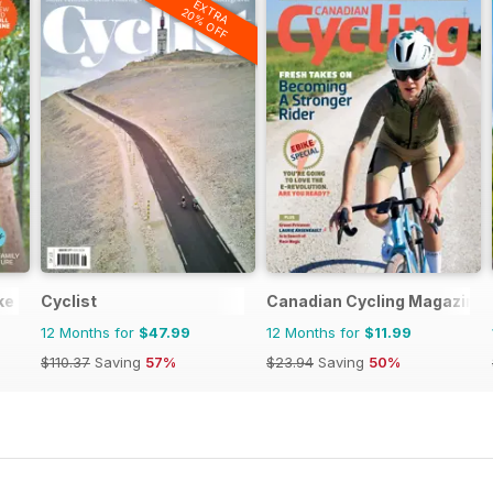
EXTRA
20% OFF
ike (AMB) Magazine
Cyclist
Canadian Cycling Magazine
12 Months for
$47.99
12 Months for
$11.99
$110.37
Saving
57%
$23.94
Saving
50%