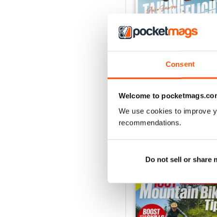
Consent
Sum 26
Buy for
$8.49
Welcome to pocketmags.co
View
|
Add to Cart
We use cookies to improve y
recommendations.
SPECIAL EDITIONS
Do not sell or share