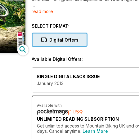
read more
You Can Jump!
How to get Bigger and Better Airtime on every trial 
SELECT FORMAT:
Digital Offers
Available Digital Offers:
SINGLE DIGITAL BACK ISSUE
January 2013
Available with
UNLIMITED READING SUBSCRIPTION
Get
unlimited access
to Mountain Biking UK and ov
days. Cancel anytime.
Learn More