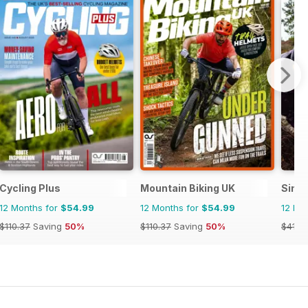
Cycling Plus
Mountain Biking UK
Singl
12 Months for
$54.99
12 Months for
$54.99
12 Mo
$110.37
Saving
50%
$110.37
Saving
50%
$41.9