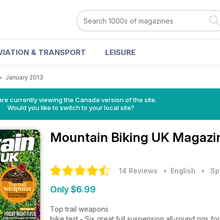
VIATION & TRANSPORT
LEISURE
>
January 2013
re currently viewing the Canada version of the site.
Would you like to switch to your local site?
Mountain Biking UK Magaz
14 Reviews
• English
•
Sp
Only $6.99
Top trail weapons
bike test - Six great full suspension all-round rigs f