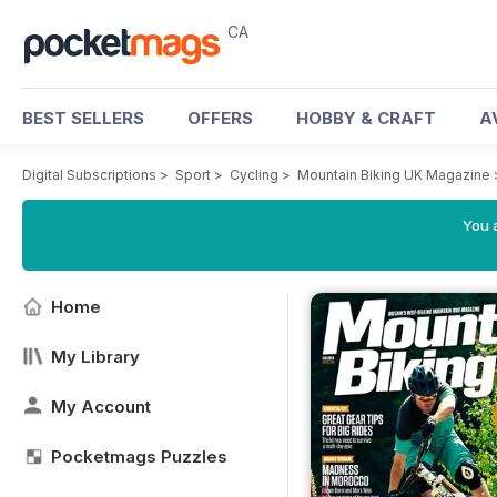
CA
BEST SELLERS
OFFERS
HOBBY & CRAFT
A
Digital Subscriptions
>
Sport
>
Cycling
>
Mountain Biking UK Magazine
You a
Home
My Library
My Account
Pocketmags Puzzles