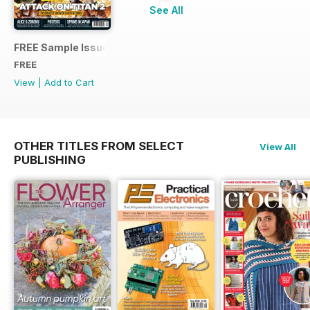
See All
FREE Sample Issue
FREE
View
|
Add to Cart
OTHER TITLES FROM SELECT
View All
PUBLISHING