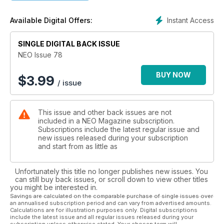
Instant Access
Available Digital Offers:
SINGLE DIGITAL BACK ISSUE
NEO Issue 78
BUY NOW
$
3.99
/ issue
This issue and other back issues are not
included in a NEO Magazine subscription.
Subscriptions include the latest regular issue and
new issues released during your subscription
and start from as little as
Unfortunately this title no longer publishes new issues. You
can still buy back issues, or scroll down to view other titles
you might be interested in.
Savings are calculated on the comparable purchase of single issues over
an annualised subscription period and can vary from advertised amounts.
Calculations are for illustration purposes only. Digital subscriptions
include the latest issue and all regular issues released during your
subscription unless otherwise stated. Your chosen term will