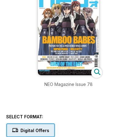
NEO Magazine Issue 78
SELECT FORMAT:
Digital Offers