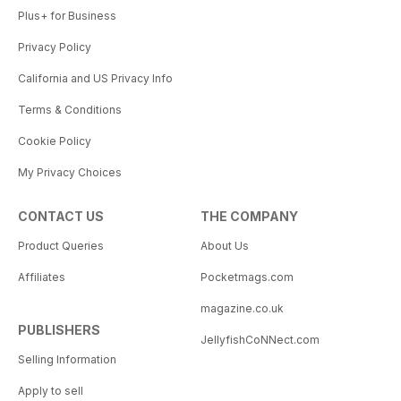
Plus+ for Business
Privacy Policy
California and US Privacy Info
Terms & Conditions
Cookie Policy
My Privacy Choices
CONTACT US
THE COMPANY
Product Queries
About Us
Affiliates
Pocketmags.com
magazine.co.uk
PUBLISHERS
JellyfishCoNNect.com
Selling Information
Apply to sell