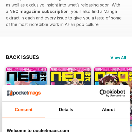
as well as exclusive insight into what’s releasing soon. With
a
NEO magazine
subscription
, you’ll also find a Manga
extract in each and every issue to give you a taste of some
of the most incredible work in Asian pop culture.
BACK ISSUES
View All
Consent
Details
About
Welcome to pocketmags.com