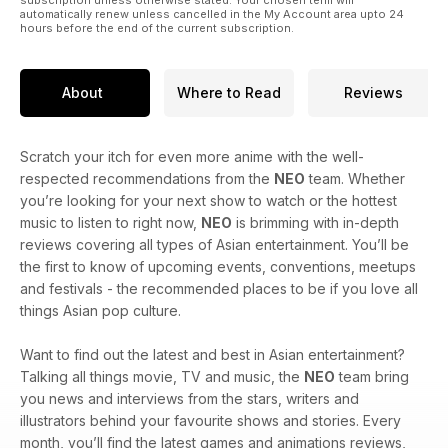
automatically renew unless cancelled in the My Account area upto 24
hours before the end of the current subscription.
About
Where to Read
Reviews
Scratch your itch for even more anime with the well-
respected recommendations from the
NEO
team. Whether
you’re looking for your next show to watch or the hottest
music to listen to right now,
NEO
is brimming with in-depth
reviews covering all types of Asian entertainment. You’ll be
the first to know of upcoming events, conventions, meetups
and festivals - the recommended places to be if you love all
things Asian pop culture.
Want to find out the latest and best in Asian entertainment?
Talking all things movie, TV and music, the
NEO
team bring
you news and interviews from the stars, writers and
illustrators behind your favourite shows and stories. Every
month, you’ll find the latest games and animations reviews,