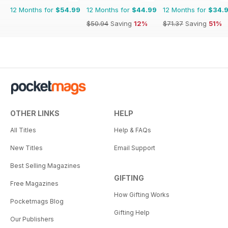
12 Months for
$54.99
12 Months for
$44.99
12 Months for
$34.
$50.94
Saving
12%
$71.37
Saving
51%
OTHER LINKS
HELP
All Titles
Help & FAQs
New Titles
Email Support
Best Selling Magazines
GIFTING
Free Magazines
How Gifting Works
Pocketmags Blog
Gifting Help
Our Publishers