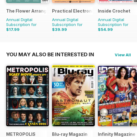
The Flower Arranger
Practical Electronics
Inside Crochet
Annual Digital
Annual Digital
Annual Digital
Subscription for
Subscription for
Subscription for
$17.99
$39.99
$54.99
$27.96
Saving
36%
$83.88
Saving
52%
$131.88
Saving
58%
YOU MAY ALSO BE INTERESTED IN
View All
METROPOLIS
Blu-ray Magazin
Infinity Magazine