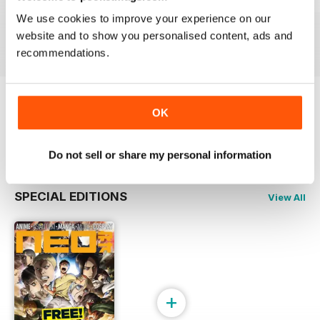
Issue 244
Issue 243
Issue 242
We use cookies to improve your experience on our
Buy for
$6.99
Buy for
$6.99
Buy for
$6.99
website and to show you personalised content, ads and
View
|
Add to Cart
View
|
Add to Cart
View
|
Add to Cart
recommendations.
Try a
FREE
sample of NEO Magazine
OK
Read Now
Do not sell or share my personal information
SPECIAL EDITIONS
View All
+