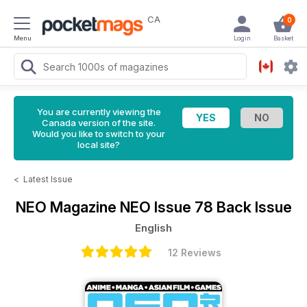
CA
0
Menu
Login
Basket
You are currently viewing the
Canada version of the site.
Would you like to switch to your
local site?
<
Latest Issue
NEO Magazine
NEO Issue 78 Back Issue
English
12 Reviews