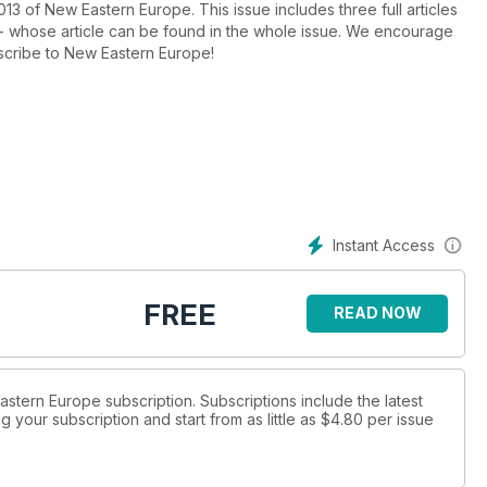
013 of New Eastern Europe. This issue includes three full articles
 - whose article can be found in the whole issue. We encourage
bscribe to New Eastern Europe!
Instant Access
FREE
READ NOW
Eastern Europe subscription. Subscriptions include the latest
 your subscription and start from as little as
$4.80
per issue