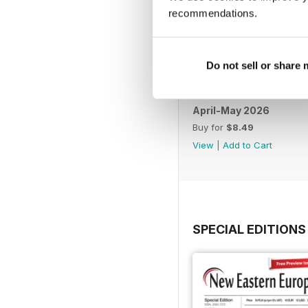
recommendations.
Do not sell or share
April-May 2026
Buy for
$8.49
View
|
Add to Cart
SPECIAL EDITIONS