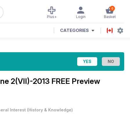
0
Plus+
Login
Basket
CATEGORIES
ine
2(VII)-2013 FREE Preview
eral Interest
(
History & Knowledge
)