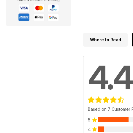
Where to Read
4.4
Based on 7 Customer 
5
4