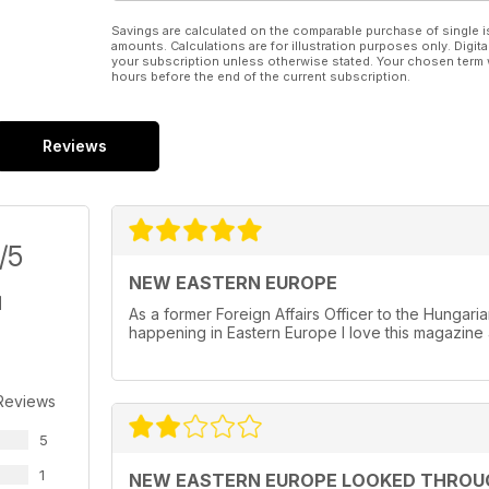
Savings are calculated on the comparable purchase of single i
amounts. Calculations are for illustration purposes only. Digita
your subscription unless otherwise stated. Your chosen term 
hours before the end of the current subscription.
Reviews
/5
NEW EASTERN EUROPE
As a former Foreign Affairs Officer to the Hungar
happening in Eastern Europe I love this magazine 
Reviews
5
1
NEW EASTERN EUROPE LOOKED THROU