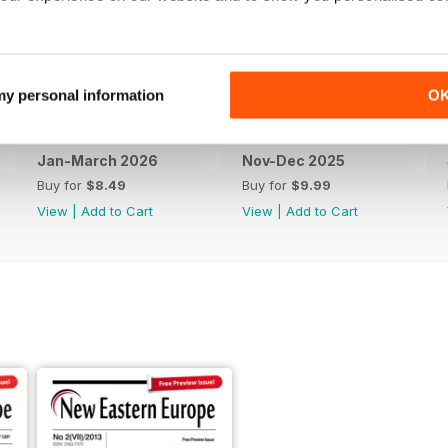
 my personal information
O
Jan-March 2026
Nov-Dec 2025
Buy for
$8.49
Buy for
$9.99
View
|
Add to Cart
View
|
Add to Cart