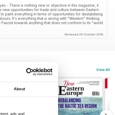
- There is nothing new or objective in this magazine, it
e new opportunities for trade and culture between Eastern
to paint everything in terms of opportunities for destabilising
ours. It's everything that is wrong with "Western" thinking
 Fascist towards anything that does not conform to its "world
Reviewed 29 October 2018
View All
About
ntent, ads and