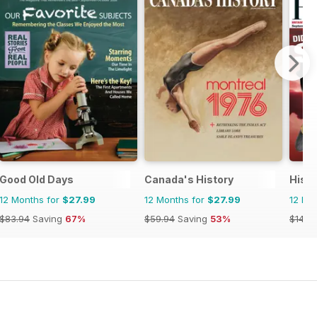
Good Old Days
Canada's History
Histo
12 Months for
$27.99
12 Months for
$27.99
12 Mo
$83.94
Saving
67%
$59.94
Saving
53%
$142.