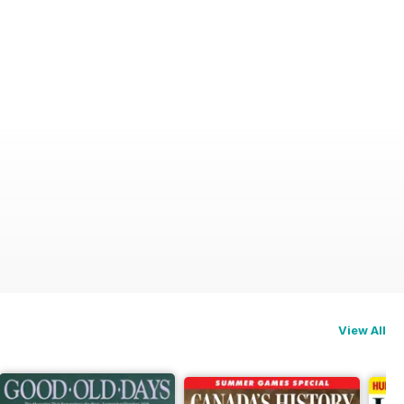
View All