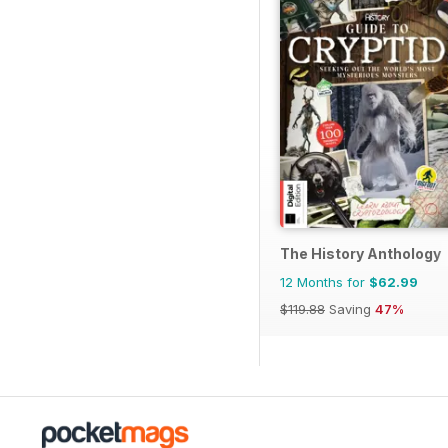
The History Anthology
12 Months for
$62.99
$119.88
Saving
47%