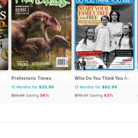
Prehistoric Times
Who Do You Think You Are?
12 Months for
$25.99
12 Months for
$62.99
$55.96
Saving
54%
$110.37
Saving
43%