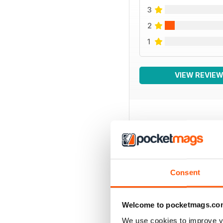
3
2
1
VIEW REVIE
BACK ISSUES
Consent
Welcome to pocketmags.co
We use cookies to improve y