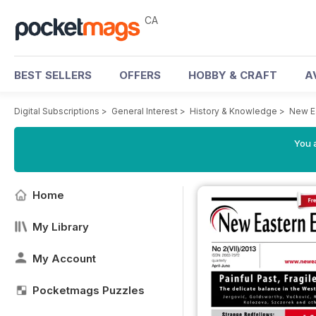
CA
BEST SELLERS
OFFERS
HOBBY & CRAFT
A
Digital Subscriptions
>
General Interest
>
History & Knowledge
>
New E
You a
Home
My Library
My Account
Pocketmags Puzzles