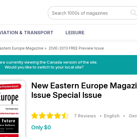
VIATION & TRANSPORT
LEISURE
astern Europe Magazine
>
2(VII)-2013 FREE Preview Issue
re currently viewing the Canada version of the site.
Would you like to switch to your local site?
New Eastern Europe Magaz
Issue Special Issue
7 Reviews
• English
•
Gen
Only $0