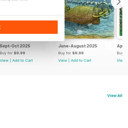
K
Sept-Oct 2025
June-August 2025
Apri
Buy for
$9.99
Buy for
$9.99
Buy f
View
|
Add to Cart
View
|
Add to Cart
View
View All