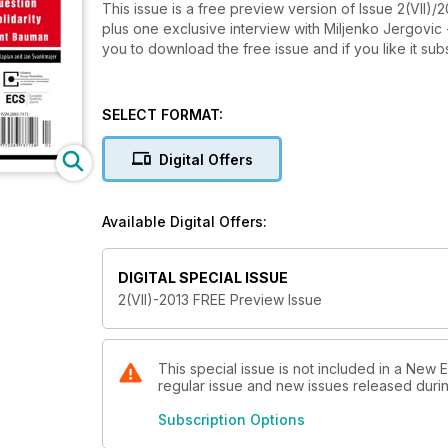
This issue is a free preview version of Issue 2(VII)/2
plus one exclusive interview with Miljenko Jergovic
you to download the free issue and if you like it su
SELECT FORMAT:
Digital Offers
Available Digital Offers:
DIGITAL SPECIAL ISSUE
2(VII)-2013 FREE Preview Issue
This special issue is not included in a New 
regular issue and new issues released during
Subscription Options