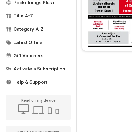
Pocketmags Plus+
Title A-Z
Category A-Z
Latest Offers
Gift Vouchers
Activate a Subscription
Help & Support
Read on any device
Safe & Secure Ordering