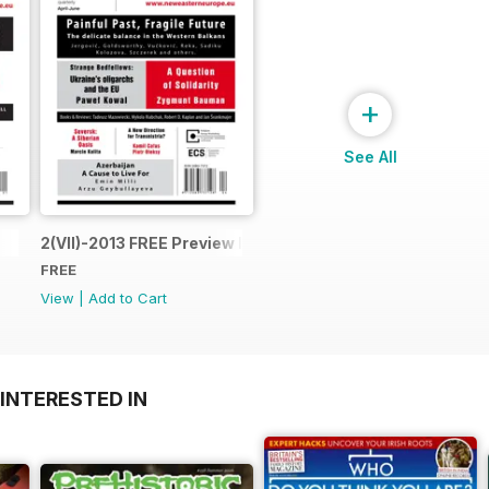
+
See All
2(VII)-2013 FREE Preview Issue
FREE
View
|
Add to Cart
INTERESTED IN