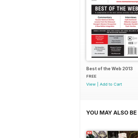
Best of the Web 2013
FREE
View
|
Add to Cart
YOU MAY ALSO BE 