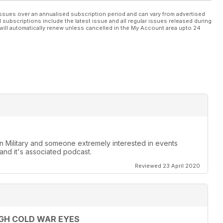
ssues over an annualised subscription period and can vary from advertised
l subscriptions include the latest issue and all regular issues released during
will automatically renew unless cancelled in the My Account area upto 24
ian Military and someone extremely interested in events
and it's associated podcast.
Reviewed 23 April 2020
GH COLD WAR EYES