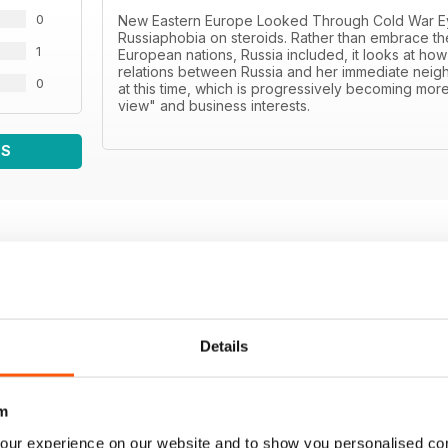
0
New Eastern Europe Looked Through Cold War Eyes 
Russiaphobia on steroids. Rather than embrace th
1
European nations, Russia included, it looks at how 
relations between Russia and her immediate neighb
0
at this time, which is progressively becoming more
view" and business interests.
WS
Details
m
our experience on our website and to show you personalised co