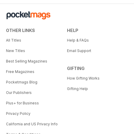
OTHER LINKS
HELP
All Titles
Help & FAQs
New Titles
Email Support
Best Selling Magazines
GIFTING
Free Magazines
How Gifting Works
Pocketmags Blog
Gifting Help
Our Publishers
Plus+ for Business
Privacy Policy
California and US Privacy Info