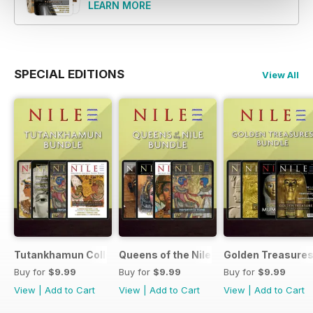
photography!
LEARN MORE
SPECIAL EDITIONS
View All
Tutankhamun Collection
Queens of the Nile Collection
Golden Treasures
Buy for
$9.99
Buy for
$9.99
Buy for
$9.99
View
|
Add to Cart
View
|
Add to Cart
View
|
Add to Cart