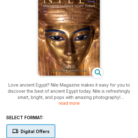
Love ancient Egypt? Nile Magazine makes it easy for you to
discover the best of ancient Egypt today. Nile is refreshingly
smart, bright, and pops with amazing photography!
read more
“Just read Nile cover to cover. So easy to read and loads of
facts I didn’t know. Excellent.” - Clare Whittam, Manchester.
SELECT FORMAT:
Nile Magazine is your bi-monthly treat for the ancient Egypt
Digital Offers
enthusiast. Each issue brings you a rich blend of stories