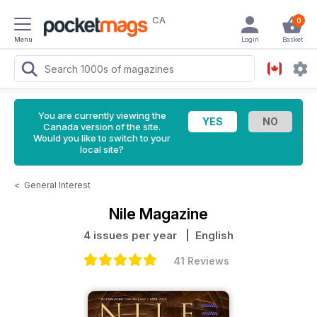
CA
0
Menu
Login
Basket
You are currently viewing the
Canada version of the site.
Would you like to switch to your
local site?
<
General Interest
Nile Magazine
4 issues per year
| English
41 Reviews