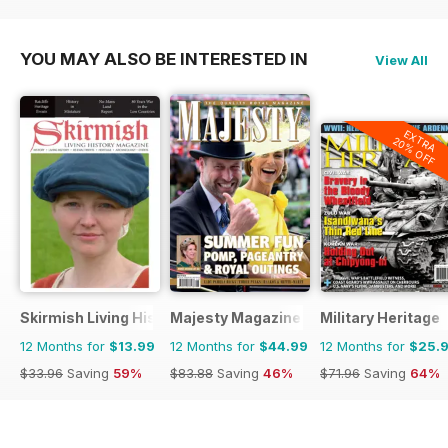
YOU MAY ALSO BE INTERESTED IN
View All
EXTRA
20% OFF
Skirmish Living History
Majesty Magazine
Military Heritage
12 Months for
$13.99
12 Months for
$44.99
12 Months for
$25.
$33.96
Saving
59%
$83.88
Saving
46%
$71.96
Saving
64%