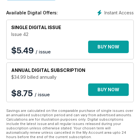
covering Egypt’s history, art, archaeology and mythology.
There is news on recent archaeological discoveries and
Instant Access
Available Digital Offers:
current museum exhibitions around the world.
At Nile Magazine, we think, talk, love and breathe ancient
SINGLE DIGITAL ISSUE
Egypt, and because Nile Magazine is now available as an
Issue 42
app, the land of the pharaohs is closer to you than ever
before.
BUY NOW
$
5.49
/ issue
With Nile, you can satisfy your passion for ancient Egypt: With
each issue you will:
ANNUAL
DIGITAL SUBSCRIPTION
-- Explore Egypt’s world-famous tombs, temples and mighty
$34.99
billed annually
pyramids
-- Discover the fascinating stories of the famous pharaohs,
BUY NOW
and the women in their lives
$8.75
/ issue
-- Learn more about the gods they feared and revered
-- Be wowed by simply stunning photography
Savings are calculated on the comparable purchase of single issues over
If you love ancient Egypt, you'll love every issue of Nile
an annualised subscription period and can vary from advertised amounts.
Calculations are for illustration purposes only. Digital subscriptions
Magazine. Enjoy your Nile time!
include the latest issue and all regular issues released during your
subscription unless otherwise stated. Your chosen term will
automatically renew unless cancelled in the My Account area upto 24
hours before the end of the current subscription.