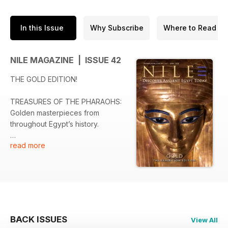
In this Issue
Why Subscribe
Where to Read
NILE MAGAZINE | ISSUE 42
THE GOLD EDITION!
TREASURES OF THE PHARAOHS:
Golden masterpieces from
throughout Egypt’s history.
read more
DISCOVERING ANCIENT EGYPT:
General Djehuty’s Gold of Honour
has been reunited.
SAVING TUTANKHAMUN’S
TREASURES: The GEM
conservators preserving Egypt’s
BACK ISSUES
View All
fragile riches