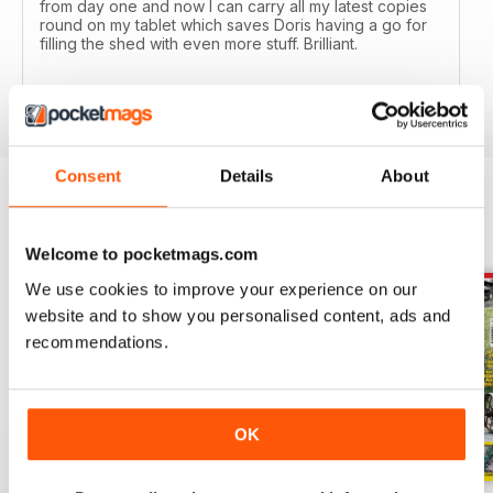
from day one and now I can carry all my latest copies
round on my tablet which saves Doris having a go for
filling the shed with even more stuff. Brilliant.
Reviewed 24 November 2012
Consent
Details
About
BACK ISSUES
View All
Welcome to pocketmags.com
We use cookies to improve your experience on our
website and to show you personalised content, ads and
recommendations.
OK