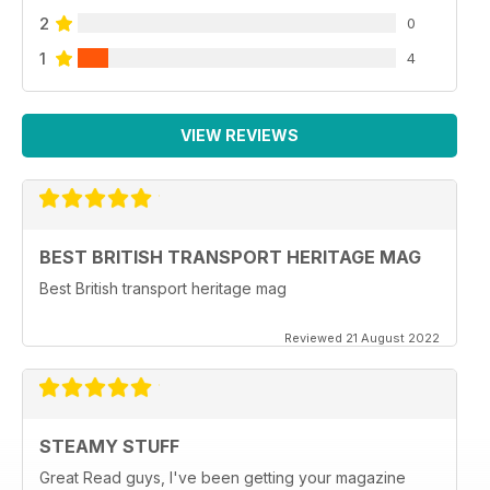
2
0
1
4
VIEW REVIEWS
BEST BRITISH TRANSPORT HERITAGE MAG
Best British transport heritage mag
Reviewed 21 August 2022
STEAMY STUFF
Great Read guys, I've been getting your magazine