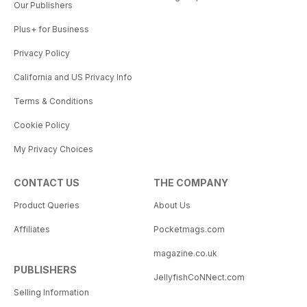
Our Publishers
Plus+ for Business
Privacy Policy
California and US Privacy Info
Terms & Conditions
Cookie Policy
My Privacy Choices
CONTACT US
THE COMPANY
Product Queries
About Us
Affiliates
Pocketmags.com
magazine.co.uk
PUBLISHERS
JellyfishCoNNect.com
Selling Information