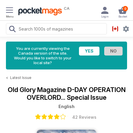
CA
0
Menu
Login
Basket
You are currently viewing the
Canada version of the site.
Would you like to switch to your
local site?
<
Latest Issue
Old Glory Magazine
D-DAY OPERATION
OVERLORD... Special Issue
English
42 Reviews