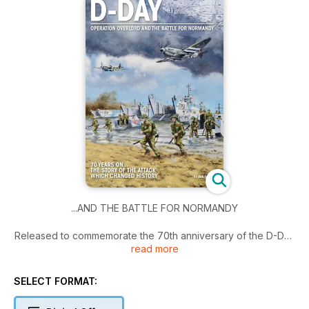
...AND THE BATTLE FOR NORMANDY
Released to commemorate the 70th anniversary of the D-Day
read more
landings, D-Day: Operation Overlord and the Battle for
Normandy, tells the full story of the invasion, with detailed
accounts of each of the five landing zones on June 6, 1944,
SELECT FORMAT:
the airborne assault and the Normandy campaign that
followed.