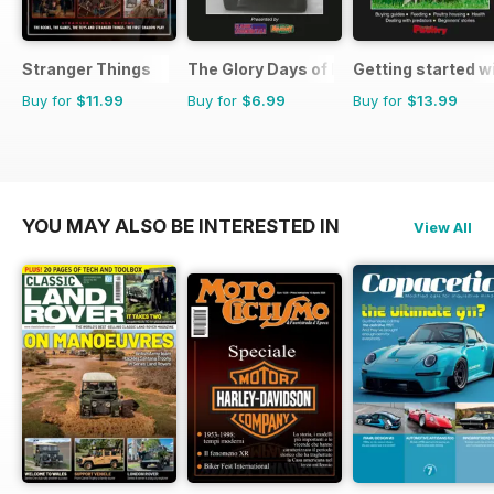
Stranger Things
The Glory Days of Heavy Haulage
Getting started w
Buy for
$11.99
Buy for
$6.99
Buy for
$13.99
YOU MAY ALSO BE INTERESTED IN
View All