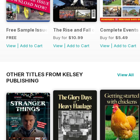
Free Sample Issue
The Rise and Fall of King Coal
Complete Events 
FREE
Buy for
$10.99
Buy for
$5.49
View
|
Add to Cart
View
|
Add to Cart
View
|
Add to Cart
OTHER TITLES FROM KELSEY
View All
PUBLISHING