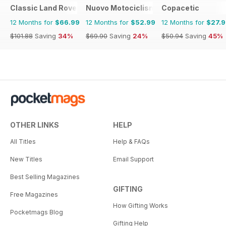
Classic Land Rover Magazine
Nuovo Motociclismo e Fuoristrada d'
Copacetic
12 Months for
$66.99
12 Months for
$52.99
12 Months for
$27.
$101.88
Saving
34%
$69.90
Saving
24%
$50.94
Saving
45%
OTHER LINKS
HELP
All Titles
Help & FAQs
New Titles
Email Support
Best Selling Magazines
GIFTING
Free Magazines
How Gifting Works
Pocketmags Blog
Gifting Help