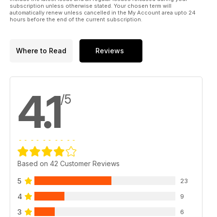
subscription unless otherwise stated. Your chosen term will
automatically renew unless cancelled in the My Account area upto 24
hours before the end of the current subscription.
Where to Read
Reviews
4.1
/5
Based on 42 Customer Reviews
5
23
4
9
3
6