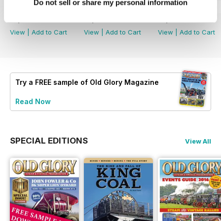
Do not sell or share my personal information
July 2026
June 2026
May 2026
Buy for
$5.49
Buy for
$5.49
Buy for
$5.49
View
|
Add to Cart
View
|
Add to Cart
View
|
Add to Cart
Try a
FREE
sample of Old Glory Magazine
Read Now
SPECIAL EDITIONS
View All