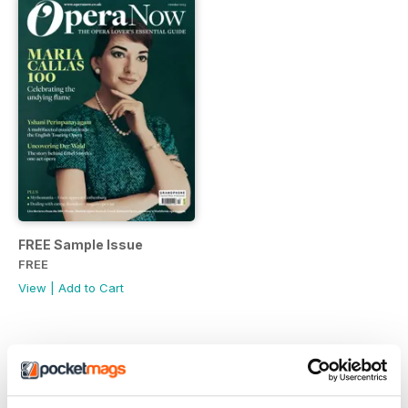
FREE Sample Issue
FREE
View
|
Add to Cart