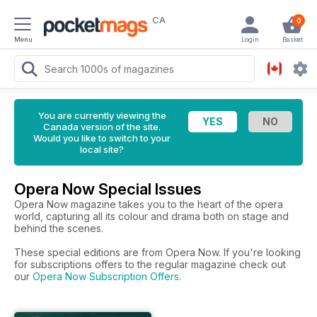
CA
0
Menu
Login
Basket
You are currently viewing the
Canada version of the site.
Would you like to switch to your
local site?
Opera Now Special Issues
Opera Now magazine takes you to the heart of the opera
world, capturing all its colour and drama both on stage and
behind the scenes.
These special editions are from Opera Now. If you're looking
for subscriptions offers to the regular magazine check out
our
Opera Now Subscription Offers
.