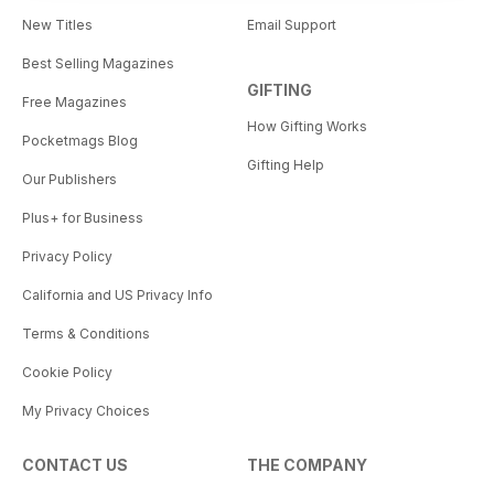
New Titles
Email Support
Best Selling Magazines
GIFTING
Free Magazines
How Gifting Works
Pocketmags Blog
Gifting Help
Our Publishers
Plus+ for Business
Privacy Policy
California and US Privacy Info
Terms & Conditions
Cookie Policy
My Privacy Choices
CONTACT US
THE COMPANY