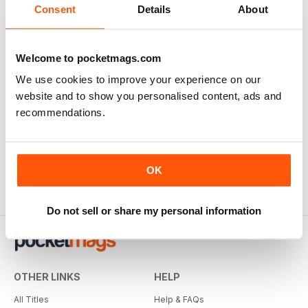
Consent
Details
About
Welcome to pocketmags.com
We use cookies to improve your experience on our
website and to show you personalised content, ads and
recommendations.
OK
Do not sell or share my personal information
OTHER LINKS
HELP
All Titles
Help & FAQs